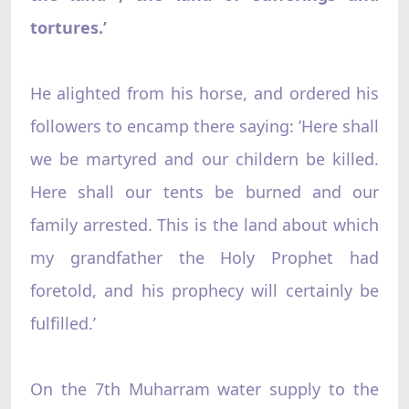
tortures.’
He alighted from his horse, and ordered his
followers to encamp there saying: ’Here shall
we be martyred and our childern be killed.
Here shall our tents be burned and our
family arrested. This is the land about which
my grandfather the Holy Prophet had
foretold, and his prophecy will certainly be
fulfilled.’
On the 7th Muharram water supply to the