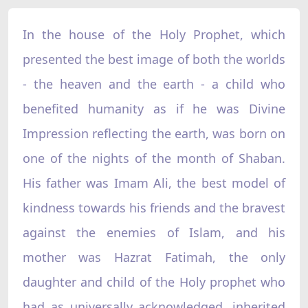
In the house of the Holy Prophet, which
presented the best image of both the worlds
- the heaven and the earth - a child who
benefited humanity as if he was Divine
Impression reflecting the earth, was born on
one of the nights of the month of Shaban.
His father was Imam Ali, the best model of
kindness towards his friends and the bravest
against the enemies of Islam, and his
mother was Hazrat Fatimah, the only
daughter and child of the Holy prophet who
had as universally acknowledged, inherited