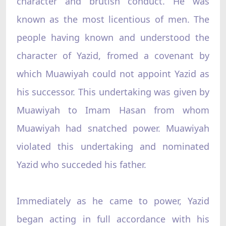
character and brutish conduct. He was
known as the most licentious of men. The
people having known and understood the
character of Yazid, fromed a covenant by
which Muawiyah could not appoint Yazid as
his successor. This undertaking was given by
Muawiyah to Imam Hasan from whom
Muawiyah had snatched power. Muawiyah
violated this undertaking and nominated
Yazid who succeded his father.
Immediately as he came to power, Yazid
began acting in full accordance with his