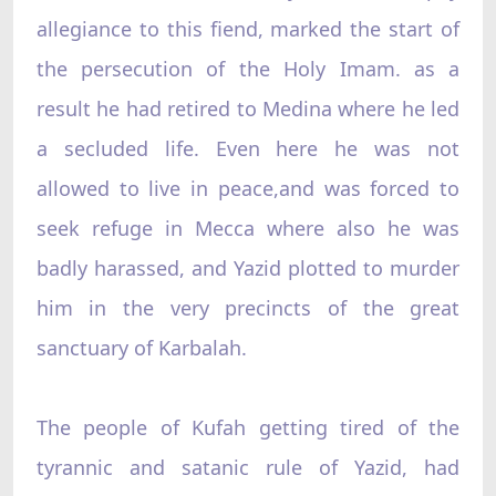
allegiance to this fiend, marked the start of
the persecution of the Holy Imam. as a
result he had retired to Medina where he led
a secluded life. Even here he was not
allowed to live in peace,and was forced to
seek refuge in Mecca where also he was
badly harassed, and Yazid plotted to murder
him in the very precincts of the great
sanctuary of Karbalah.
The people of Kufah getting tired of the
tyrannic and satanic rule of Yazid, had