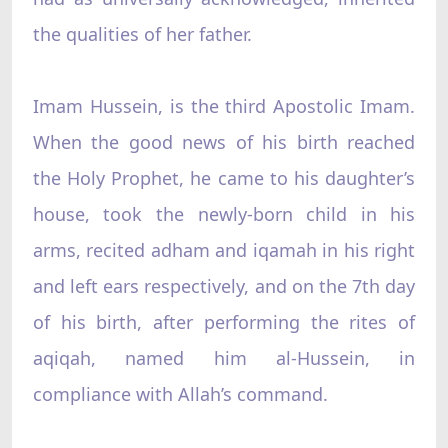
the qualities of her father.
Imam Hussein, is the third Apostolic Imam.
When the good news of his birth reached
the Holy Prophet, he came to his daughter’s
house, took the newly-born child in his
arms, recited adham and iqamah in his right
and left ears respectively, and on the 7th day
of his birth, after performing the rites of
aqiqah, named him al-Hussein, in
compliance with Allah’s command.