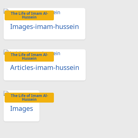
The Life of Imam Al-
Hussein
Images-imam-hussein
The Life of Imam Al-
Hussein
Articles-imam-hussein
The Life of Imam Al-
Hussein
Images