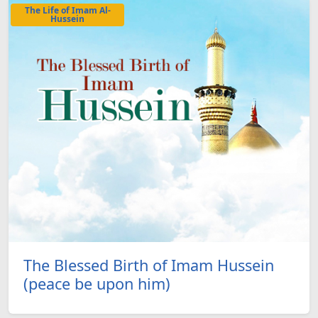
The Life of Imam Al-
Hussein
The Blessed Birth of Imam Hussein
(peace be upon him)