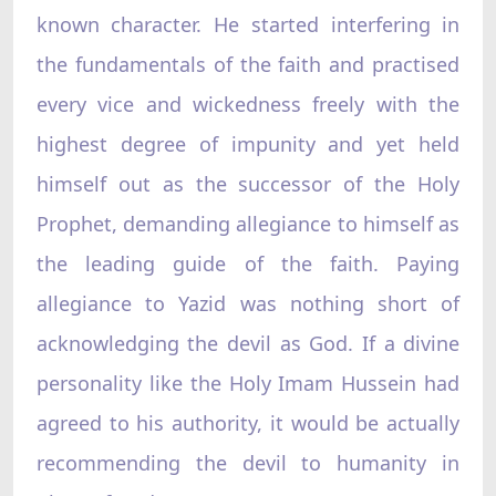
known character. He started interfering in
the fundamentals of the faith and practised
every vice and wickedness freely with the
highest degree of impunity and yet held
himself out as the successor of the Holy
Prophet, demanding allegiance to himself as
the leading guide of the faith. Paying
allegiance to Yazid was nothing short of
acknowledging the devil as God. If a divine
personality like the Holy Imam Hussein had
agreed to his authority, it would be actually
recommending the devil to humanity in