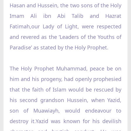
Hasan and Hussein, the two sons of the Holy
Imam Ali ibn Abi Talib and Hazrat
Fatimah,our Lady of Light, were respected
and revered as the ‘Leaders of the Youths of
Paradise’ as stated by the Holy Prophet.
The Holy Prophet Muhammad, peace be on
him and his progeny, had openly prophesied
that the faith of Islam would be rescued by
his second grandson Hussein, when Yazid,
son of Muawiayh, would endeavour to
destroy it.Yazid was known for his devilish