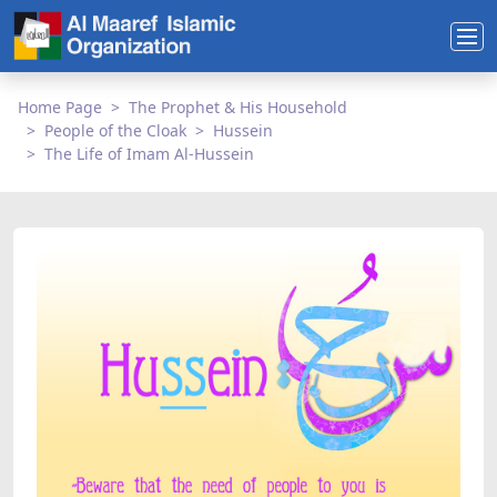
Home Page
The Prophet & His Household
People of the Cloak
Hussein
The Life of Imam Al-Hussein