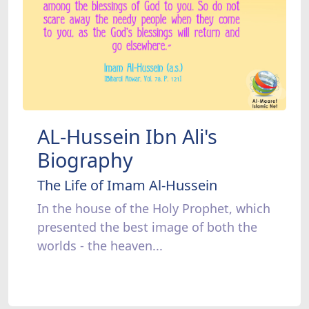
AL-Hussein Ibn Ali's
Biography
The Life of Imam Al-Hussein
In the house of the Holy Prophet, which
presented the best image of both the
worlds - the heaven...