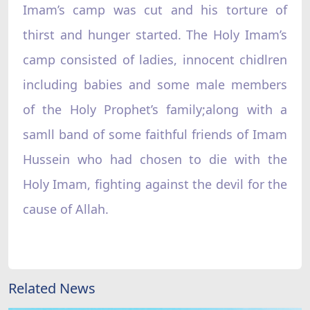
Imam’s camp was cut and his torture of
thirst and hunger started. The Holy Imam’s
camp consisted of ladies, innocent chidlren
including babies and some male members
of the Holy Prophet’s family;along with a
samll band of some faithful friends of Imam
Hussein who had chosen to die with the
Holy Imam, fighting against the devil for the
cause of Allah.
Related News