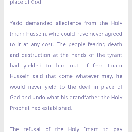
place of God.
Yazid demanded allegiance from the Holy
Imam Hussein, who could have never agreed
to it at any cost. The people fearing death
and destruction at the hands of the tyrant
had yielded to him out of fear. Imam
Hussein said that come whatever may, he
would never yield to the devil in place of
God and undo what his grandfather, the Holy
Prophet had established.
The refusal of the Holy Imam to pay