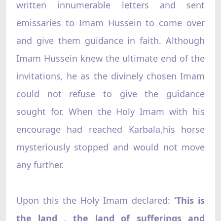
written innumerable letters and sent
emissaries to Imam Hussein to come over
and give them guidance in faith. Although
Imam Hussein knew the ultimate end of the
invitations, he as the divinely chosen Imam
could not refuse to give the guidance
sought for. When the Holy Imam with his
encourage had reached Karbala,his horse
mysteriously stopped and would not move
any further.
Upon this the Holy Imam declared:
‘This is
the land , the land of sufferings and