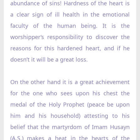
abundance of sins! Hardness of the heart is
a clear sign of ill health in the emotional
faculty of the human being. It is the
worshipper’s responsibility to discover the
reasons for this hardened heart, and if he
doesn’t it will be a great loss.
On the other hand it is a great achievement
for the one who sees upon his chest the
medal of the Holy Prophet (peace be upon
him and his household) attesting to his
belief that the martyrdom of Imam Husayn
(A.S.) makes a heat in the hearts of the