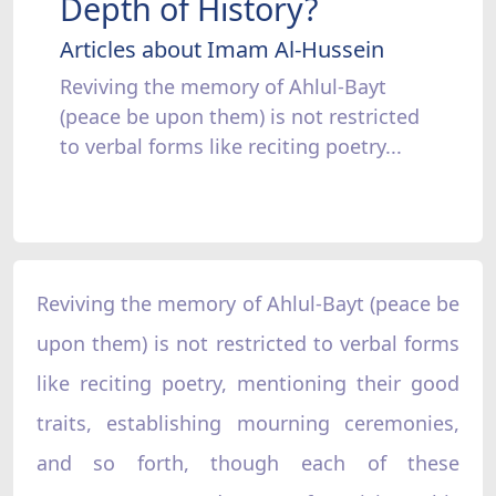
Depth of History?
Articles about Imam Al-Hussein
Reviving the memory of Ahlul-Bayt
(peace be upon them) is not restricted
to verbal forms like reciting poetry...
Reviving the memory of Ahlul-Bayt (peace be
upon them) is not restricted to verbal forms
like reciting poetry, mentioning their good
traits, establishing mourning ceremonies,
and so forth, though each of these