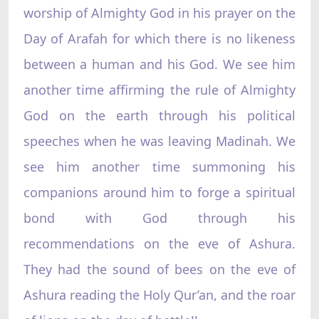
worship of Almighty God in his prayer on the
Day of Arafah for which there is no likeness
between a human and his God. We see him
another time affirming the rule of Almighty
God on the earth through his political
speeches when he was leaving Madinah. We
see him another time summoning his
companions around him to forge a spiritual
bond with God through his
recommendations on the eve of Ashura.
They had the sound of bees on the eve of
Ashura reading the Holy Qur’an, and the roar