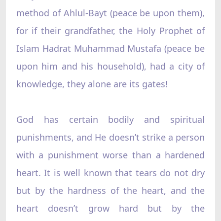
method of Ahlul-Bayt (peace be upon them),
for if their grandfather, the Holy Prophet of
Islam Hadrat Muhammad Mustafa (peace be
upon him and his household), had a city of
knowledge, they alone are its gates!
God has certain bodily and spiritual
punishments, and He doesn’t strike a person
with a punishment worse than a hardened
heart. It is well known that tears do not dry
but by the hardness of the heart, and the
heart doesn’t grow hard but by the