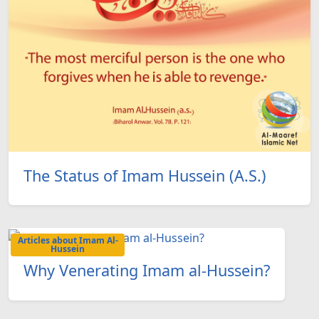
The Status of Imam Hussein (A.S.)
Articles about Imam Al-
Hussein
Why Venerating Imam al-Hussein?