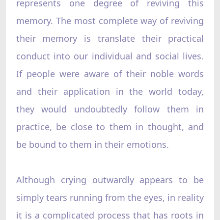
represents one degree of reviving this
memory. The most complete way of reviving
their memory is translate their practical
conduct into our individual and social lives.
If people were aware of their noble words
and their application in the world today,
they would undoubtedly follow them in
practice, be close to them in thought, and
be bound to them in their emotions.
Although crying outwardly appears to be
simply tears running from the eyes, in reality
it is a complicated process that has roots in