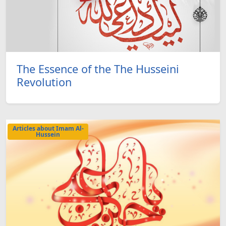
The Essence of the The Husseini
Revolution
Articles about Imam Al-
Hussein