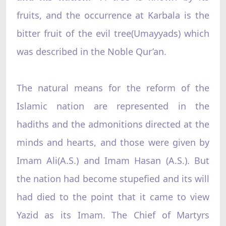
fruits, and the occurrence at Karbala is the
bitter fruit of the evil tree(Umayyads) which
was described in the Noble Qur’an.
The natural means for the reform of the
Islamic nation are represented in the
hadiths and the admonitions directed at the
minds and hearts, and those were given by
Imam Ali(A.S.) and Imam Hasan (A.S.). But
the nation had become stupefied and its will
had died to the point that it came to view
Yazid as its Imam. The Chief of Martyrs