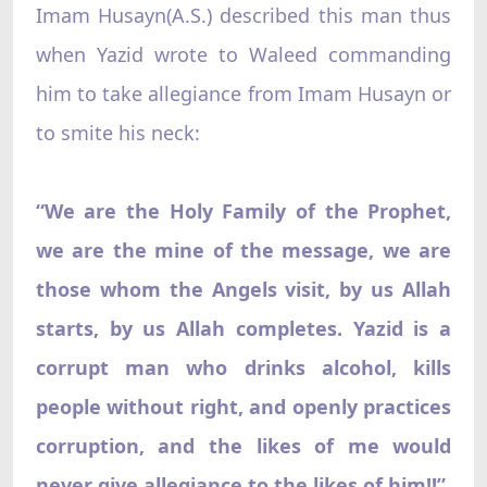
Imam Husayn(A.S.) described this man thus
when Yazid wrote to Waleed commanding
him to take allegiance from Imam Husayn or
to smite his neck:
“We are the Holy Family of the Prophet,
we are the mine of the message, we are
those whom the Angels visit, by us Allah
starts, by us Allah completes. Yazid is a
corrupt man who drinks alcohol, kills
people without right, and openly practices
corruption, and the likes of me would
never give allegiance to the likes of him!!”