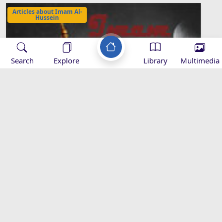
Articles about Imam Al-
Hussein
Search
Explore
Library
Multimedia
Causes of the rise of Imam Husayn