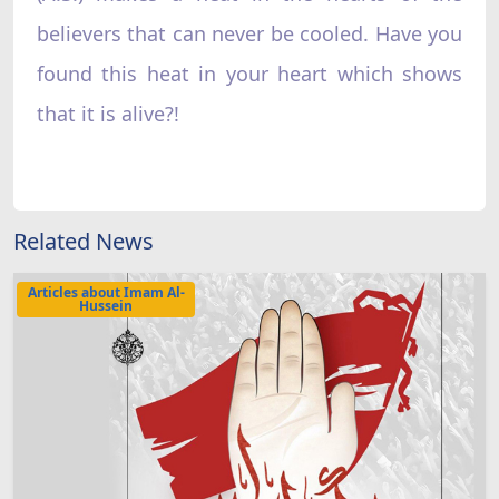
believers that can never be cooled. Have you
found this heat in your heart which shows
that it is alive?!
Related News
Articles about Imam Al-
Hussein