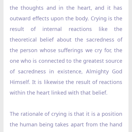
the thoughts and in the heart, and it has
outward effects upon the body. Crying is the
result of internal reactions like the
theoretical belief about the sacredness of
the person whose sufferings we cry for, the
one who is connected to the greatest source
of sacredness in existence, Almighty God
Himself. It is likewise the result of reactions
within the heart linked with that belief.
The rationale of crying is that it is a position
the human being takes apart from the hand