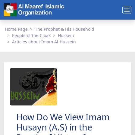
Home Page
The Prophet & His Household
People of the Cloak
Hussein
Articles about Imam Al-Hussein
How Do We View Imam
Husayn (A.S) in the