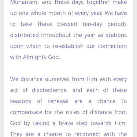
Muharram, and these days together make
up one whole month of every year. We have
to take these blessed ten-day periods
distributed throughout the year as stations
upon which to re-establish our connection
with Almighty God.
We distance ourselves from Him with every
act of disobedience, and each of these
seasons of renewal are a chance to
compensate for the miles of distance from
God by taking a brave step towards Him.
They are a chance to reconnect with the