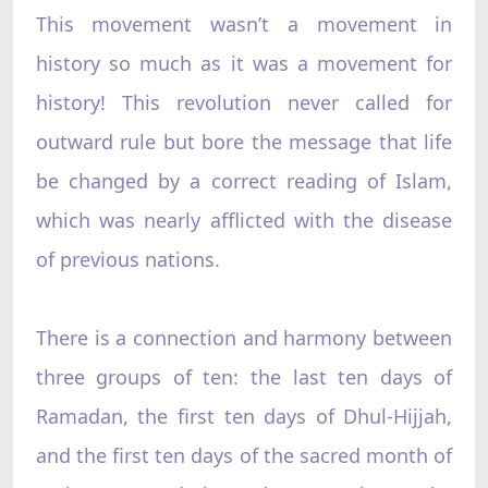
This movement wasn’t a movement in
history so much as it was a movement for
history! This revolution never called for
outward rule but bore the message that life
be changed by a correct reading of Islam,
which was nearly afflicted with the disease
of previous nations.
There is a connection and harmony between
three groups of ten: the last ten days of
Ramadan, the first ten days of Dhul-Hijjah,
and the first ten days of the sacred month of