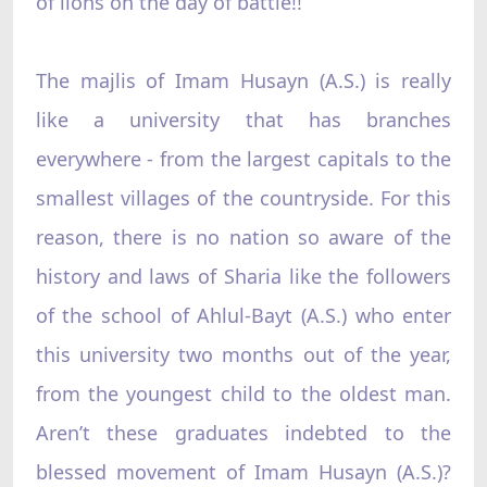
of lions on the day of battle!!
The majlis of Imam Husayn (A.S.) is really
like a university that has branches
everywhere - from the largest capitals to the
smallest villages of the countryside. For this
reason, there is no nation so aware of the
history and laws of Sharia like the followers
of the school of Ahlul-Bayt (A.S.) who enter
this university two months out of the year,
from the youngest child to the oldest man.
Aren’t these graduates indebted to the
blessed movement of Imam Husayn (A.S.)?