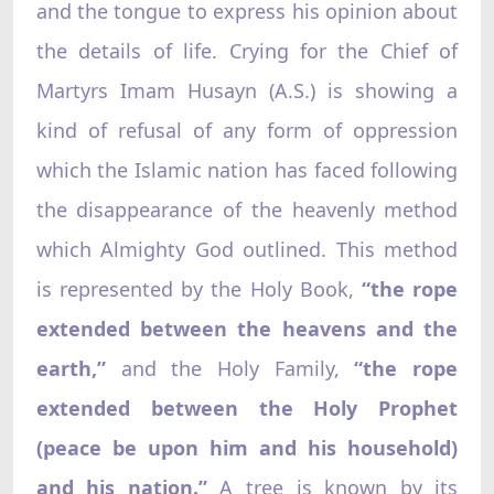
and the tongue to express his opinion about
the details of life. Crying for the Chief of
Martyrs Imam Husayn (A.S.) is showing a
kind of refusal of any form of oppression
which the Islamic nation has faced following
the disappearance of the heavenly method
which Almighty God outlined. This method
is represented by the Holy Book,
“the rope
extended between the heavens and the
earth,”
and the Holy Family,
“the rope
extended between the Holy Prophet
(peace be upon him and his household)
and his nation.”
A tree is known by its