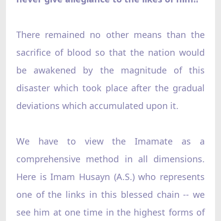
There remained no other means than the
sacrifice of blood so that the nation would
be awakened by the magnitude of this
disaster which took place after the gradual
deviations which accumulated upon it.
We have to view the Imamate as a
comprehensive method in all dimensions.
Here is Imam Husayn (A.S.) who represents
one of the links in this blessed chain -- we
see him at one time in the highest forms of