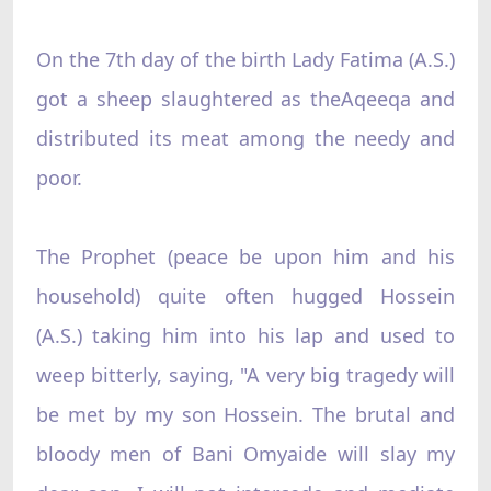
On the 7th day of the birth Lady Fatima (A.S.)
got a sheep slaughtered as theAqeeqa and
distributed its meat among the needy and
poor.
The Prophet (peace be upon him and his
household) quite often hugged Hossein
(A.S.) taking him into his lap and used to
weep bitterly, saying, "A very big tragedy will
be met by my son Hossein. The brutal and
bloody men of Bani Omyaide will slay my