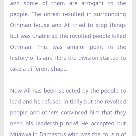
and some of them are arrogant to the
people. The unrest resulted in surrounding
Othman house and Ali tried to stop things
but was unable so the revolted people killed
Othman. This was amajor point in the
history of Islam. Here the division started to
take a different shape.
Now Ali has been selected by the people to
lead and he refused initially but the revolted
people and others convinced him that they
need his leadership now! He accepted but
Muawya in Damascus who was the cousin of