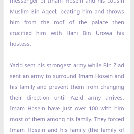
messenger of Imam Hosein and his cousin
Muslim Bin Aqeel; beating him and throws
him from the roof of the palace then
crucified him with Hani Bin Urowa his
hostess.
Yazid sent his strongest army while Bin Ziad
sent an army to surround Imam Hosein and
his family and prevent them from changing
their direction until Yazid army arrives.
Imam Hosein have just over 100 with him
most of them among his family. They forced
Imam Hosein and his family (the family of