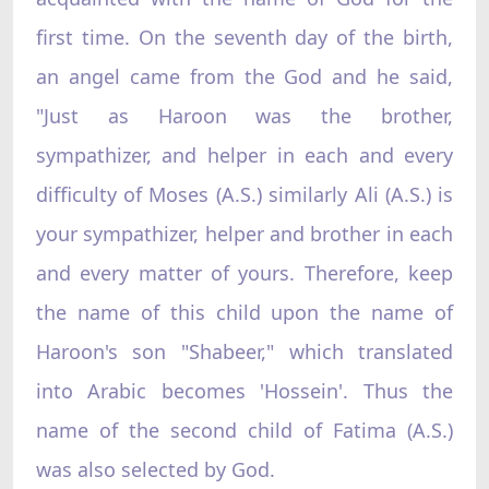
first time. On the seventh day of the birth,
an angel came from the God and he said,
"Just as Haroon was the brother,
sympathizer, and helper in each and every
difficulty of Moses (A.S.) similarly Ali (A.S.) is
your sympathizer, helper and brother in each
and every matter of yours. Therefore, keep
the name of this child upon the name of
Haroon's son "Shabeer," which translated
into Arabic becomes 'Hossein'. Thus the
name of the second child of Fatima (A.S.)
was also selected by God.