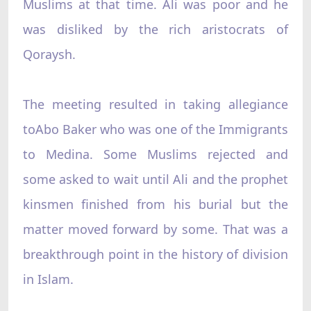
Muslims at that time. Ali was poor and he
was disliked by the rich aristocrats of
Qoraysh.
The meeting resulted in taking allegiance
toAbo Baker who was one of the Immigrants
to Medina. Some Muslims rejected and
some asked to wait until Ali and the prophet
kinsmen finished from his burial but the
matter moved forward by some. That was a
breakthrough point in the history of division
in Islam.