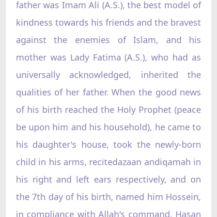
father was Imam Ali (A.S.), the best model of
kindness towards his friends and the bravest
against the enemies of Islam, and his
mother was Lady Fatima (A.S.), who had as
universally acknowledged, inherited the
qualities of her father. When the good news
of his birth reached the Holy Prophet (peace
be upon him and his household), he came to
his daughter's house, took the newly-born
child in his arms, recitedazaan andiqamah in
his right and left ears respectively, and on
the 7th day of his birth, named him Hossein,
in compliance with Allah's command. Hasan