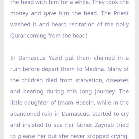
the head with him for a while. They took the
money and gave him the head. The Priest
washed it and heard recitation of the holly
Qurancoming from the head!
In Damascus Yazid put them chained in a
ruin before depart them to Medina. Many of
the children died from starvation, diseases
and beating during this long journey. The
little daughter of Imam Hosein, while in the
abandoned ruin in Damascus, started to cry
and insisted to see her father. Zaynab tried
to please her but she never stopped crying.