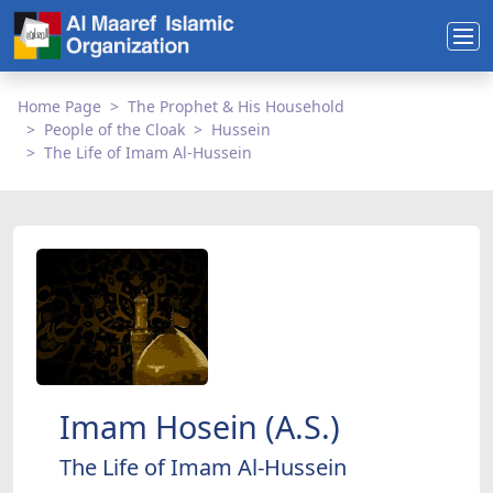
Home Page
The Prophet & His Household
People of the Cloak
Hussein
The Life of Imam Al-Hussein
Imam Hosein (A.S.)
The Life of Imam Al-Hussein