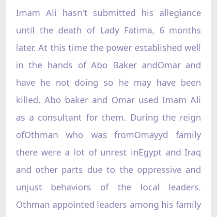
Imam Ali hasn't submitted his allegiance
until the death of Lady Fatima, 6 months
later. At this time the power established well
in the hands of Abo Baker andOmar and
have he not doing so he may have been
killed. Abo baker and Omar used Imam Ali
as a consultant for them. During the reign
ofOthman who was fromOmayyd family
there were a lot of unrest inEgypt and Iraq
and other parts due to the oppressive and
unjust behaviors of the local leaders.
Othman appointed leaders among his family