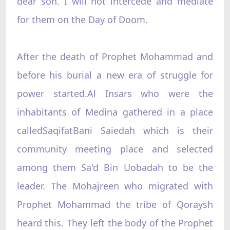
dear son. I will not intercede and mediate
for them on the Day of Doom.
After the death of Prophet Mohammad and
before his burial a new era of struggle for
power started.Al Insars who were the
inhabitants of Medina gathered in a place
calledSaqifatBani Saiedah which is their
community meeting place and selected
among them Sa'd Bin Uobadah to be the
leader. The Mohajreen who migrated with
Prophet Mohammad the tribe of Qoraysh
heard this. They left the body of the Prophet