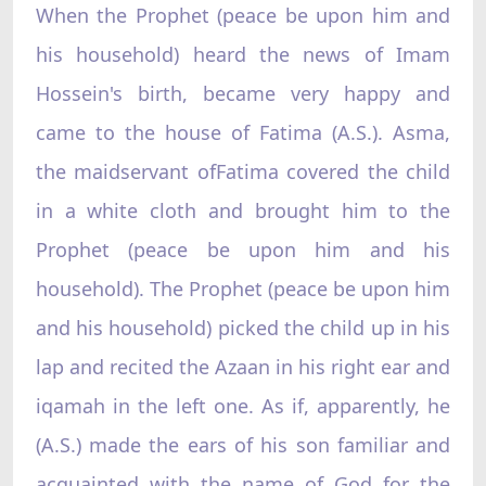
When the Prophet (peace be upon him and
his household) heard the news of Imam
Hossein's birth, became very happy and
came to the house of Fatima (A.S.). Asma,
the maidservant ofFatima covered the child
in a white cloth and brought him to the
Prophet (peace be upon him and his
household). The Prophet (peace be upon him
and his household) picked the child up in his
lap and recited the Azaan in his right ear and
iqamah in the left one. As if, apparently, he
(A.S.) made the ears of his son familiar and
acquainted with the name of God for the