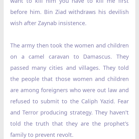
want to kill him you have to kill me first
before him. Bin Ziad withdraws his devilish
wish after Zaynab insistence.
The army then took the women and children
on a camel caravan to Damascus. They
passed many cities and villages. They told
the people that those women and children
are among foreigners who were out law and
refused to submit to the Caliph Yazid. Fear
and Terror producing strategy. They haven't
told the truth that they are the prophet's
family to prevent revolt.