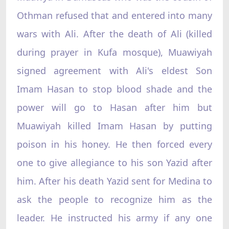
Othman refused that and entered into many
wars with Ali. After the death of Ali (killed
during prayer in Kufa mosque), Muawiyah
signed agreement with Ali's eldest Son
Imam Hasan to stop blood shade and the
power will go to Hasan after him but
Muawiyah killed Imam Hasan by putting
poison in his honey. He then forced every
one to give allegiance to his son Yazid after
him. After his death Yazid sent for Medina to
ask the people to recognize him as the
leader. He instructed his army if any one