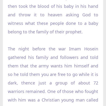
then took the blood of his baby in his hand
and throw it to heaven asking God to
witness what these people done to a baby
belong to the family of their prophet.
The night before the war Imam Hosein
gathered his family and followers and told
them that the army wants him himself and
so he told them you are free to go while it is
dark, thence just a group of about 72
warriors remained. One of those who fought
with him was a Christian young man called