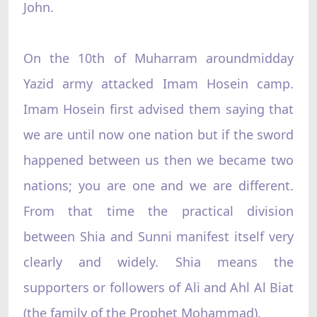
John.
On the 10th of Muharram aroundmidday
Yazid army attacked Imam Hosein camp.
Imam Hosein first advised them saying that
we are until now one nation but if the sword
happened between us then we became two
nations; you are one and we are different.
From that time the practical division
between Shia and Sunni manifest itself very
clearly and widely. Shia means the
supporters or followers of Ali and Ahl Al Biat
(the family of the Prophet Mohammad).