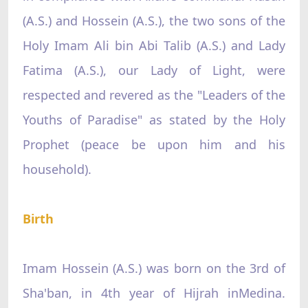
(A.S.) and Hossein (A.S.), the two sons of the
Holy Imam Ali bin Abi Talib (A.S.) and Lady
Fatima (A.S.), our Lady of Light, were
respected and revered as the "Leaders of the
Youths of Paradise" as stated by the Holy
Prophet (peace be upon him and his
household).
Birth
Imam Hossein (A.S.) was born on the 3rd of
Sha'ban, in 4th year of Hijrah inMedina.