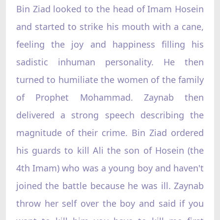
Bin Ziad looked to the head of Imam Hosein
and started to strike his mouth with a cane,
feeling the joy and happiness filling his
sadistic inhuman personality. He then
turned to humiliate the women of the family
of Prophet Mohammad. Zaynab then
delivered a strong speech describing the
magnitude of their crime. Bin Ziad ordered
his guards to kill Ali the son of Hosein (the
4th Imam) who was a young boy and haven't
joined the battle because he was ill. Zaynab
throw her self over the boy and said if you