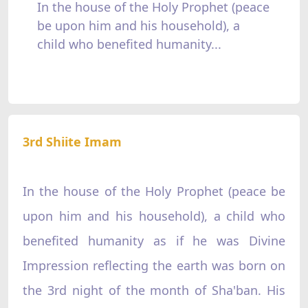
In the house of the Holy Prophet (peace
be upon him and his household), a
child who benefited humanity...
3rd Shiite Imam
In the house of the Holy Prophet (peace be
upon him and his household), a child who
benefited humanity as if he was Divine
Impression reflecting the earth was born on
the 3rd night of the month of Sha'ban. His