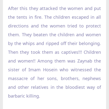
After this they attacked the women and put
the tents in fire. The children escaped in all
directions and the women tried to protect
them. They beaten the children and women
by the whips and ripped off their belonging.
Then they took them as captives!!! Children
and women!! Among them was Zaynab the
sister of Imam Hosein who witnessed the
massacre of her sons, brothers, nephews
and other relatives in the bloodiest way of
barbaric killing.