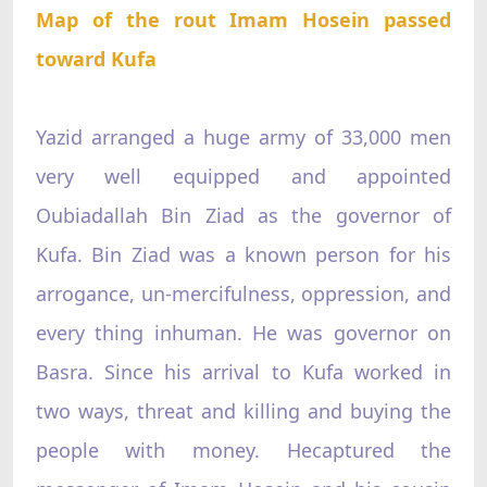
Map of the rout Imam Hosein passed
toward Kufa
Yazid arranged a huge army of 33,000 men
very well equipped and appointed
Oubiadallah Bin Ziad as the governor of
Kufa. Bin Ziad was a known person for his
arrogance, un-mercifulness, oppression, and
every thing inhuman. He was governor on
Basra. Since his arrival to Kufa worked in
two ways, threat and killing and buying the
people with money. Hecaptured the