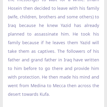
Hosein then decided to leave with his family
(wife, children, brothers and some others) to
Iraq because he knew Yazid has already
planned to assassinate him. He took his
family because if he leaves them Yazid will
take them as captives. The followers of his
father and grand father in Iraq have written
to him before to go there and provide him
with protection. He then made his mind and
went from Medina to Mecca then across the
desert towards Kufa.