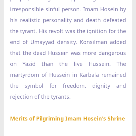
irresponsible sinful person. Imam Hosein by
his realistic personality and death defeated
the tyrant. His revolt was the ignition for the
end of Umayyad density. Konsilman added
that the dead Hussein was more dangerous
on Yazid than the live Hussein. The
martyrdom of Hussein in Karbala remained
the symbol for freedom, dignity and
rejection of the tyrants.
Merits of Pilgriming Imam Hosein's Shrine