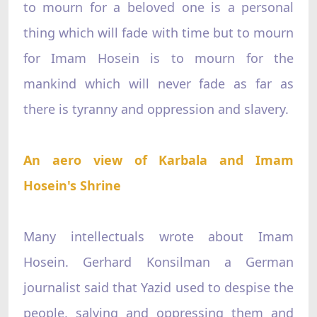
to mourn for a beloved one is a personal
thing which will fade with time but to mourn
for Imam Hosein is to mourn for the
mankind which will never fade as far as
there is tyranny and oppression and slavery.
An aero view of Karbala and Imam
Hosein's Shrine
Many intellectuals wrote about Imam
Hosein. Gerhard Konsilman a German
journalist said that Yazid used to despise the
people, salving and oppressing them and