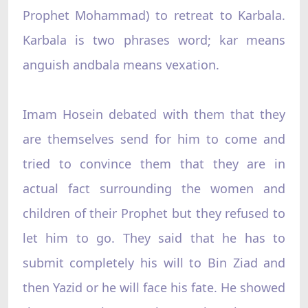
Prophet Mohammad) to retreat to Karbala.
Karbala is two phrases word; kar means
anguish andbala means vexation.
Imam Hosein debated with them that they
are themselves send for him to come and
tried to convince them that they are in
actual fact surrounding the women and
children of their Prophet but they refused to
let him to go. They said that he has to
submit completely his will to Bin Ziad and
then Yazid or he will face his fate. He showed