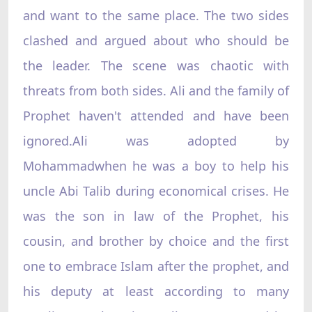
and want to the same place. The two sides
clashed and argued about who should be
the leader. The scene was chaotic with
threats from both sides. Ali and the family of
Prophet haven't attended and have been
ignored.Ali was adopted by
Mohammadwhen he was a boy to help his
uncle Abi Talib during economical crises. He
was the son in law of the Prophet, his
cousin, and brother by choice and the first
one to embrace Islam after the prophet, and
his deputy at least according to many