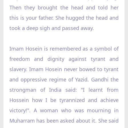
Then they brought the head and told her
this is your father. She hugged the head and
took a deep sigh and passed away.
Imam Hosein is remembered as a symbol of
freedom and dignity against tyrant and
slavery. Imam Hosein never bowed to tyrant
and oppressive regime of Yazid. Gandhi the
strongman of India said: "I learnt from
Hossein how I be tyrannized and achieve
victory!". A woman who was mourning in
Muharram has been asked about it. She said