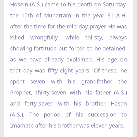
Hosein (A.S.) came to his death on Saturday,
the 10th of Muharram in the year 61 A.H.
after the time for the mid-day prayer. He was
killed wrongfully, while thirsty, always
showing fortitude but forced to be detained,
as we have already explained. His age on
that day was fifty-eight years. Of these, he
spent seven with his grandfather, the
Prophet, thirty-seven with his father (A.S.)
and forty-seven with his brother, Hasan
(A.S.). The period of his succession to
Imamate after his brother was eleven years.