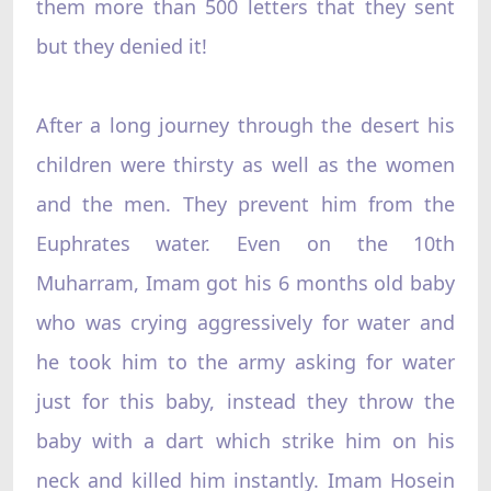
them more than 500 letters that they sent
but they denied it!
After a long journey through the desert his
children were thirsty as well as the women
and the men. They prevent him from the
Euphrates water. Even on the 10th
Muharram, Imam got his 6 months old baby
who was crying aggressively for water and
he took him to the army asking for water
just for this baby, instead they throw the
baby with a dart which strike him on his
neck and killed him instantly. Imam Hosein