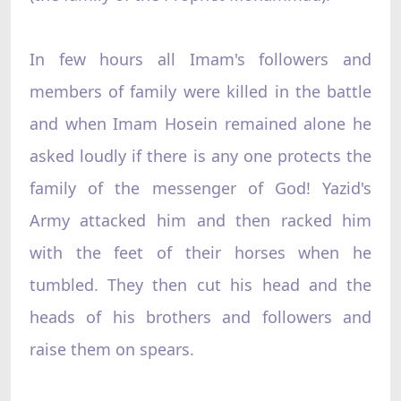
In few hours all Imam's followers and
members of family were killed in the battle
and when Imam Hosein remained alone he
asked loudly if there is any one protects the
family of the messenger of God! Yazid's
Army attacked him and then racked him
with the feet of their horses when he
tumbled. They then cut his head and the
heads of his brothers and followers and
raise them on spears.