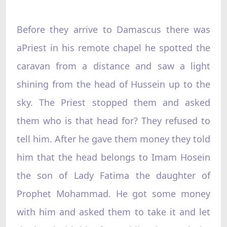
Before they arrive to Damascus there was
aPriest in his remote chapel he spotted the
caravan from a distance and saw a light
shining from the head of Hussein up to the
sky. The Priest stopped them and asked
them who is that head for? They refused to
tell him. After he gave them money they told
him that the head belongs to Imam Hosein
the son of Lady Fatima the daughter of
Prophet Mohammad. He got some money
with him and asked them to take it and let