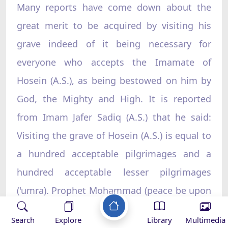
Many reports have come down about the
great merit to be acquired by visiting his
grave indeed of it being necessary for
everyone who accepts the Imamate of
Hosein (A.S.), as being bestowed on him by
God, the Mighty and High. It is reported
from Imam Jafer Sadiq (A.S.) that he said:
Visiting the grave of Hosein (A.S.) is equal to
a hundred acceptable pilgrimages and a
hundred acceptable lesser pilgrimages
('umra). Prophet Mohammad (peace be upon
him and his household) said:
Whoever visits
Search
Explore
Library
Multimedia
the grave of Hosein (A.S.) after the latter's