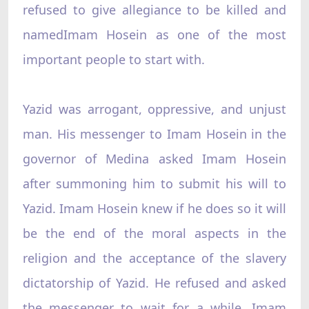
refused to give allegiance to be killed and
namedImam Hosein as one of the most
important people to start with.
Yazid was arrogant, oppressive, and unjust
man. His messenger to Imam Hosein in the
governor of Medina asked Imam Hosein
after summoning him to submit his will to
Yazid. Imam Hosein knew if he does so it will
be the end of the moral aspects in the
religion and the acceptance of the slavery
dictatorship of Yazid. He refused and asked
the messenger to wait for a while. Imam