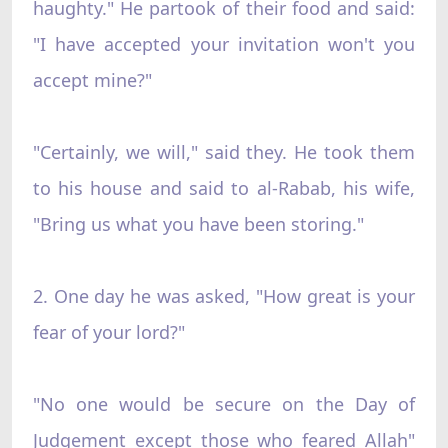
haughty." He partook of their food and said:
"I have accepted your invitation won't you
accept mine?"
"Certainly, we will," said they. He took them
to his house and said to al-Rabab, his wife,
"Bring us what you have been storing."
2. One day he was asked, "How great is your
fear of your lord?"
"No one would be secure on the Day of
Judgement except those who feared Allah"