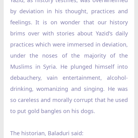
by deviation in his thought, practices and
feelings. It is on wonder that our history
brims over with stories about Yazid's daily
practices which were immersed in deviation,
under the noses of the majority of the
Muslims in Syria. He plunged himself into
debauchery, vain entertainment, alcohol-
drinking, womanizing and singing. He was
so careless and morally corrupt that he used
to put gold bangles on his dogs.
The historian, Baladuri said: