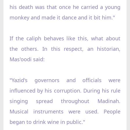
his death was that once he carried a young
monkey and made it dance and it bit him."
If the caliph behaves like this, what about
the others. In this respect, an historian,
Mas'oodi said:
"Yazid's governors and officials were
influenced by his corruption. During his rule
singing spread throughout Madinah.
Musical instruments were used. People
began to drink wine in public."