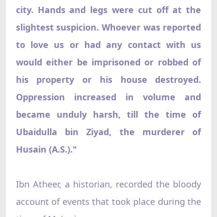
city. Hands and legs were cut off at the
slightest suspicion. Whoever was reported
to love us or had any contact with us
would either be imprisoned or robbed of
his property or his house destroyed.
Oppression increased in volume and
became unduly harsh, till the time of
Ubaidulla bin Ziyad, the murderer of
Husain (A.S.)."
Ibn Atheer, a historian, recorded the bloody
account of events that took place during the