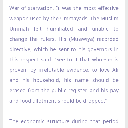
War of starvation. It was the most effective
weapon used by the Ummayads. The Muslim
Ummah felt humiliated and unable to
change the rulers. His (Mu'awiya) recorded
directive, which he sent to his governors in
this respect said: "See to it that whoever is
proven, by irrefutable evidence, to love Ali
and his household, his name should be
erased from the public register, and his pay
and food allotment should be dropped."
The economic structure during that period