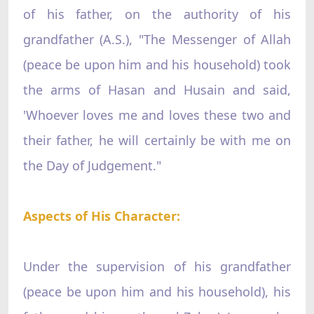
of his father, on the authority of his
grandfather (A.S.), "The Messenger of Allah
(peace be upon him and his household) took
the arms of Hasan and Husain and said,
'Whoever loves me and loves these two and
their father, he will certainly be with me on
the Day of Judgement."
Aspects of His Character:
Under the supervision of his grandfather
(peace be upon him and his household), his