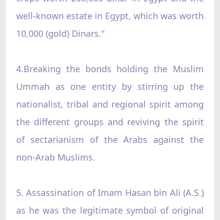
well-known estate in Egypt, which was worth
10,000 (gold) Dinars."
4.Breaking the bonds holding the Muslim
Ummah as one entity by stirring up the
nationalist, tribal and regional spirit among
the different groups and reviving the spirit
of sectarianism of the Arabs against the
non-Arab Muslims.
5. Assassination of Imam Hasan bin Ali (A.S.)
as he was the legitimate symbol of original