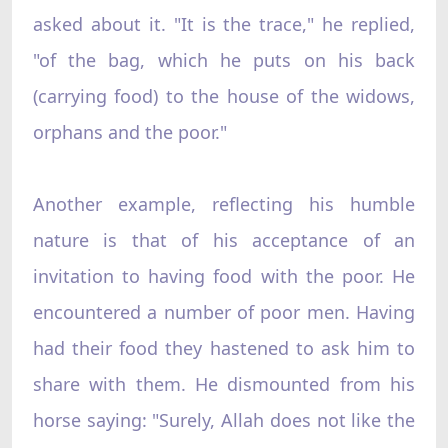
asked about it. "It is the trace," he replied,
"of the bag, which he puts on his back
(carrying food) to the house of the widows,
orphans and the poor."
Another example, reflecting his humble
nature is that of his acceptance of an
invitation to having food with the poor. He
encountered a number of poor men. Having
had their food they hastened to ask him to
share with them. He dismounted from his
horse saying: "Surely, Allah does not like the