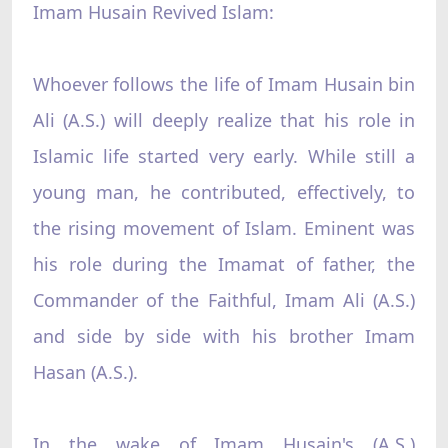
Imam Husain Revived Islam:
Whoever follows the life of Imam Husain bin
Ali (A.S.) will deeply realize that his role in
Islamic life started very early. While still a
young man, he contributed, effectively, to
the rising movement of Islam. Eminent was
his role during the Imamat of father, the
Commander of the Faithful, Imam Ali (A.S.)
and side by side with his brother Imam
Hasan (A.S.).
In the wake of Imam Husain's (A.S.)