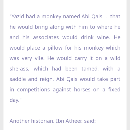
"Yazid had a monkey named Abi Qais ... that
he would bring along with him to where he
and his associates would drink wine. He
would place a pillow for his monkey which
was very vile. He would carry it on a wild
she-ass, which had been tamed, with a
saddle and reign. Abi Qais would take part
in competitions against horses on a fixed
day."
Another historian, Ibn Atheer, said: