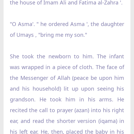
the house of Imam Ali and Fatima al-Zahra '.
"O Asma'. " he ordered Asma ', the daughter
of Umays , "bring me my son."
She took the newborn to him. The infant
was wrapped in a piece of cloth. The face of
the Messenger of Allah (peace be upon him
and his household) lit up upon seeing his
grandson. He took him in his arms. He
recited the call to prayer (azan) into his right
ear, and read the shorter version (iqama) in
his left ear. He, then, placed the baby in his