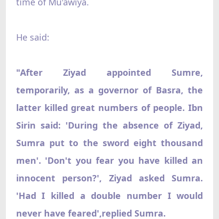
time of Mu'awiya.
He said:
"After Ziyad appointed Sumre,
temporarily, as a governor of Basra, the
latter killed great numbers of people. Ibn
Sirin said: 'During the absence of Ziyad,
Sumra put to the sword eight thousand
men'. 'Don't you fear you have killed an
innocent person?', Ziyad asked Sumra.
'Had I killed a double number I would
never have feared',replied Sumra.