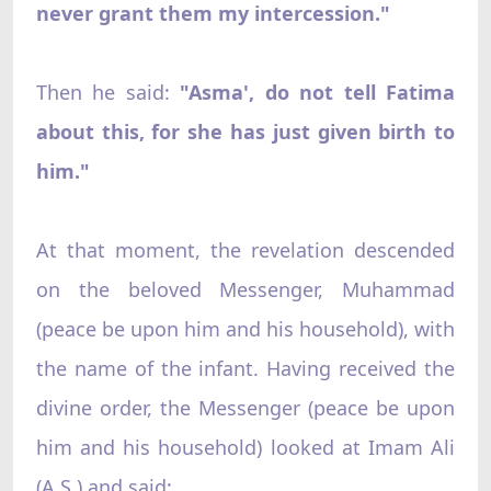
never grant them my intercession."
Then he said:
"Asma', do not tell Fatima
about this, for she has just given birth to
him."
At that moment, the revelation descended
on the beloved Messenger, Muhammad
(peace be upon him and his household), with
the name of the infant. Having received the
divine order, the Messenger (peace be upon
him and his household) looked at Imam Ali
(A.S.) and said: