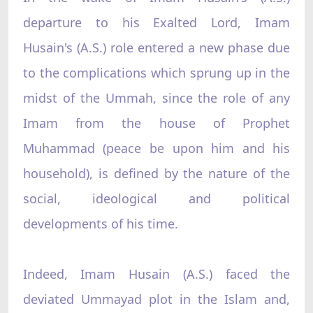
departure to his Exalted Lord, Imam
Husain's (A.S.) role entered a new phase due
to the complications which sprung up in the
midst of the Ummah, since the role of any
Imam from the house of Prophet
Muhammad (peace be upon him and his
household), is defined by the nature of the
social, ideological and political
developments of his time.
Indeed, Imam Husain (A.S.) faced the
deviated Ummayad plot in the Islam and,