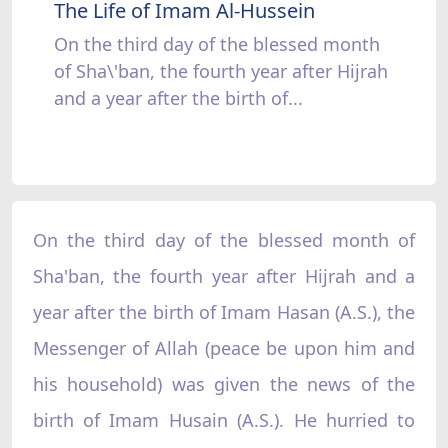
The Life of Imam Al-Hussein
On the third day of the blessed month
of Sha\'ban, the fourth year after Hijrah
and a year after the birth of...
On the third day of the blessed month of
Sha'ban, the fourth year after Hijrah and a
year after the birth of Imam Hasan (A.S.), the
Messenger of Allah (peace be upon him and
his household) was given the news of the
birth of Imam Husain (A.S.). He hurried to