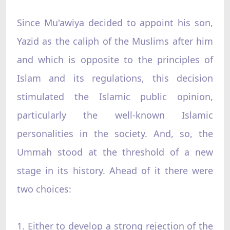
Since Mu'awiya decided to appoint his son,
Yazid as the caliph of the Muslims after him
and which is opposite to the principles of
Islam and its regulations, this decision
stimulated the Islamic public opinion,
particularly the well-known Islamic
personalities in the society. And, so, the
Ummah stood at the threshold of a new
stage in its history. Ahead of it there were
two choices:
1. Either to develop a strong rejection of the