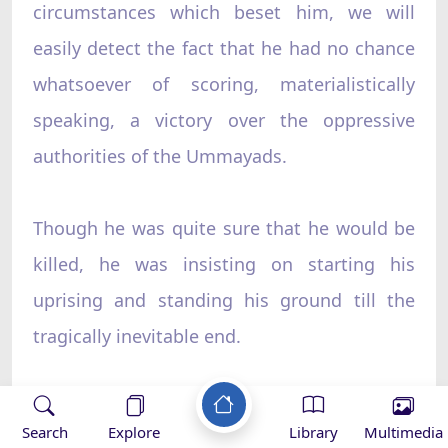
circumstances which beset him, we will
easily detect the fact that he had no chance
whatsoever of scoring, materialistically
speaking, a victory over the oppressive
authorities of the Ummayads.
Though he was quite sure that he would be
killed, he was insisting on starting his
uprising and standing his ground till the
tragically inevitable end.
Why did he insist so? Rather, why was the
Search
Explore
Library
Multimedia
uprising?