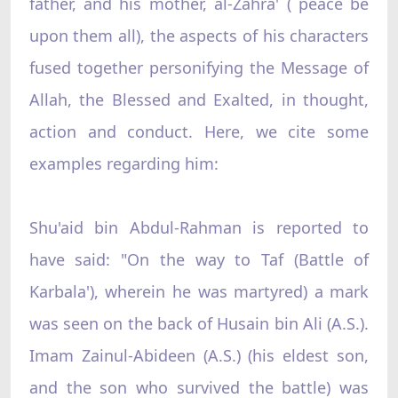
father, and his mother, al-Zahra' ( peace be
upon them all), the aspects of his characters
fused together personifying the Message of
Allah, the Blessed and Exalted, in thought,
action and conduct. Here, we cite some
examples regarding him:
Shu'aid bin Abdul-Rahman is reported to
have said: "On the way to Taf (Battle of
Karbala'), wherein he was martyred) a mark
was seen on the back of Husain bin Ali (A.S.).
Imam Zainul-Abideen (A.S.) (his eldest son,
and the son who survived the battle) was