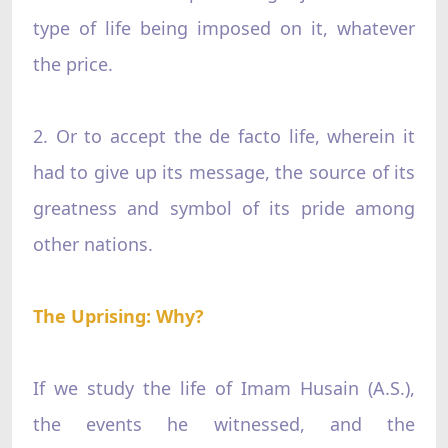
type of life being imposed on it, whatever
the price.
2. Or to accept the de facto life, wherein it
had to give up its message, the source of its
greatness and symbol of its pride among
other nations.
The Uprising: Why?
If we study the life of Imam Husain (A.S.),
the events he witnessed, and the