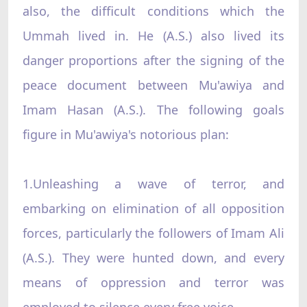
also, the difficult conditions which the
Ummah lived in. He (A.S.) also lived its
danger proportions after the signing of the
peace document between Mu'awiya and
Imam Hasan (A.S.). The following goals
figure in Mu'awiya's notorious plan:
1.Unleashing a wave of terror, and
embarking on elimination of all opposition
forces, particularly the followers of Imam Ali
(A.S.). They were hunted down, and every
means of oppression and terror was
employed to silence every free voice.