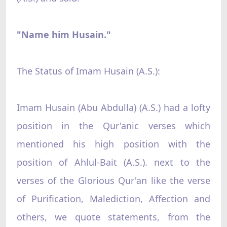
"Name him Husain."
The Status of Imam Husain (A.S.):
Imam Husain (Abu Abdulla) (A.S.) had a lofty
position in the Qur'anic verses which
mentioned his high position with the
position of Ahlul-Bait (A.S.). next to the
verses of the Glorious Qur'an like the verse
of Purification, Malediction, Affection and
others, we quote statements, from the