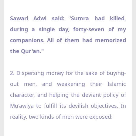
Sawari Adwi said: 'Sumra had killed,
during a single day, forty-seven of my
companions. All of them had memorized
the Qur'an."
2. Dispersing money for the sake of buying-
out men, and weakening their Islamic
character, and helping the deviant policy of
Mu'awiya to fulfill its devilish objectives. In
reality, two kinds of men were exposed: