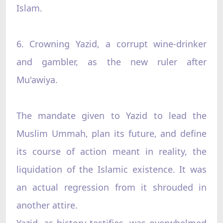
Islam.
6. Crowning Yazid, a corrupt wine-drinker
and gambler, as the new ruler after
Mu'awiya.
The mandate given to Yazid to lead the
Muslim Ummah, plan its future, and define
its course of action meant in reality, the
liquidation of the Islamic existence. It was
an actual regression from it shrouded in
another attire.
Yazid, as history testifies, was overwhelmed