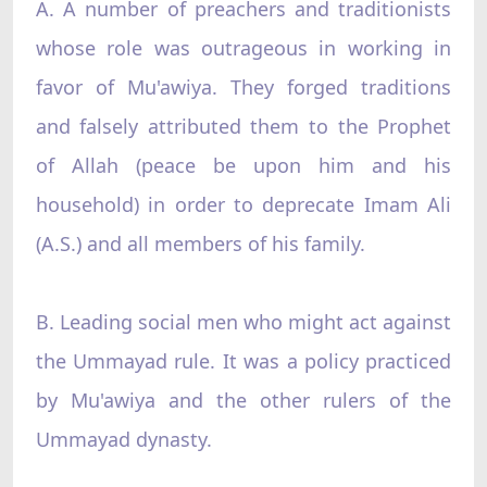
A. A number of preachers and traditionists
whose role was outrageous in working in
favor of Mu'awiya. They forged traditions
and falsely attributed them to the Prophet
of Allah (peace be upon him and his
household) in order to deprecate Imam Ali
(A.S.) and all members of his family.
B. Leading social men who might act against
the Ummayad rule. It was a policy practiced
by Mu'awiya and the other rulers of the
Ummayad dynasty.