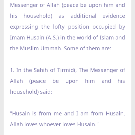
Messenger of Allah (peace be upon him and
his household) as additional evidence
expressing the lofty position occupied by
Imam Husain (A.S.) in the world of Islam and
the Muslim Ummah. Some of them are:
1. In the Sahih of Tirmidi, The Messenger of
Allah (peace be upon him and his
household) said:
"Husain is from me and I am from Husain,
Allah loves whoever loves Husain."