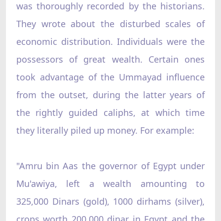
was thoroughly recorded by the historians.
They wrote about the disturbed scales of
economic distribution. Individuals were the
possessors of great wealth. Certain ones
took advantage of the Ummayad influence
from the outset, during the latter years of
the rightly guided caliphs, at which time
they literally piled up money. For example:
"Amru bin Aas the governor of Egypt under
Mu'awiya, left a wealth amounting to
325,000 Dinars (gold), 1000 dirhams (silver),
crops worth 200,000 dinar in Egypt and the