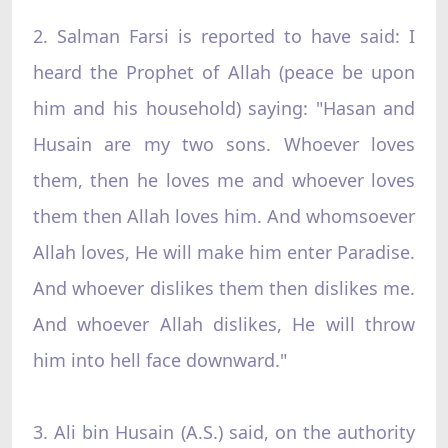
2. Salman Farsi is reported to have said: I
heard the Prophet of Allah (peace be upon
him and his household) saying: "Hasan and
Husain are my two sons. Whoever loves
them, then he loves me and whoever loves
them then Allah loves him. And whomsoever
Allah loves, He will make him enter Paradise.
And whoever dislikes them then dislikes me.
And whoever Allah dislikes, He will throw
him into hell face downward."
3. Ali bin Husain (A.S.) said, on the authority