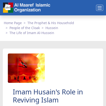
Home Page
The Prophet & His Household
People of the Cloak
Hussein
The Life of Imam Al-Hussein
Imam Husain's Role in
Reviving Islam