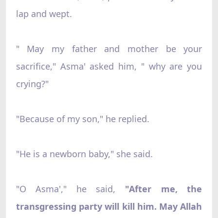
lap and wept.
" May my father and mother be your
sacrifice," Asma' asked him, " why are you
crying?"
"Because of my son," he replied.
"He is a newborn baby," she said.
"O Asma'," he said,
"After me, the
transgressing party will kill him. May Allah