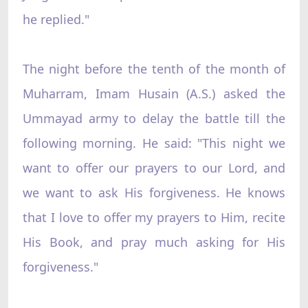
he replied."
The night before the tenth of the month of
Muharram, Imam Husain (A.S.) asked the
Ummayad army to delay the battle till the
following morning. He said: "This night we
want to offer our prayers to our Lord, and
we want to ask His forgiveness. He knows
that I love to offer my prayers to Him, recite
His Book, and pray much asking for His
forgiveness."