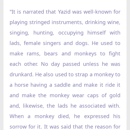
"It is narrated that Yazid was well-known for
playing stringed instruments, drinking wine,
singing, hunting, occupying himself with
lads, female singers and dogs. He used to
make rams, bears and monkeys to fight
each other. No day passed unless he was
drunkard. He also used to strap a monkey to
a horse having a saddle and make it ride it
and make the monkey wear caps of gold
and, likewise, the lads he associated with.
When a monkey died, he expressed his
sorrow for it. It was said that the reason for