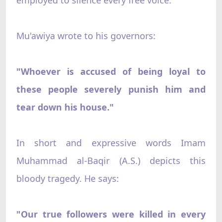
Mu'awiya wrote to his governors:
"Whoever is accused of being loyal to
these people severely punish him and
tear down his house."
In short and expressive words Imam
Muhammad al-Baqir (A.S.) depicts this
bloody tragedy. He says:
"Our true followers were killed in every