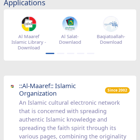
Applications
tore
Al Maaref
Al Salat-
Baqiatoallah-
Islamic Library -
Downlaod
Download
Download
::Al-Maaref:: Islamic
Since 2002
Organization
An Islamic cultural electronic network
that is concerned with spreading
authentic Islamic knowledge and
spreading the faith spirit through its
various pages, combining the originality