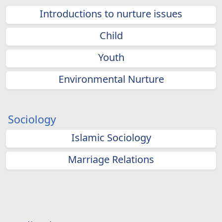
Introductions to nurture issues
Child
Youth
Environmental Nurture
Sociology
Islamic Sociology
Marriage Relations