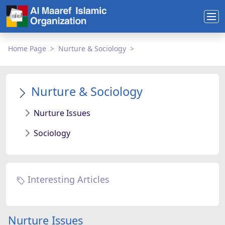
Home Page
Nurture & Sociology
Nurture & Sociology
Nurture Issues
Sociology
Interesting Articles
Nurture Issues