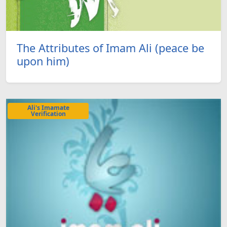
The Attributes of Imam Ali (peace be
upon him)
Ali's Imamate
Verification