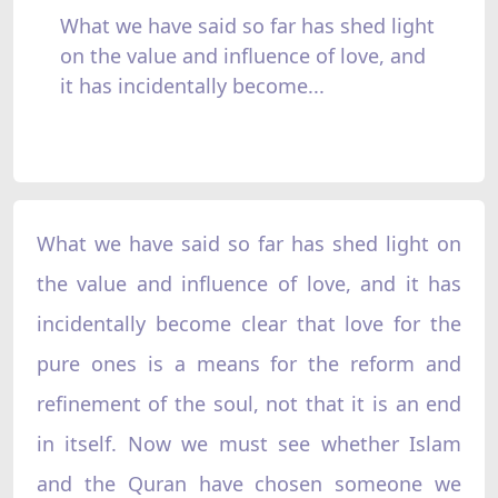
What we have said so far has shed light
on the value and influence of love, and
it has incidentally become...
What we have said so far has shed light on
the value and influence of love, and it has
incidentally become clear that love for the
pure ones is a means for the reform and
refinement of the soul, not that it is an end
in itself. Now we must see whether Islam
and the Quran have chosen someone we