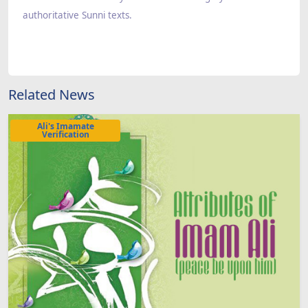
authoritative Sunni texts.
Related News
Ali's Imamate
Verification