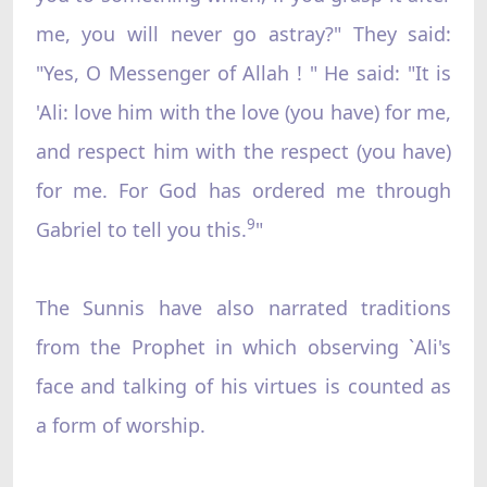
me, you will never go astray?" They said:
"Yes, O Messenger of Allah ! " He said: "It is
'Ali: love him with the love (you have) for me,
and respect him with the respect (you have)
for me. For God has ordered me through
9
Gabriel to tell you this.
"
The Sunnis have also narrated traditions
from the Prophet in which observing `Ali's
face and talking of his virtues is counted as
a form of worship.