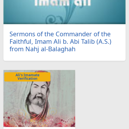
Sermons of the Commander of the
Faithful, Imam Ali b. Abi Talib (A.S.)
from Nahj al-Balaghah
Ali's Imamate
Verification