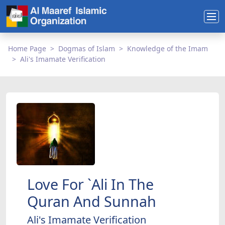
Home Page
Dogmas of Islam
Knowledge of the Imam
Ali's Imamate Verification
Love For `Ali In The
Quran And Sunnah
Ali's Imamate Verification