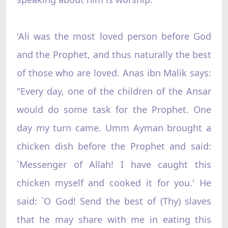
'Ali was the most loved person before God
and the Prophet, and thus naturally the best
of those who are loved. Anas ibn Malik says:
"Every day, one of the children of the Ansar
would do some task for the Prophet. One
day my turn came. Umm Ayman brought a
chicken dish before the Prophet and said:
`Messenger of Allah! I have caught this
chicken myself and cooked it for you.' He
said: `O God! Send the best of (Thy) slaves
that he may share with me in eating this