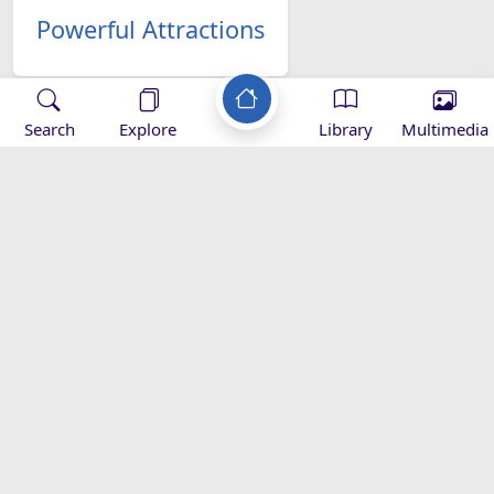
Powerful Attractions
Search
Explore
Library
Multimedia
Ali's Imamate
Verification
The Significance of Ghadir