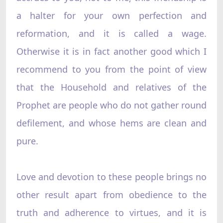
a halter for your own perfection and
reformation, and it is called a wage.
Otherwise it is in fact another good which I
recommend to you from the point of view
that the Household and relatives of the
Prophet are people who do not gather round
defilement, and whose hems are clean and
pure.
Love and devotion to these people brings no
other result apart from obedience to the
truth and adherence to virtues, and it is