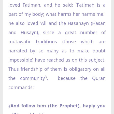
loved Fatimah, and he said: `Fatimah is a
part of my body; what harms her harms me.'
he also loved 'Ali and the Hasanayn (Hasan
and Husayn), since a great number of
mutawatir traditions (those which are
narrated by so many as to make doubt
impossible) have reached us on this subject.
Thus friendship of them is obligatory on all
3
the community
, because the Quran
commands:
And follow him (the Prophet), haply you
﴾
4