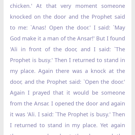
chicken.' At that very moment someone
knocked on the door and the Prophet said
to me: `Anas! Open the door.' I said: `May
God make it a man of the Ansar!' But I found
'Ali in front of the door, and I said: `The
Prophet is busy.' Then I returned to stand in
my place. Again there was a knock at the
door, and the Prophet said: `Open the door.'
Again I prayed that it would be someone
from the Ansar. I opened the door and again
it was 'Ali. I said: `The Prophet is busy.' Then
I returned to stand in my place. Yet again