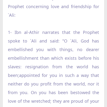
Prophet concerning love and friendship for
`Ali:
1- Ibn al-Athir narrates that the Prophet
spoke to `Ali and said: "O `Ali, God has
embellished you with things, no dearer
embellishment than which exists before his
slaves: resignation from the world has
been;appointed for you in such a way that
neither do you profit from the world, nor it
from you. On you has been bestowed the
love of the wretched; they are proud of your