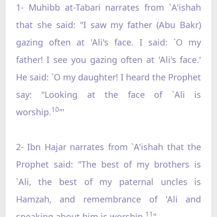
1- Muhibb at-Tabari narrates from `A'ishah
that she said: "I saw my father (Abu Bakr)
gazing often at 'Ali's face. I said: `O my
father! I see you gazing often at 'Ali's face.'
He said: `O my daughter! I heard the Prophet
say: "Looking at the face of `Ali is
10
worship.
"'
2- Ibn Hajar narrates from `A'ishah that the
Prophet said: "The best of my brothers is
`Ali, the best of my paternal uncles is
Hamzah, and remembrance of 'Ali and
11
speaking about him is worship.
"