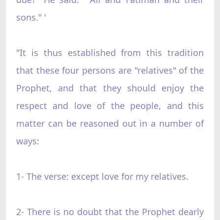
sons." '
"It is thus established from this tradition
that these four persons are "relatives" of the
Prophet, and that they should enjoy the
respect and love of the people, and this
matter can be reasoned out in a number of
ways:
1- The verse: except love for my relatives.
2- There is no doubt that the Prophet dearly