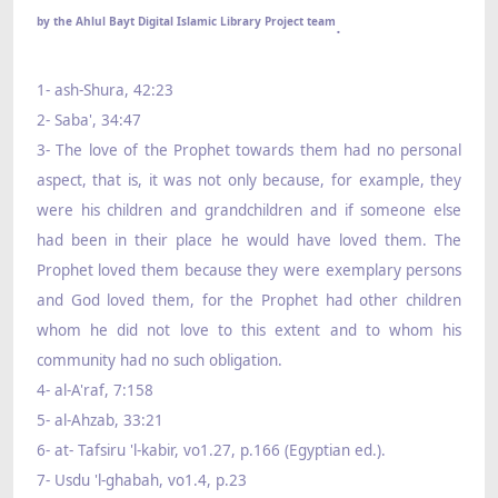
.
by the Ahlul Bayt Digital Islamic Library Project team
1- ash-Shura, 42:23
2- Saba', 34:47
3- The love of the Prophet towards them had no personal
aspect, that is, it was not only because, for example, they
were his children and grandchildren and if someone else
had been in their place he would have loved them. The
Prophet loved them because they were exemplary persons
and God loved them, for the Prophet had other children
whom he did not love to this extent and to whom his
community had no such obligation.
4- al-A'raf, 7:158
5- al-Ahzab, 33:21
6- at- Tafsiru 'l-kabir, vo1.27, p.166 (Egyptian ed.).
7- Usdu 'l-ghabah, vo1.4, p.23