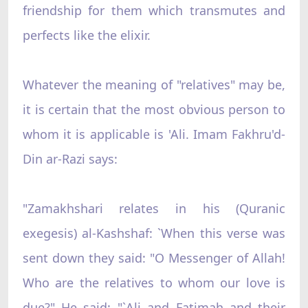
friendship for them which transmutes and
perfects like the elixir.
Whatever the meaning of "relatives" may be,
it is certain that the most obvious person to
whom it is applicable is 'Ali. Imam Fakhru'd-
Din ar-Razi says:
"Zamakhshari relates in his (Quranic
exegesis) al-Kashshaf: `When this verse was
sent down they said: "O Messenger of Allah!
Who are the relatives to whom our love is
due?" He said: "`Ali and Fatimah and their