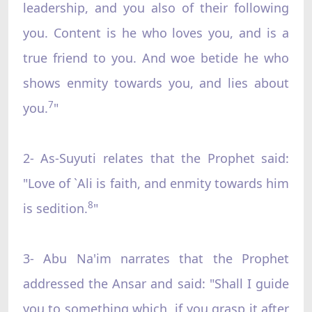
leadership, and you also of their following
you. Content is he who loves you, and is a
true friend to you. And woe betide he who
shows enmity towards you, and lies about
7
you.
"
2- As-Suyuti relates that the Prophet said:
"Love of `Ali is faith, and enmity towards him
8
is sedition.
"
3- Abu Na'im narrates that the Prophet
addressed the Ansar and said: "Shall I guide
you to something which, if you grasp it after