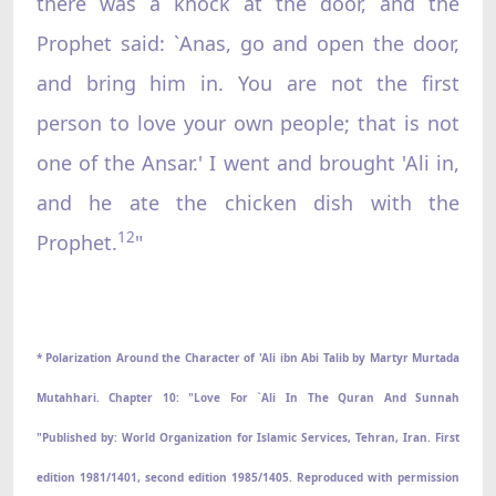
there was a knock at the door, and the
Prophet said: `Anas, go and open the door,
and bring him in. You are not the first
person to love your own people; that is not
one of the Ansar.' I went and brought 'Ali in,
and he ate the chicken dish with the
12
Prophet.
"
* Polarization Around the Character of 'Ali ibn Abi Talib by Martyr Murtada
Mutahhari. Chapter 10: "Love For `Ali In The Quran And Sunnah
"Published by: World Organization for Islamic Services, Tehran, Iran. First
edition 1981/1401, second edition 1985/1405. Reproduced with permission