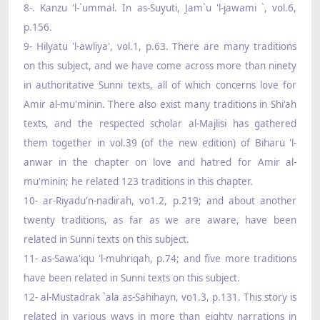
8-. Kanzu 'l-`ummal. In as-Suyuti, Jam`u 'l-jawami `, vol.6,
p.156.
9- Hilyatu 'l-awliya', vol.1, p.63. There are many traditions
on this subject, and we have come across more than ninety
in authoritative Sunni texts, all of which concerns love for
Amir al-mu'minin. There also exist many traditions in Shi'ah
texts, and the respected scholar al-Majlisi has gathered
them together in vol.39 (of the new edition) of Biharu 'l-
anwar in the chapter on love and hatred for Amir al-
mu'minin; he related 123 traditions in this chapter.
10- ar-Riyadu'n-nadirah, vo1.2, p.219; and about another
twenty traditions, as far as we are aware, have been
related in Sunni texts on this subject.
11- as-Sawa'iqu 'l-muhriqah, p.74; and five more traditions
have been related in Sunni texts on this subject.
12- al-Mustadrak `ala as-Sahihayn, vo1.3, p.131. This story is
related in various ways in more than eighty narrations in