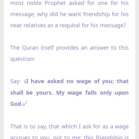
most noble Prophet asked for one for his
message; why did he want friendship for his
near relatives as a requital for his message?
The Quran itself provides an answer to this
question:
Say:
I have asked no wage of you; that
﴾
shall be yours. My wage falls only upon
God.
2
﴿
That is to say, that which I ask for as a wage
accrues to you, not to me; this friendship is