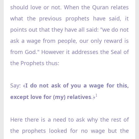
should love or not. When the Quran relates
what the previous prophets have said, it
points out that they have all said: "we do not
ask a wage from people, our only reward is
from God." However it addresses the Seal of
the Prophets thus:
Say:
I do not ask of you a wage for this,
﴾
except love for (my) relatives
.
1
﴿
Here there is a need to ask why the rest of
the prophets looked for no wage but the