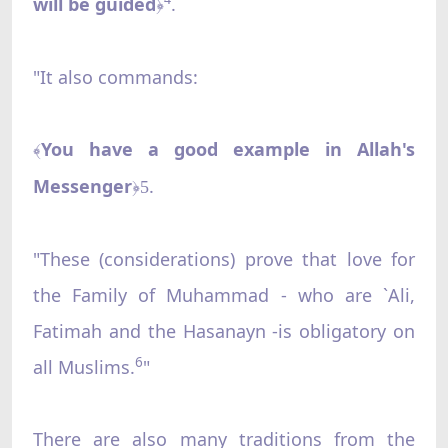
will be guided
.
﴿
"It also commands:
You have a good example in Allah's
﴾
Messenger
.
﴿5
"These (considerations) prove that love for
the Family of Muhammad - who are `Ali,
Fatimah and the Hasanayn -is obligatory on
6
all Muslims.
"
There are also many traditions from the