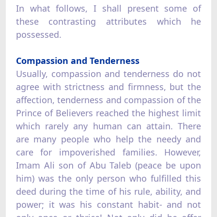
In what follows, I shall present some of
these contrasting attributes which he
possessed.
Compassion and Tenderness
Usually, compassion and tenderness do not
agree with strictness and firmness, but the
affection, tenderness and compassion of the
Prince of Believers reached the highest limit
which rarely any human can attain. There
are many people who help the needy and
care for impoverished families. However,
Imam Ali son of Abu Taleb (peace be upon
him) was the only person who fulfilled this
deed during the time of his rule, ability, and
power; it was his constant habit- and not