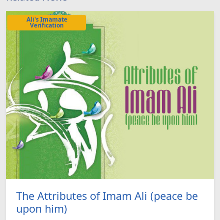
Ali's Imamate
Verification
The Attributes of Imam Ali (peace be
upon him)