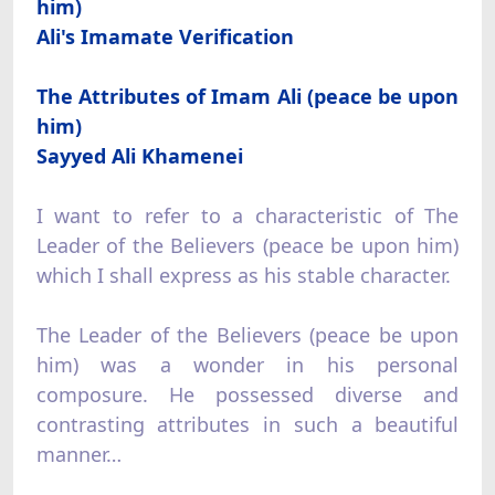
him)
Ali's Imamate Verification
The Attributes of Imam Ali (peace be upon
him)
Sayyed Ali Khamenei
I want to refer to a characteristic of The
Leader of the Believers (peace be upon him)
which I shall express as his stable character.
The Leader of the Believers (peace be upon
him) was a wonder in his personal
composure. He possessed diverse and
contrasting attributes in such a beautiful
manner…