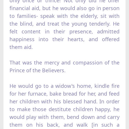
only once or thrice! Not only did he offer
financial aid, but he would also go in person
to families- speak with the elderly, sit with
the blind, and treat the young tenderly. He
felt content in their presence, admitted
happiness into their hearts, and offered
them aid.
That was the mercy and compassion of the
Prince of the Believers.
He would go to a widow's home, kindle fire
for her furnace, bake bread for her, and feed
her children with his blessed hand. In order
to make those destitute children happy, he
would play with them, bend down and carry
them on his back, and walk [in such a