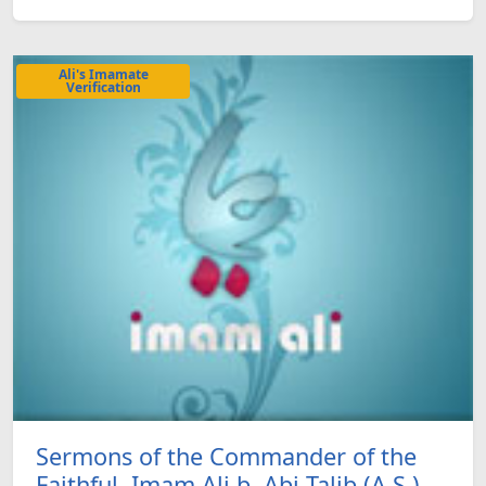
Ali's Imamate
Verification
Sermons of the Commander of the
Faithful, Imam Ali b. Abi Talib (A.S.)