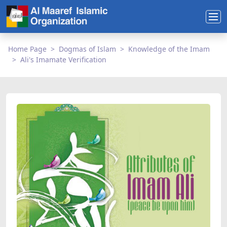
Home Page
Dogmas of Islam
Knowledge of the Imam
Ali's Imamate Verification