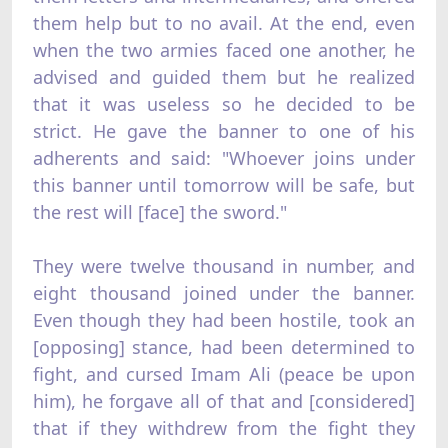
them help but to no avail. At the end, even
when the two armies faced one another, he
advised and guided them but he realized
that it was useless so he decided to be
strict. He gave the banner to one of his
adherents and said: "Whoever joins under
this banner until tomorrow will be safe, but
the rest will [face] the sword."
They were twelve thousand in number, and
eight thousand joined under the banner.
Even though they had been hostile, took an
[opposing] stance, had been determined to
fight, and cursed Imam Ali (peace be upon
him), he forgave all of that and [considered]
that if they withdrew from the fight they