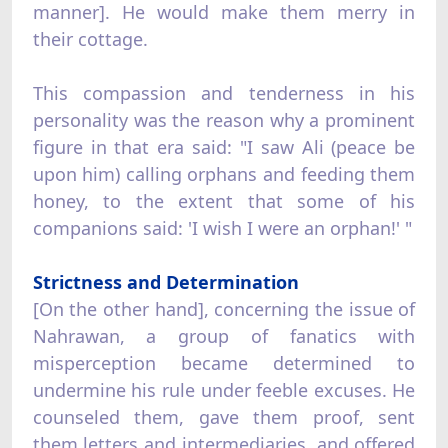
manner]. He would make them merry in
their cottage.
This compassion and tenderness in his
personality was the reason why a prominent
figure in that era said: "I saw Ali (peace be
upon him) calling orphans and feeding them
honey, to the extent that some of his
companions said: 'I wish I were an orphan!' "
Strictness and Determination
[On the other hand], concerning the issue of
Nahrawan, a group of fanatics with
misperception became determined to
undermine his rule under feeble excuses. He
counseled them, gave them proof, sent
them letters and intermediaries, and offered