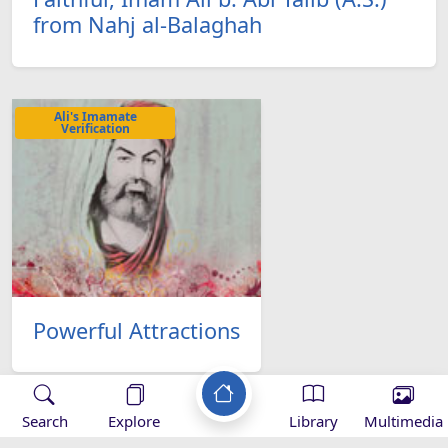
from Nahj al-Balaghah
Ali's Imamate
Verification
Powerful Attractions
Search
Explore
Library
Multimedia
Ali's Imamate
Verification