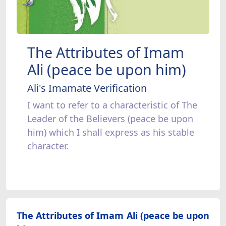
The Attributes of Imam
Ali (peace be upon him)
Ali's Imamate Verification
I want to refer to a characteristic of The
Leader of the Believers (peace be upon
him) which I shall express as his stable
character.
The Attributes of Imam Ali (peace be upon