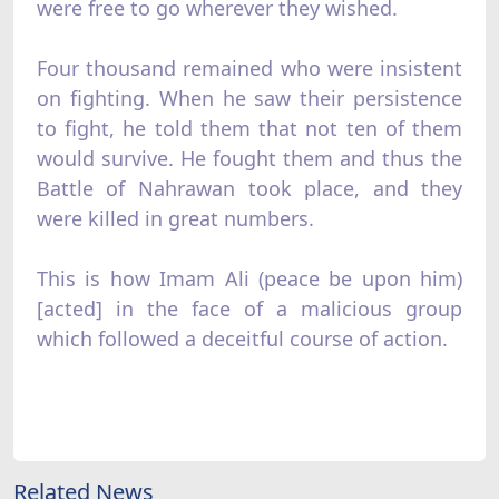
were free to go wherever they wished.
Four thousand remained who were insistent
on fighting. When he saw their persistence
to fight, he told them that not ten of them
would survive. He fought them and thus the
Battle of Nahrawan took place, and they
were killed in great numbers.
This is how Imam Ali (peace be upon him)
[acted] in the face of a malicious group
which followed a deceitful course of action.
Related News