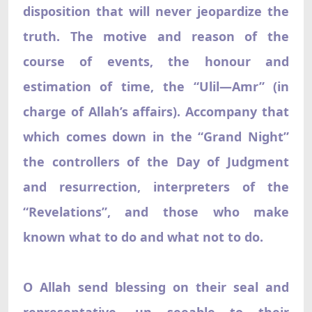
disposition that will never jeopardize the
truth. The motive and reason of the
course of events, the honour and
estimation of time, the “Ulil—Amr” (in
charge of Allah’s affairs). Accompany that
which comes down in the “Grand Night”
the controllers of the Day of Judgment
and resurrection, interpreters of the
“Revelations”, and those who make
known what to do and what not to do.
O Allah send blessing on their seal and
representative, un seeable to their