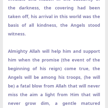
the darkness, the covering had been
taken off, his arrival in this world was the
basis of all kindness, the Angels stood
witness.
Almighty Allah will help him and support
him when the promise (the event of the
beginning of his reign) come true, the
Angels will be among his troops, (he will
be) a fatal blow from Allah that will never
miss the aim a light from Him that will
never grow dim, a gentle matured