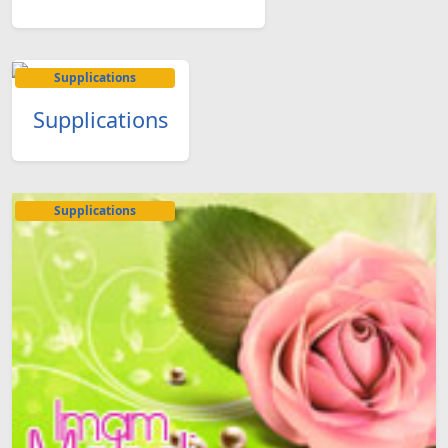
Supplications
Supplications
Supplications