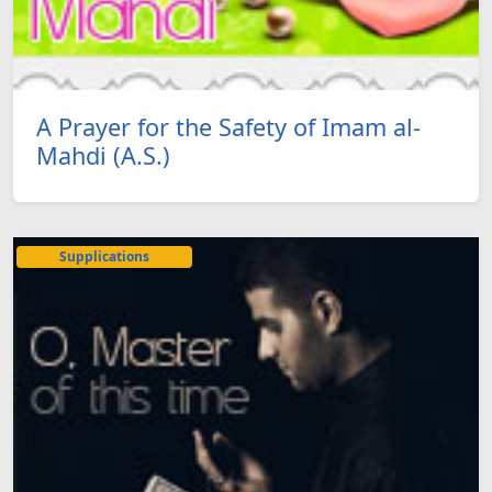
A Prayer for the Safety of Imam al-
Mahdi (A.S.)
Supplications