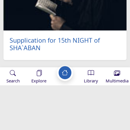
Supplication for 15th NIGHT of
SHA`ABAN
Search
Explore
Library
Multimedia
Applications
ef
Al Salat-
Baqiatoallah-
Mihrab
ary -
Downlaod
Download
magazine -