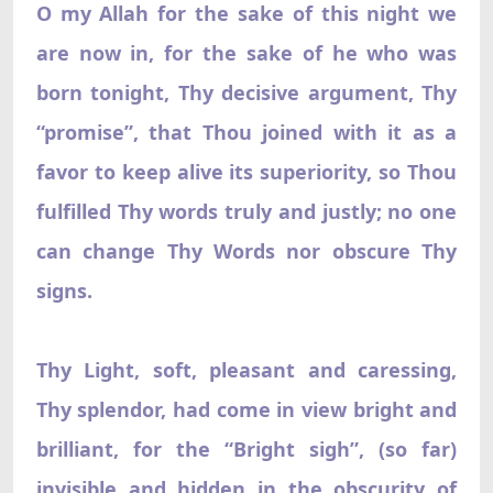
O my Allah for the sake of this night we
are now in, for the sake of he who was
born tonight, Thy decisive argument, Thy
“promise”, that Thou joined with it as a
favor to keep alive its superiority, so Thou
fulfilled Thy words truly and justly; no one
can change Thy Words nor obscure Thy
signs.
Thy Light, soft, pleasant and caressing,
Thy splendor, had come in view bright and
brilliant, for the “Bright sigh”, (so far)
invisible and hidden in the obscurity of