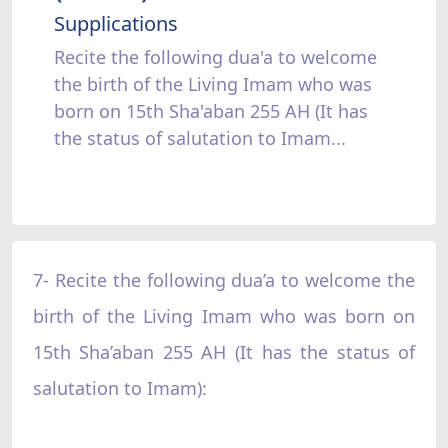
Supplications
Recite the following dua'a to welcome
the birth of the Living Imam who was
born on 15th Sha'aban 255 AH (It has
the status of salutation to Imam...
7- Recite the following dua’a to welcome the
birth of the Living Imam who was born on
15th Sha’aban 255 AH (It has the status of
salutation to Imam):