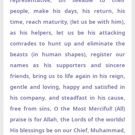
people, make his days, his return, his
time, reach maturity, (let us be with him),
as his helpers, let us be his attacking
comrades to hunt up and eliminate the
beasts (in human shapes), register our
names as his supporters and sincere
friends, bring us to life again in his reign,
gentle and loving, happy and satisfied in
his company, and steadfast in his cause,
free from sins, O the Most Merciful! (All)
praise is for Allah, the Lords of the worlds!
His blessings be on our Chief, Muhammad,