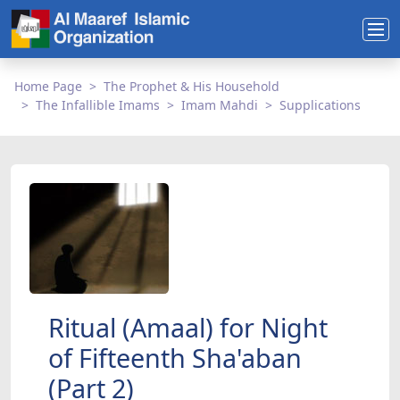
Home Page
The Prophet & His Household
The Infallible Imams
Imam Mahdi
Supplications
Ritual (Amaal) for Night
of Fifteenth Sha'aban
(Part 2)