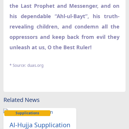
the Last Prophet and Messenger, and on
his dependable “Ahl-ul-Bayt”, his truth-
revealing children, and condemn all the
oppressors and keep back from evil they
unleash at us, O the Best Ruler!
* Source: duas.org
Related News
Supplications
Al-Hujja Supplication