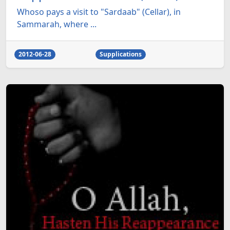
Whoso pays a visit to "Sardaab" (Cellar), in
Sammarah, where ...
2012-06-28
Supplications