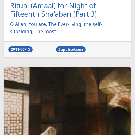
Ritual (Amaal) for Night of
Fifteenth Sha'aban (Part 3)
O Allah, You are, The Ever-living, the self-
subsiding, The most ...
2011-07-15
Supplications