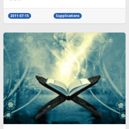
2011-07-15
Supplications