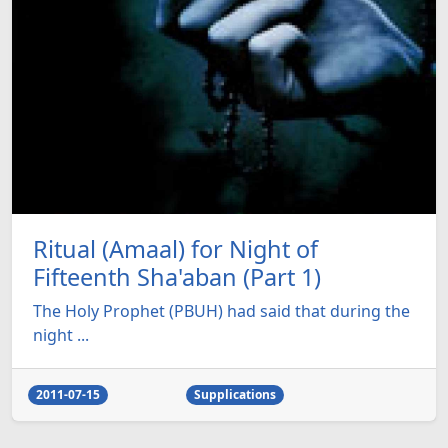
Ritual (Amaal) for Night of
Fifteenth Sha'aban (Part 1)
The Holy Prophet (PBUH) had said that during the
night ...
2011-07-15
Supplications