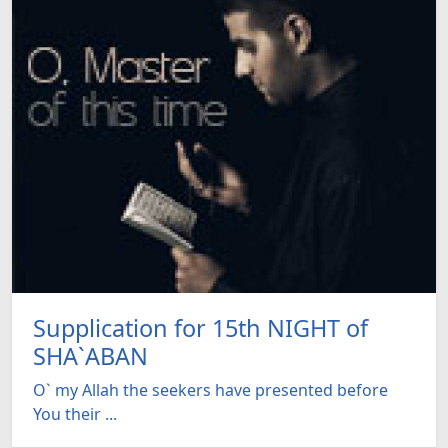
Supplication for 15th NIGHT of
SHA`ABAN
O` my Allah the seekers have presented before
You their ...