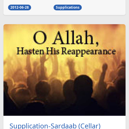
2012-06-28
Supplications
Supplication-Sardaab (Cellar)