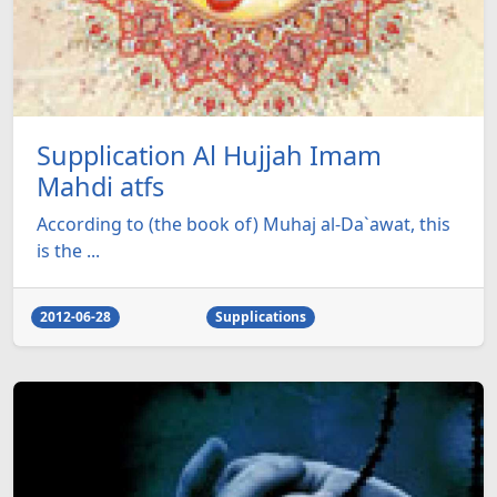
Supplication Al Hujjah Imam
Mahdi atfs
According to (the book of) Muhaj al-Da`awat, this
is the ...
2012-06-28
Supplications