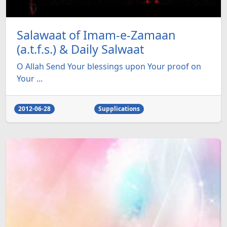
Salawaat of Imam-e-Zamaan
(a.t.f.s.) & Daily Salwaat
O Allah Send Your blessings upon Your proof on
Your ...
2012-06-28
Supplications