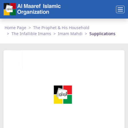
Home Page
The Prophet & His Household
The Infallible Imams
Imam Mahdi
Supplications