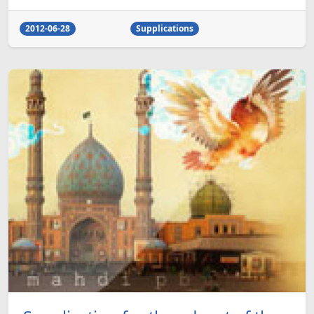
2012-06-28
Supplications