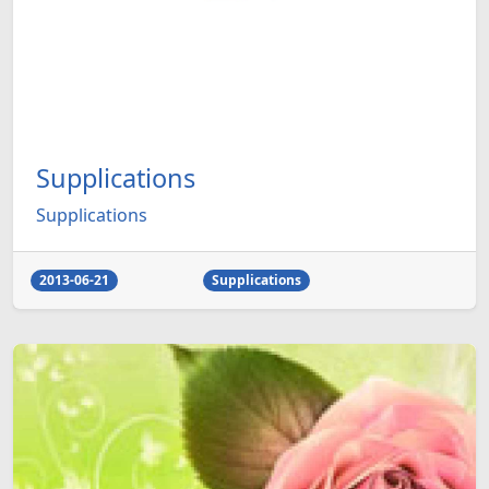
Supplications
Supplications
2013-06-21
Supplications