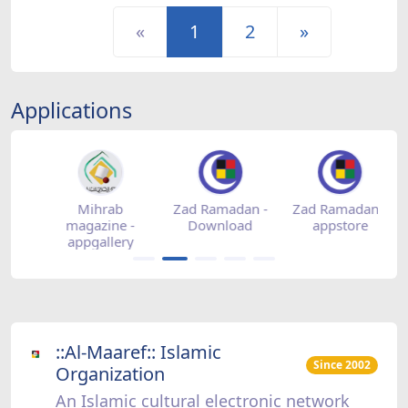
«
1
2
»
Applications
-
Mihrab
Zad Ramadan -
Zad Ramadan -
Z
magazine -
Download
appstore
appgallery
::Al-Maaref:: Islamic
Since 2002
Organization
An Islamic cultural electronic network