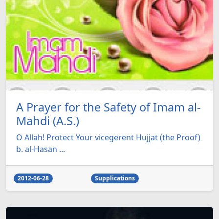
A Prayer for the Safety of Imam al-
Mahdi (A.S.)
O Allah! Protect Your vicegerent Hujjat (the Proof)
b. al-Hasan ...
2012-06-28
Supplications