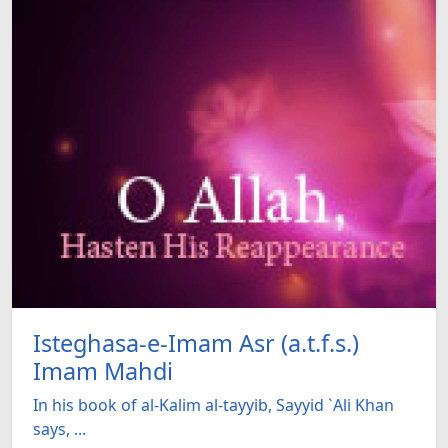
Isteghasa-e-Imam Asr (a.t.f.s.)
Imam Mahdi
In his book of al-Kalim al-tayyib, Sayyid `Ali Khan
says, ...