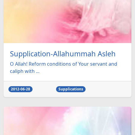
Supplication-Allahummah Asleh
O Allah! Reform conditions of Your servant and
caliph with ...
2012-06-28
Supplications