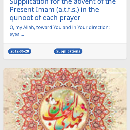
Supplication for the advent of the
Present Imam (a.t.f.s.) in the
qunoot of each prayer
O, my Allah, toward You and in Your direction:
eyes ...
2012-06-28
Supplications