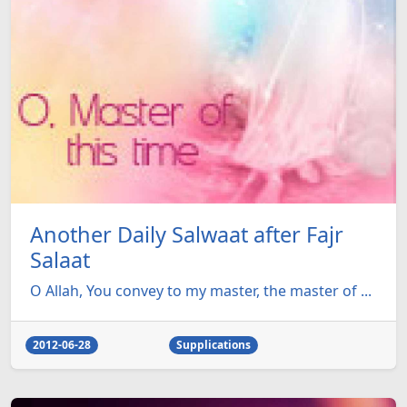
Another Daily Salwaat after Fajr
Salaat
O Allah, You convey to my master, the master of ...
2012-06-28
Supplications