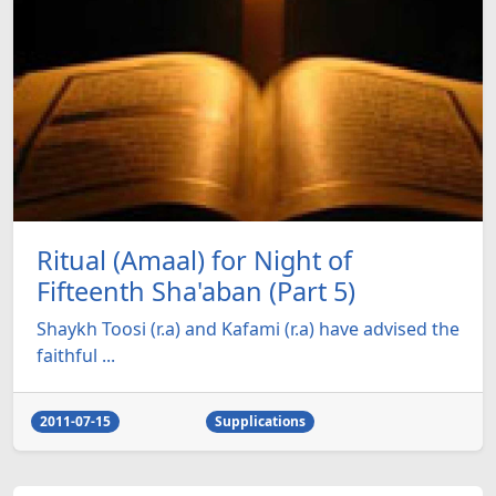
Ritual (Amaal) for Night of
Fifteenth Sha'aban (Part 5)
Shaykh Toosi (r.a) and Kafami (r.a) have advised the
faithful ...
2011-07-15
Supplications