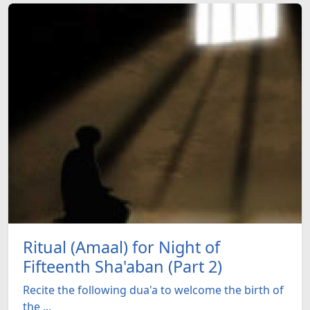
Ritual (Amaal) for Night of
Fifteenth Sha'aban (Part 2)
Recite the following dua'a to welcome the birth of
the ...