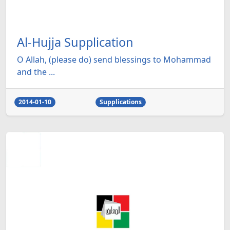
Al-Hujja Supplication
O Allah, (please do) send blessings to Mohammad
and the ...
2014-01-10
Supplications