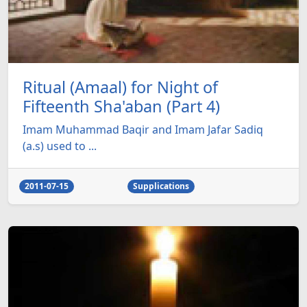
Ritual (Amaal) for Night of
Fifteenth Sha'aban (Part 4)
Imam Muhammad Baqir and Imam Jafar Sadiq
(a.s) used to ...
2011-07-15
Supplications