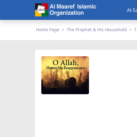
Al-S
Home Page
The Prophet & His Household
T