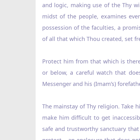
and logic, making use of the Thy w
midst of the people, examines everyth
possession of the faculties, a promi
of all that which Thou created, set fr
Protect him from that which is ther
or below, a careful watch that doe
Messenger and his (Imam’s) forefath
The mainstay of Thy religion. Take hi
make him difficult to get inaccessibl
safe and trustworthy sanctuary that
protect – an enclosure that does no