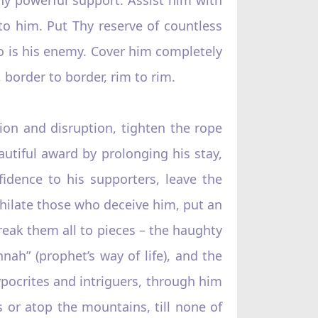
o him. Put Thy reserve of countless
ho is his enemy. Cover him completely
 border to border, rim to rim.
ion and disruption, tighten the rope
autiful award by prolonging his stay,
idence to his supporters, leave the
nihilate those who deceive him, put an
break them all to pieces – the haughty
nah” (prophet’s way of life), and the
ypocrites and intriguers, through him
s or atop the mountains, till none of