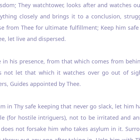
isdom; They watchtower, looks after and watches out
ing closely and brings it to a conclusion, struggles
se from Thee for ultimate fulfillment; Keep him saf
ee, let live and dispersed.
e in his presence, from that which comes from behind
s not let that which it watches over go out of sig
ers, Guides appointed by Thee.
m in Thy safe keeping that never go slack, let him h
e (for hostile intriguers), not to be irritated and 
 does not forsake him who takes asylum in it. Surr
t throw out any one after taking in. Help him with T