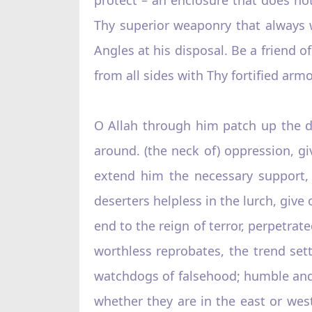
Thy superior weaponry that always 
Angles at his disposal. Be a friend 
from all sides with Thy fortified arm
O Allah through him patch up the di
around. (the neck of) oppression, gi
extend him the necessary support, 
deserters helpless in the lurch, give
end to the reign of terror, perpetrat
worthless reprobates, the trend sett
watchdogs of falsehood; humble and d
whether they are in the east or west