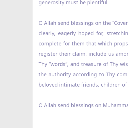
generosity must be plentiful.
O Allah send blessings on the “Cove
clearly, eagerly hoped for, stretc
complete for them that which props
register their claim, include us amo
Thy “words”, and treasure of Thy wis
the authority according to Thy com
beloved intimate friends, children o
O Allah send blessings on Muhamma