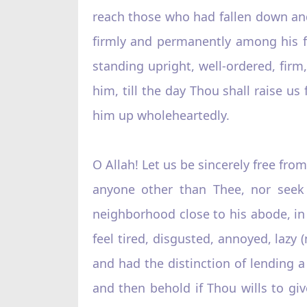
reach those who had fallen down and
firmly and permanently among his fo
standing upright, well-ordered, fir
him, till the day Thou shall raise 
him up wholeheartedly.
O Allah! Let us be sincerely free fro
anyone other than Thee, nor seek 
neighborhood close to his abode, in 
feel tired, disgusted, annoyed, laz
and had the distinction of lending 
and then behold if Thou wills to g