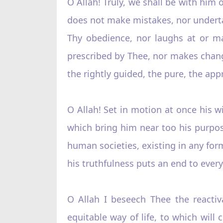
O Allah! Truly, we shall be with him
does not make mistakes, nor undertak
Thy obedience, nor laughs at or m
prescribed by Thee, nor makes change
the rightly guided, the pure, the app
O Allah! Set in motion at once his w
which bring him near too his purpos
human societies, existing in any form,
his truthfulness puts an end to ever
O Allah I beseech Thee the reactiv
equitable way of life, to which wil