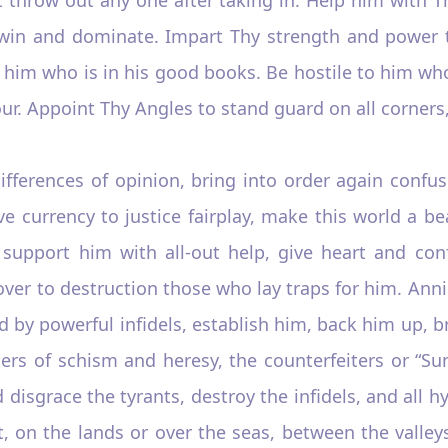
win and dominate. Impart Thy strength and power t
of him who is in his good books. Be hostile to him w
our. Appoint Thy Angles to stand guard on all corners,
fferences of opinion, bring into order again confus
ve currency to justice fairplay, make this world a be
support him with all-out help, give heart and conf
 over to destruction those who lay traps for him. An
ed by powerful infidels, establish him, back him up, 
ers of schism and heresy, the counterfeiters or “Sun
isgrace the tyrants, destroy the infidels, and all h
, on the lands or over the seas, between the valley