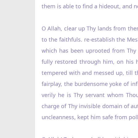
them is able to find a hideout, and no
O Allah, clear up Thy lands from them
to the faithfuls. re-establish the Me
which has been uprooted from Thy r
fully restored through him, on his h
tempered with and messed up, till the
fairplay, the burdensome yoke of inf
verily he is Thy servant whom Thou 
charge of Thy invisible domain of aut
uncleanness, kept him safe from poll