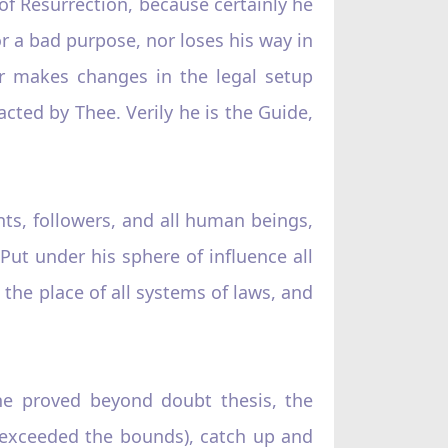
of Resurrection, because certainly he
r a bad purpose, nor loses his way in
r makes changes in the legal setup
cted by Thee. Verily he is the Guide,
nts, followers, and all human beings,
ut under his sphere of influence all
e the place of all systems of laws, and
the proved beyond doubt thesis, the
 (exceeded the bounds), catch up and