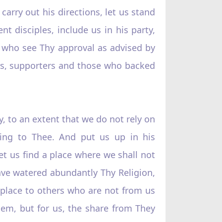
rry out his directions, let us stand
 disciples, include us in his party,
e who see Thy approval as advised by
ers, supporters and those who backed
y, to an extent that we do not rely on
ning to Thee. And put us up in his
et us find a place where we shall not
ave watered abundantly Thy Religion,
 place to others who are not from us
em, but for us, the share from They