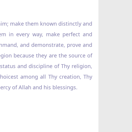
 him; make them known distinctly and
them in every way, make perfect and
command, and demonstrate, prove and
region because they are the source of
tatus and discipline of Thy religion,
hoicest among all Thy creation, Thy
rcy of Allah and his blessings.