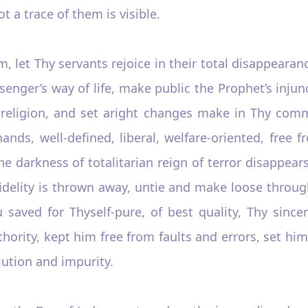
t a trace of them is visible.
, let Thy servants rejoice in their total disappeara
ssenger’s way of life, make public the Prophet’s injun
eligion, and set aright changes make in Thy comma
ands, well-defined, liberal, welfare-oriented, free 
 darkness of totalitarian reign of terror disappears 
idelity is thrown away, untie and make loose throug
saved for Thyself-pure, of best quality, Thy since
hority, kept him free from faults and errors, set hi
ution and impurity.