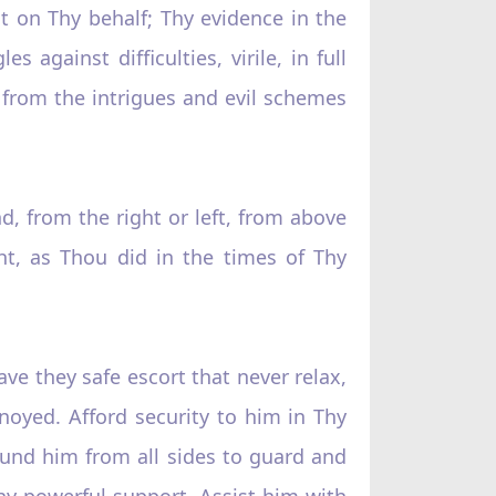
 on Thy behalf; Thy evidence in the
 against difficulties, virile, in full
e from the intrigues and evil schemes
, from the right or left, from above
ht, as Thou did in the times of Thy
ave they safe escort that never relax,
annoyed. Afford security to him in Thy
ound him from all sides to guard and
hy powerful support. Assist him with