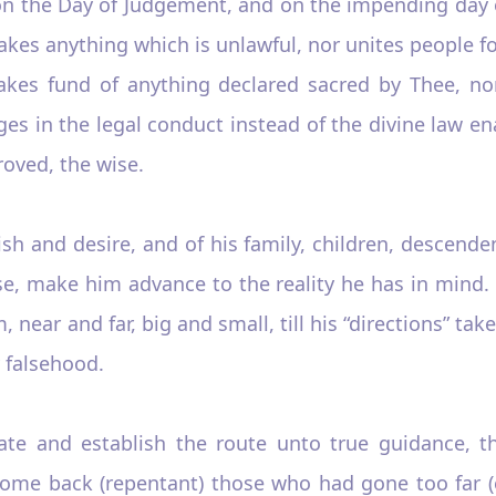
 on the Day of Judgement, and on the impending day 
es anything which is unlawful, nor unites people fo
akes fund of anything declared sacred by Thee, no
s in the legal conduct instead of the divine law ena
roved, the wise.
ish and desire, and of his family, children, descende
e, make him advance to the reality he has in mind. P
 near and far, big and small, till his “directions” tak
y falsehood.
ate and establish the route unto true guidance, 
l come back (repentant) those who had gone too far