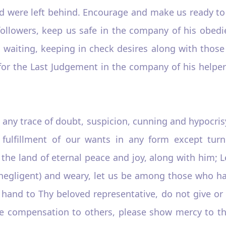
 were left behind. Encourage and make us ready to ca
llowers, keep us safe in the company of his obedient
m, waiting, keeping in check desires along with thos
us for the Last Judgement in the company of his help
m any trace of doubt, suspicion, cunning and hypocris
fulfillment of our wants in any form except tur
the land of eternal peace and joy, along with him; L
y (negligent) and weary, let us be among those who h
a hand to Thy beloved representative, do not give or
ive compensation to others, please show mercy to th