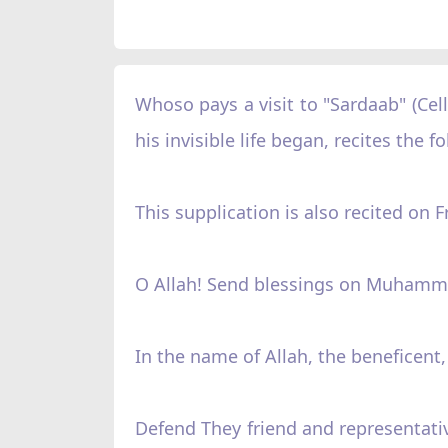
Whoso pays a visit to "Sardaab" (Ce
his invisible life began, recites the 
This supplication is also recited on
O Allah! Send blessings on Muhamm
In the name of Allah, the beneficent,
Defend They friend and representati