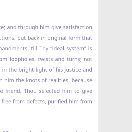
nce; and through him give satisfaction
ctions, put back in original form that
ndments, till Thy “ideal system” is
from loopholes, twists and turns; not
in the bright light of his justice and
h him the knots of realities, because
re friend, Thou selected him to give
m free from defects, purified him from