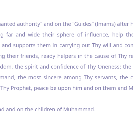
nanted authority” and on the “Guides” (Imams) after
hing far and wide their sphere of influence, help 
 and supports them in carrying out Thy will and 
ng their friends, ready helpers in the cause of Thy 
dom, the spirit and confidence of Thy Oneness; the s
mand, the most sincere among Thy servants, the c
f Thy Prophet, peace be upon him and on them and Me
d and on the children of Muhammad.