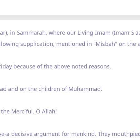
llar), in Sammarah, where our Living Imam (Imam S'a
following supplication, mentioned in "Misbah" on the a
 Friday because of the above noted reasons.
ad and on the children of Muhammad.
 the Merciful. O Allah!
ve-a decisive argument for mankind. They mouthpiece,