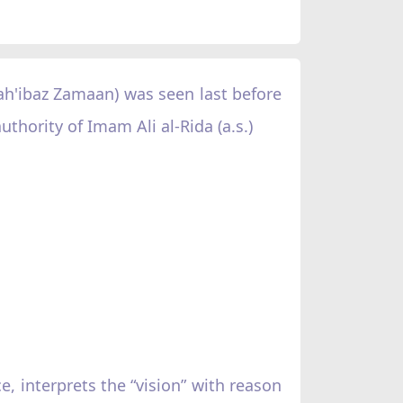
ah'ibaz Zamaan) was seen last before
uthority of Imam Ali al-Rida (a.s.)
 interprets the “vision” with reason