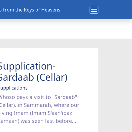
ns from the Keys of Heavens
Supplication-
Sardaab (Cellar)
upplications
Whoso pays a visit to "Sardaab"
(Cellar), in Sammarah, where our
Living Imam (Imam S'aah'ibaz
Zamaan) was seen last before...