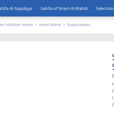
ahifa-Al-Sajadiyya
Sahifa of Imam Al-Mahdi
Selectio
he Infallible Imams
Imam Mahdi
Supplications
S