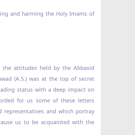
urting and harming the Holy Imams of
 the attitudes held by the Abbasid
wad (A.S.) was at the top of secret
leading status with a deep impact on
corded for us some of these letters
 representatives and which portray
 cause us to be acquainted with the