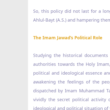
So, this policy did not last for a 
Ahlul-Bayt (A.S.) and hampering the
The Imam Jawad’s Political Role
Studying the historical documents
authorities towards the Holy Imam,
political and ideological essence a
awakening the feelings of the peop
dispatched by Imam Muhammad Taqi 
vividly the secret political activ
ideological and political situation of