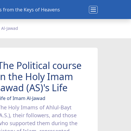
ns from the Keys of Heavens
 Al-Jawad
The Political course
in the Holy Imam
Jawad (AS)'s Life
ife of Imam Al-Jawad
The Holy Imams of Ahlul-Bayt
A.S.), their followers, and those
who supported them during the
history of Islam, represented