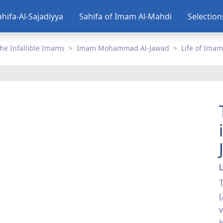
ahifa-Al-Sajadiyya
Sahifa of Imam Al-Mahdi
Selectio
he Infallible Imams
Imam Mohammad Al-Jawad
Life of Imam
L
(