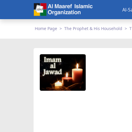
Al-S
Home Page
The Prophet & His Household
T