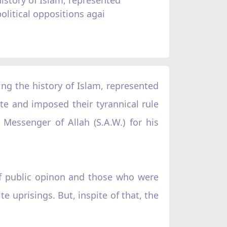
political oppositions agai
ng the history of Islam, represented
te and imposed their tyrannical rule
Messenger of Allah (S.A.W.) for his
of public opinon and those who were
e uprisings. But, inspite of that, the