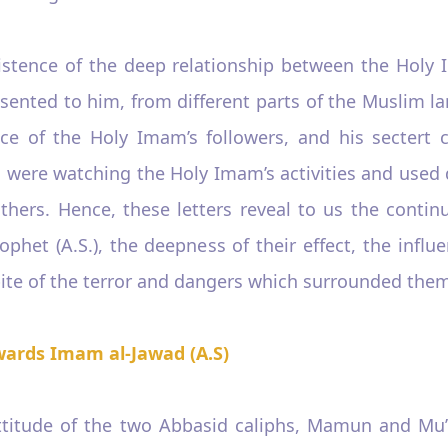
existence of the deep relationship between the Holy
sented to him, from different parts of the Muslim l
ence of the Holy Imam’s followers, and his sectert cu
 were watching the Holy Imam’s activities and used d
thers. Hence, these letters reveal to us the continua
phet (A.S.), the deepness of their effect, the influe
spite of the terror and dangers which surrounded the
wards Imam al-Jawad (A.S)
 attitude of the two Abbasid caliphs, Mamun and Mu