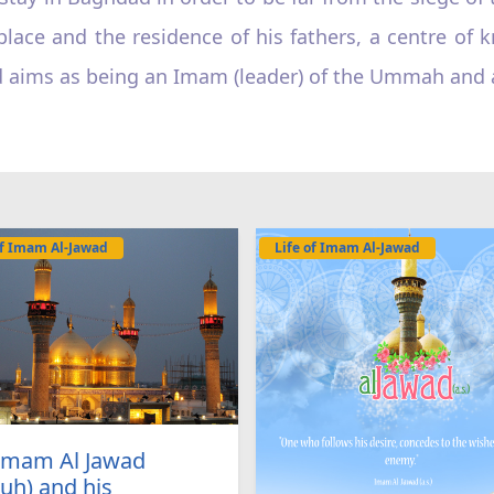
place and the residence of his fathers, a centre of 
ed aims as being an Imam (leader) of the Ummah and a
of Imam Al-Jawad
Life of Imam Al-Jawad
 Imam Al Jawad
uh) and his