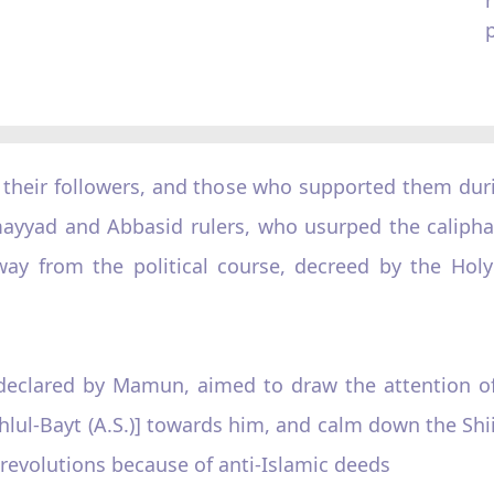
, their followers, and those who supported them duri
mayyad and Abbasid rulers, who usurped the calipha
 from the political course, decreed by the Holy 
s, declared by Mamun, aimed to draw the attention 
lul-Bayt (A.S.)] towards him, and calm down the Shiit
 revolutions because of anti-Islamic deeds