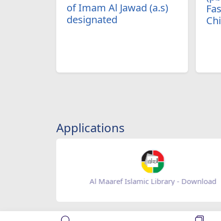
of Imam Al Jawad (a.s)
Fas
designated
Ch
Applications
Baqiatoallah- Download