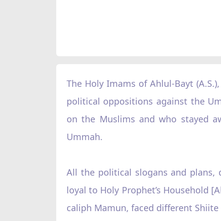
The Holy Imams of Ahlul-Bayt (A.S.)
political oppositions against the U
on the Muslims and who stayed away
Ummah.
All the political slogans and plan
loyal to Holy Prophet’s Household [Ah
caliph Mamun, faced different Shiite