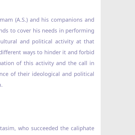
 Imam (A.S.) and his companions and
ands to cover his needs in performing
ltural and political activity at that
ifferent ways to hinder it and forbid
tion of this activity and the call in
nce of their ideological and political
m.
’tasim, who succeeded the caliphate