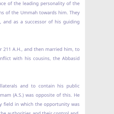
ce of the leading personality of the
ions of the Ummah towards him. They
, and as a successor of his guiding
 211 A.H., and then married him, to
flict with his cousins, the Abbasid
laterals and to contain his public
Imam (A.S.) was opposite of this. He
ery field in which the opportunity was
the authorities and their control and,