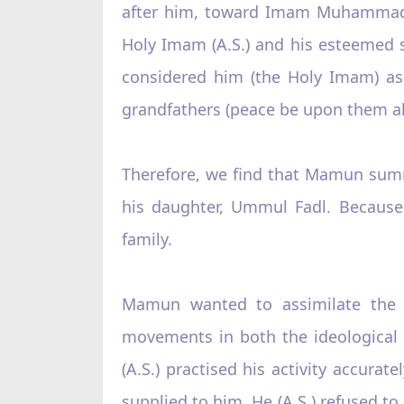
after him, toward Imam Muhammad Taq
Holy Imam (A.S.) and his esteemed 
considered him (the Holy Imam) as 
grandfathers (peace be upon them all
Therefore, we find that Mamun summ
his daughter, Ummul Fadl. Because 
family.
Mamun wanted to assimilate the si
movements in both the ideological a
(A.S.) practised his activity accurat
supplied to him. He (A.S.) refused to