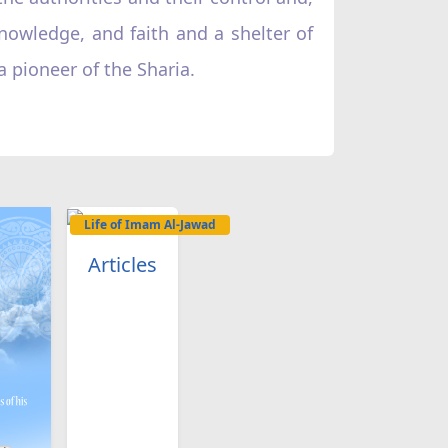
knowledge, and faith and a shelter of
 pioneer of the Sharia.
Life of Imam Al-Jawad
Articles