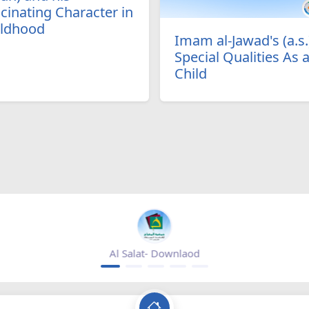
cinating Character in
ildhood
Imam al-Jawad's (a.s.
Special Qualities As 
Child
Mihrab magazine - appgallery