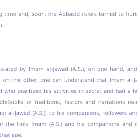
long time and, soon, the Abbasid rulers turned to h
m.
 stated by Imam al-Jawad (A.S.), on one hand, and
 on the other, one can understand that Imam al-Ja
nd who practised his activities in secret and had a 
leBooks of traditions, history and narrations re
al-Jawad (A.S.), to his companions, followers and
ity of the Holy Imam (A.S.) and his companions and
 that age.