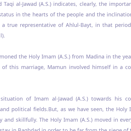
i al-Jawad (A.S.) indicates, clearly, the importan
status in the hearts of the people and the inclinat
a true representative of Ahlul-Bayt, in that period
).
oned the Holy Imam (A.S.) from Madina in the year
of this marriage, Mamun involved himself in a con
tuation of Imam al-Jawad (A.S.) towards his col
nd political fields.But, as we have seen, the Holy 
ely and skillfully. The Holy Imam (A.S.) moved in ev
 stay in Baghdad in order to be far from the siege of 