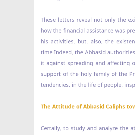
These letters reveal not only the 
how the financial assistance was pre
his activities, but, also, the exist
time.Indeed, the Abbasid authorities
it against spreading and affecting o
support of the holy family of the Pro
tendencies, in the life of people, in
The Attitude of Abbasid Caliphs to
Certaily, to study and analyze the