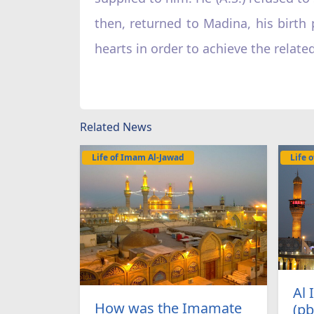
then, returned to Madina, his birth 
hearts in order to achieve the relat
Related News
Life of Imam Al-Jawad
Life 
Al
How was the Imamate
(pb