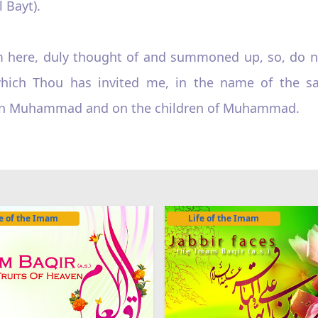
 Bayt).
am here, duly thought of and summoned up, so, do n
r which Thou has invited me, in the name of the 
e on Muhammad and on the children of Muhammad.
fe of the Imam
Life of the Imam