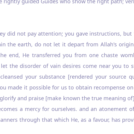
he rightly guided Guides who show the right path; verily
hey did not pay attention; you gave instructions, but 
in the earth, do not let it depart from Allah's origi
the end, He transferred you from one chaste womb 
let the disorder of vain desires come near you to st
leansed your substance [rendered your source qua
ou made it possible for us to obtain recompense on th
o glorify and praise [make known the true meaning of
 becomes a mercy for ourselves. and an atonement o
manners through that which He, as a favour, has prov