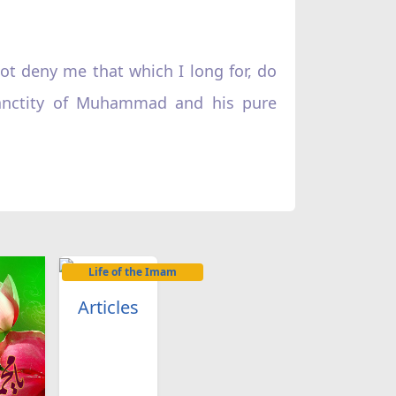
ot deny me that which I long for, do
sanctity of Muhammad and his pure
Life of the Imam
Articles