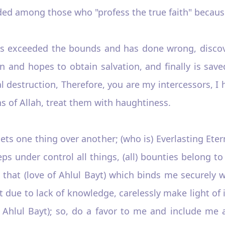
ded among those who "profess the true faith" because
as exceeded the bounds and has done wrong, discove
n and hopes to obtain salvation, and finally is sav
 destruction, Therefore, you are my intercessors, I 
s of Allah, treat them with haughtiness.
ets one thing over another; (who is) Everlasting Ete
ps under control all things, (all) bounties belong t
hat (love of Ahlul Bayt) which binds me securely w
t due to lack of knowledge, carelessly make light of 
of Ahlul Bayt); so, do a favor to me and include me