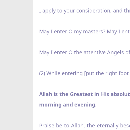
I apply to your consideration, and t
May I enter O my masters? May I ente
May I enter O the attentive Angels of
(2) While entering [put the right foot
Allah is the Greatest in His absolu
morning and evening.
Praise be to Allah, the eternally be