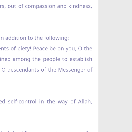
rs, out of compassion and kindness,
in addition to the following:
ts of piety! Peace be on you, O the
ined among the people to establish
u, O descendants of the Messenger of
ed self-control in the way of Allah,