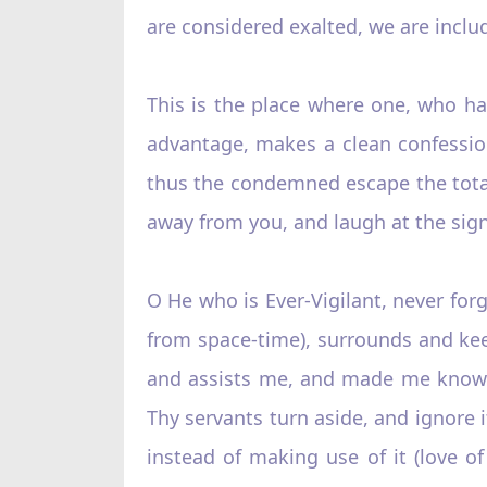
are considered exalted, we are inclu
This is the place where one, who h
advantage, makes a clean confessio
thus the condemned escape the total
away from you, and laugh at the sign
O He who is Ever-Vigilant, never forg
from space-time), surrounds and kee
and assists me, and made me know t
Thy servants turn aside, and ignore i
instead of making use of it (love 