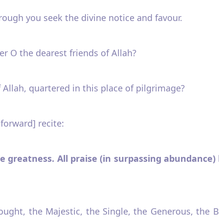
hrough you seek the divine notice and favour.
r O the dearest friends of Allah?
 Allah, quartered in this place of pilgrimage?
 forward] recite:
te greatness. All praise (in surpassing abundance) b
sought, the Majestic, the Single, the Generous, the 