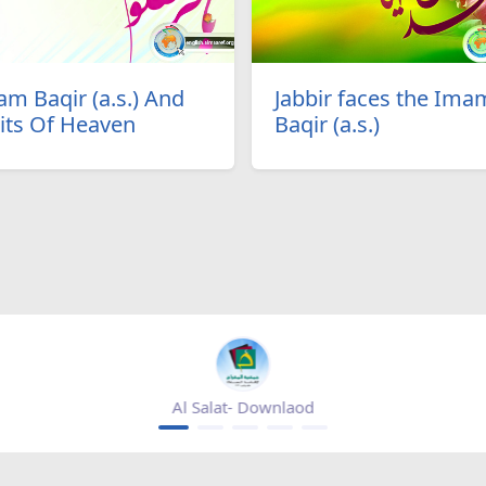
m Baqir (a.s.) And
Jabbir faces the Ima
its Of Heaven
Baqir (a.s.)
Mihrab magazine - appgallery