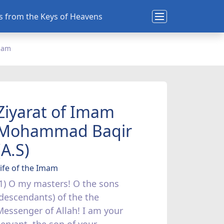
ns from the Keys of Heavens
Imam
Ziyarat of Imam
Mohammad Baqir
(A.S)
ife of the Imam
(1) O my masters! O the sons
(descendants) of the the
Messenger of Allah! I am your
servant, the son of your