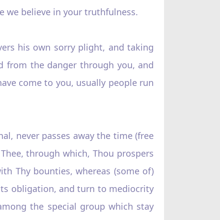
 we believe in your truthfulness.
rs his own sorry plight, and taking
ed from the danger through you, and
have come to you, usually people run
rnal, never passes away the time (free
o Thee, through which, Thou prospers
ith Thy bounties, whereas (some of)
its obligation, and turn to mediocrity
 among the special group which stay