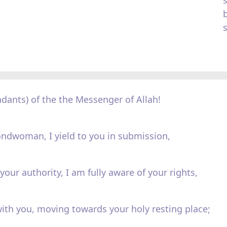
dants) of the the Messenger of Allah!
ondwoman, I yield to you in submission,
your authority, I am fully aware of your rights,
ith you, moving towards your holy resting place;