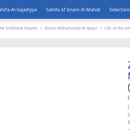
ahifa-Al-Sajadiyya
Sahifa of Imam Al-Mahdi
Selectio
he Infallible Imams
Imam Mohammad Al-Baqir
Life of the 
L