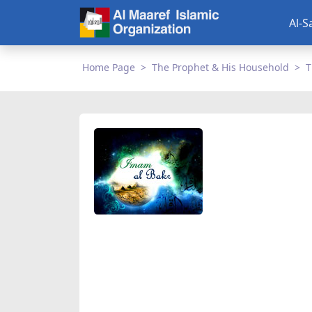
Al-S
Home Page
The Prophet & His Household
T