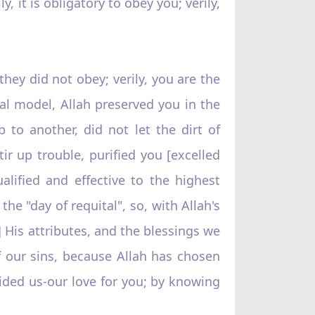
, it is obligatory to obey you; verily,
they did not obey; verily, you are the
nal model, Allah preserved you in the
to another, did not let the dirt of
ir up trouble, purified you [excelled
lified and effective to the highest
e "day of requital", so, with Allah's
] His attributes, and the blessings we
f our sins, because Allah has chosen
ided us-our love for you; by knowing