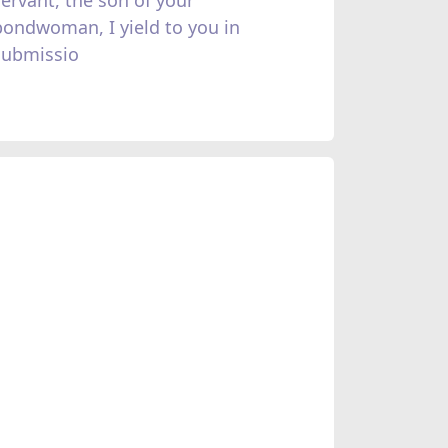
bondwoman, I yield to you in
submissio