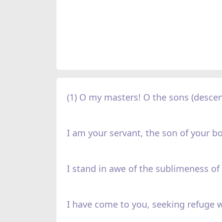
(1) O my masters! O the sons (descen
I am your servant, the son of your b
I stand in awe of the sublimeness of 
I have come to you, seeking refuge w