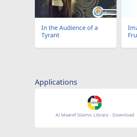
In the Audience of a
Ima
Tyrant
Fru
Applications
Baqiatoallah- Download