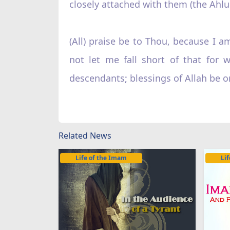
closely attached with them (the Ahlul
(All) praise be to Thou, because I 
not let me fall short of that fo
descendants; blessings of Allah b
Related News
Life of the Imam
Li