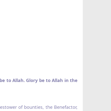
e to Allah. Glory be to Allah in the
Bestower of bounties, the Benefactor,