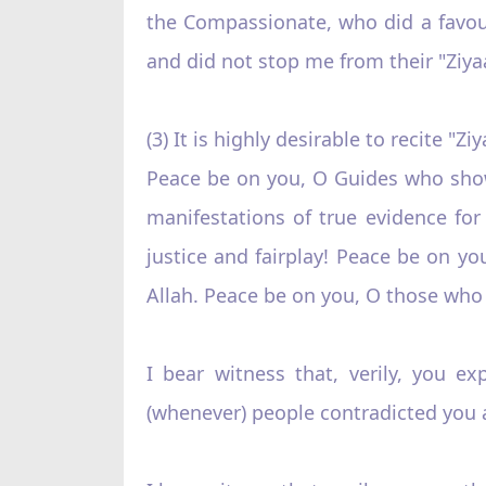
the Compassionate, who did a favou
and did not stop me from their "Ziya
(3) It is highly desirable to recite "
Peace be on you, O Guides who show
manifestations of true evidence f
justice and fairplay! Peace be on y
Allah. Peace be on you, O those who 
I bear witness that, verily, you ex
(whenever) people contradicted you a