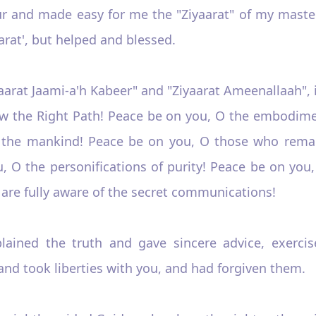
r and made easy for me the "Ziyaarat" of my maste
arat', but helped and blessed.
Ziyaarat Jaami-a'h Kabeer" and "Ziyaarat Ameenallaah", 
 the Right Path! Peace be on you, O the embodimen
or the mankind! Peace be on you, O those who rema
ou, O the personifications of purity! Peace be on yo
are fully aware of the secret communications!
plained the truth and gave sincere advice, exercis
nd took liberties with you, and had forgiven them.