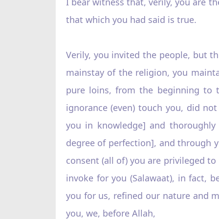
I bear witness that, verily, you are t
that which you had said is true.
Verily, you invited the people, but t
mainstay of the religion, you mainta
pure loins, from the beginning to 
ignorance (even) touch you, did not 
you in knowledge] and thoroughly c
degree of perfection], and through y
consent (all of) you are privileged t
invoke for you (Salawaat), in fact,
you for us, refined our nature and 
you, we, before Allah,