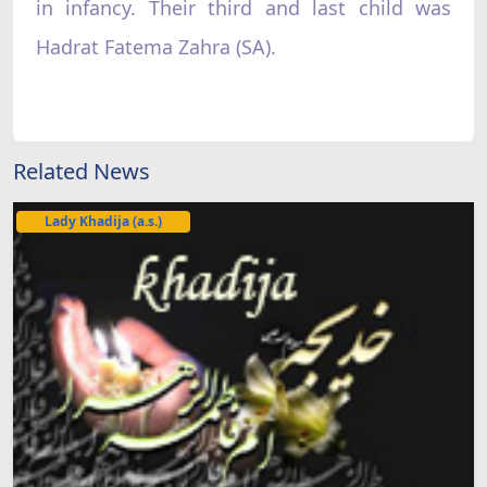
in infancy. Their third and last child was
Hadrat Fatema Zahra (SA).
Related News
Lady Khadija (a.s.)