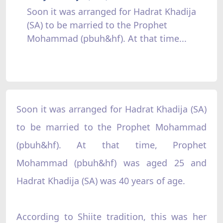
Soon it was arranged for Hadrat Khadija
(SA) to be married to the Prophet
Mohammad (pbuh&hf). At that time...
Soon it was arranged for Hadrat Khadija (SA)
to be married to the Prophet Mohammad
(pbuh&hf). At that time, Prophet
Mohammad (pbuh&hf) was aged 25 and
Hadrat Khadija (SA) was 40 years of age.
According to Shiite tradition, this was her