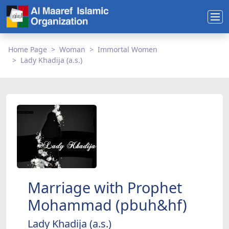
Home Page
Woman
Immortal Women
Lady Khadija (a.s.)
Marriage with Prophet
Mohammad (pbuh&hf)
Lady Khadija (a.s.)