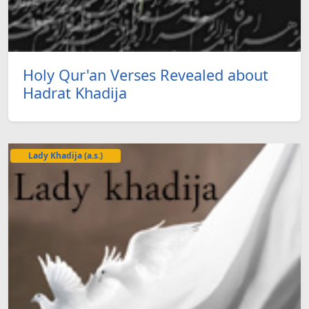
Holy Qur'an Verses Revealed about
Hadrat Khadija
Lady Khadija (a.s.)