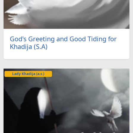
God's Greeting and Good Tiding for
Khadija (S.A)
Lady Khadija (a.s.)