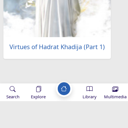
Virtues of Hadrat Khadija (Part 1)
Applications
Search
Explore
Library
Multimedia
-
Mihrab
Zad Ramadan -
Zad Ramadan -
Z
magazine -
Download
appstore