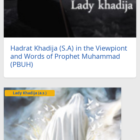
Hadrat Khadija (S.A) in the Viewpiont
and Words of Prophet Muhammad
(PBUH)
Lady Khadija (a.s.)