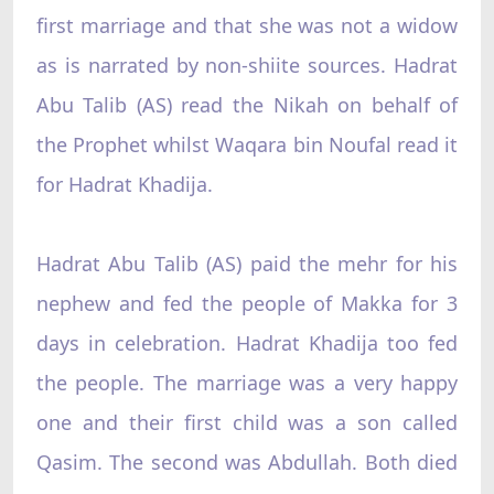
first marriage and that she was not a widow
as is narrated by non-shiite sources. Hadrat
Abu Talib (AS) read the Nikah on behalf of
the Prophet whilst Waqara bin Noufal read it
for Hadrat Khadija.
Hadrat Abu Talib (AS) paid the mehr for his
nephew and fed the people of Makka for 3
days in celebration. Hadrat Khadija too fed
the people. The marriage was a very happy
one and their first child was a son called
Qasim. The second was Abdullah. Both died