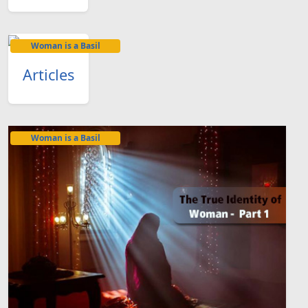
Woman is a Basil
Articles
Woman is a Basil