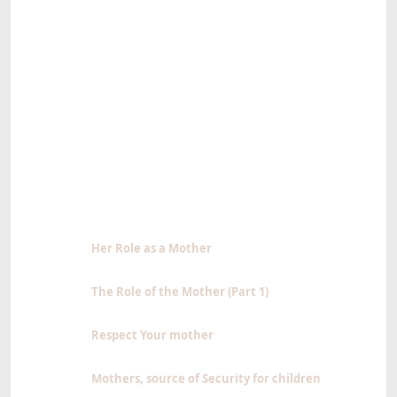
Her Role as a Mother
The Role of the Mother (Part 1)
Respect Your mother
Mothers, source of Security for children