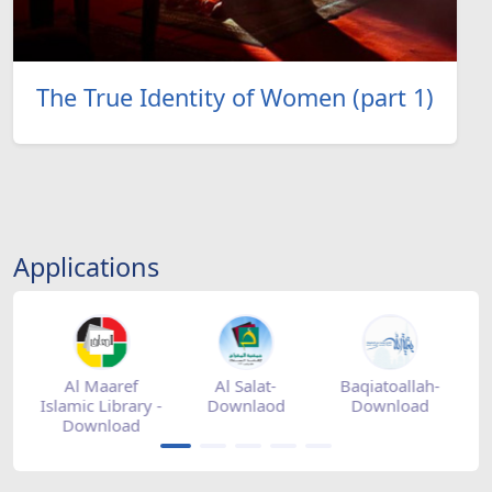
The True Identity of Women (part 1)
Applications
tore
Al Maaref
Al Salat-
Baqiatoallah-
Islamic Library -
Downlaod
Download
Download