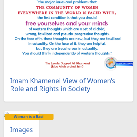
Imam Khamenei View of Women’s
Role and Rights in Society
Woman is a Basil
Images