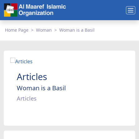
Home Page
Woman
Woman is a Basil
Articles
Woman is a Basil
Articles