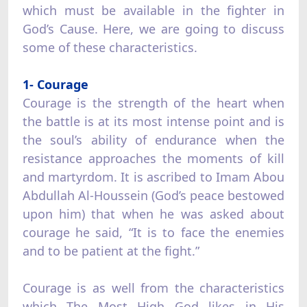
which must be available in the fighter in
God’s Cause. Here, we are going to discuss
some of these characteristics.
1- Courage
Courage is the strength of the heart when
the battle is at its most intense point and is
the soul’s ability of endurance when the
resistance approaches the moments of kill
and martyrdom. It is ascribed to Imam Abou
Abdullah Al-Houssein (God’s peace bestowed
upon him) that when he was asked about
courage he said, “It is to face the enemies
and to be patient at the fight.”
Courage is as well from the characteristics
which The Most High God likes in His