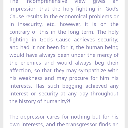
The incomprehensive view gives an
impression that the holy fighting in God’s
Cause results in the economical problems or
in insecurity, etc. however, it is on the
contrary of this in the long term. The holy
fighting in God’s Cause achieves security;
and had it not been for it, the human being
would have always been under the mercy of
the enemies and would always beg their
affection, so that they may sympathize with
his weakness and may procure for him his
interests. Has such begging achieved any
interest or security at any day throughout
the history of humanity?!
The oppressor cares for nothing but for his
own interests, and the transgressor finds an