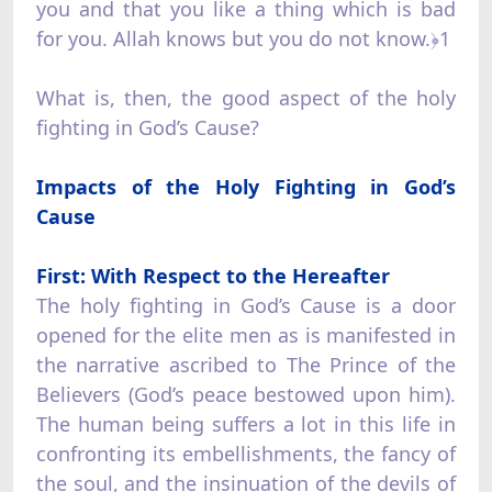
you and that you like a thing which is bad
for you. Allah knows but you do not know.﴿1
What is, then, the good aspect of the holy
fighting in God’s Cause?
Impacts of the Holy Fighting in God’s
Cause
First: With Respect to the Hereafter
The holy fighting in God’s Cause is a door
opened for the elite men as is manifested in
the narrative ascribed to The Prince of the
Believers (God’s peace bestowed upon him).
The human being suffers a lot in this life in
confronting its embellishments, the fancy of
the soul, and the insinuation of the devils of