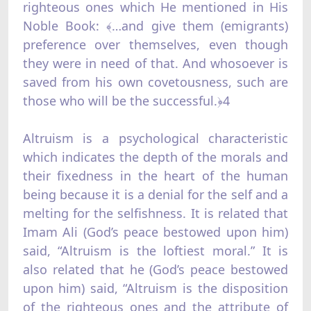
righteous ones which He mentioned in His
Noble Book: ﴾…and give them (emigrants)
preference over themselves, even though
they were in need of that. And whosoever is
saved from his own covetousness, such are
those who will be the successful.﴿4
Altruism is a psychological characteristic
which indicates the depth of the morals and
their fixedness in the heart of the human
being because it is a denial for the self and a
melting for the selfishness. It is related that
Imam Ali (God’s peace bestowed upon him)
said, “Altruism is the loftiest moral.” It is
also related that he (God’s peace bestowed
upon him) said, “Altruism is the disposition
of the righteous ones and the attribute of