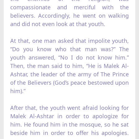
compassionate and merciful with the
believers. Accordingly, he went on walking
and did not even look at that youth.
At that, one man asked that impolite youth,
“Do you know who that man was?” The
youth answered, “No I do not know him.”
Then, the man said to him, “He is Malek Al-
Ashtar, the leader of the army of The Prince
of the Believers (God’s peace bestowed upon
him).”
After that, the youth went afraid looking for
Malek Al-Ashtar in order to apologize for
him. He found him in the mosque, so he sat
beside him in order to offer his apologies.