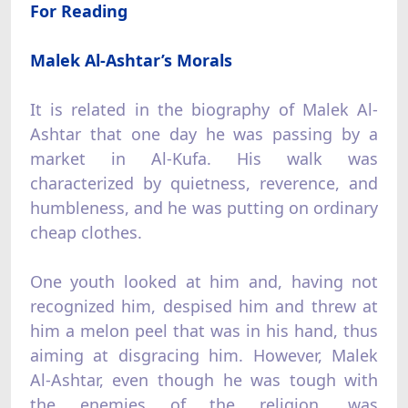
For Reading
Malek Al-Ashtar’s Morals
It is related in the biography of Malek Al-
Ashtar that one day he was passing by a
market in Al-Kufa. His walk was
characterized by quietness, reverence, and
humbleness, and he was putting on ordinary
cheap clothes.
One youth looked at him and, having not
recognized him, despised him and threw at
him a melon peel that was in his hand, thus
aiming at disgracing him. However, Malek
Al-Ashtar, even though he was tough with
the enemies of the religion, was