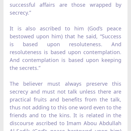
successful affairs are those wrapped by
secrecy.”
It is also ascribed to him (God’s peace
bestowed upon him) that he said, “Success
is based upon resoluteness. And
resoluteness is based upon contemplation.
And contemplation is based upon keeping
the secrets.”
The believer must always preserve this
secrecy and must not talk unless there are
practical fruits and benefits from the talk,
thus not adding to this one word even to the
friends and to the kins. It is related in the
discourse ascribed to Imam Abou Abdullah
Al-Sadik (God’s peace bestowed upon him)