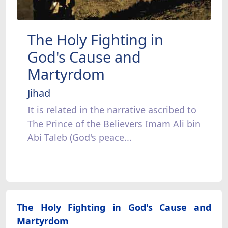
The Holy Fighting in
God's Cause and
Martyrdom
Jihad
It is related in the narrative ascribed to
The Prince of the Believers Imam Ali bin
Abi Taleb (God's peace...
The Holy Fighting in God's Cause and
Martyrdom