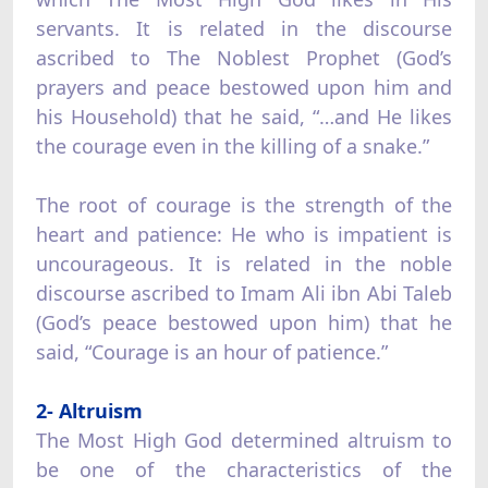
servants. It is related in the discourse
ascribed to The Noblest Prophet (God’s
prayers and peace bestowed upon him and
his Household) that he said, “…and He likes
the courage even in the killing of a snake.”
The root of courage is the strength of the
heart and patience: He who is impatient is
uncourageous. It is related in the noble
discourse ascribed to Imam Ali ibn Abi Taleb
(God’s peace bestowed upon him) that he
said, “Courage is an hour of patience.”
2- Altruism
The Most High God determined altruism to
be one of the characteristics of the