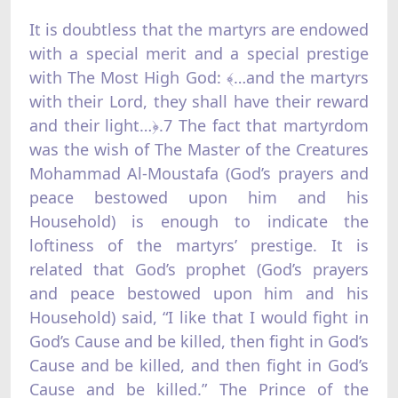
It is doubtless that the martyrs are endowed
with a special merit and a special prestige
with The Most High God: ﴾…and the martyrs
with their Lord, they shall have their reward
and their light…﴿.7 The fact that martyrdom
was the wish of The Master of the Creatures
Mohammad Al-Moustafa (God’s prayers and
peace bestowed upon him and his
Household) is enough to indicate the
loftiness of the martyrs’ prestige. It is
related that God’s prophet (God’s prayers
and peace bestowed upon him and his
Household) said, “I like that I would fight in
God’s Cause and be killed, then fight in God’s
Cause and be killed, and then fight in God’s
Cause and be killed.” The Prince of the