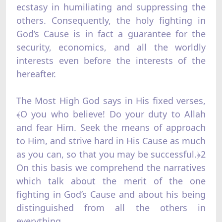
ecstasy in humiliating and suppressing the
others. Consequently, the holy fighting in
God’s Cause is in fact a guarantee for the
security, economics, and all the worldly
interests even before the interests of the
hereafter.
The Most High God says in His fixed verses,
﴾O you who believe! Do your duty to Allah
and fear Him. Seek the means of approach
to Him, and strive hard in His Cause as much
as you can, so that you may be successful.﴿2
On this basis we comprehend the narratives
which talk about the merit of the one
fighting in God’s Cause and about his being
distinguished from all the others in
everything.