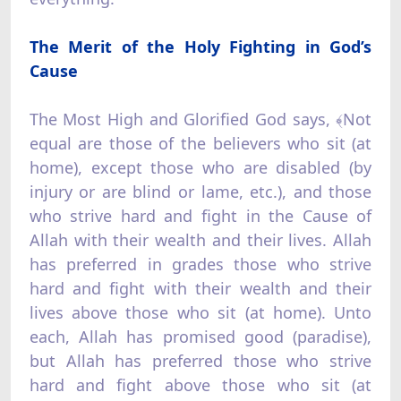
The Merit of the Holy Fighting in God’s
Cause
The Most High and Glorified God says, ﴾Not
equal are those of the believers who sit (at
home), except those who are disabled (by
injury or are blind or lame, etc.), and those
who strive hard and fight in the Cause of
Allah with their wealth and their lives. Allah
has preferred in grades those who strive
hard and fight with their wealth and their
lives above those who sit (at home). Unto
each, Allah has promised good (paradise),
but Allah has preferred those who strive
hard and fight above those who sit (at