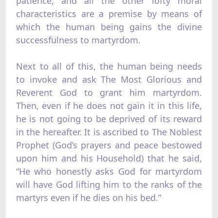
patience, and all the other lofty moral
characteristics are a premise by means of
which the human being gains the divine
successfulness to martyrdom.
Next to all of this, the human being needs
to invoke and ask The Most Glorious and
Reverent God to grant him martyrdom.
Then, even if he does not gain it in this life,
he is not going to be deprived of its reward
in the hereafter. It is ascribed to The Noblest
Prophet (God’s prayers and peace bestowed
upon him and his Household) that he said,
“He who honestly asks God for martyrdom
will have God lifting him to the ranks of the
martyrs even if he dies on his bed.”