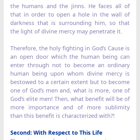
the humans and the jinns. He faces all of
that in order to open a hole in the wall of
darkness that is surrounding him, so that
the light of divine mercy may penetrate it.
Therefore, the holy fighting in God’s Cause is
an open door which the human being can
enter through not to become an ordinary
human being upon whom divine mercy is
bestowed to a certain extent but to become
one of God’s men and, what is more, one of
God’s elite men! Then, what benefit will be of
more importance and of more sublimity
than this benefit is characterized with?!
Second: With Respect to This Life