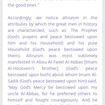
the good ones.”
Accordingly, we notice altruism in the
attributes by which the great men in history
are characterized, such as: The Prophet
(God’s prayers and peace bestowed upon
him and his Household) and his pure
Household (God’s peace bestowed upon
them). Altruism was most sublimely
manifested in Abou Al-Fadel Al-Abbas [Imam
Al-Houssein's brother] (God’s peace
bestowed upon both) about whom Imam Al-
Sadik (God’s peace bestowed upon him) said,
“May God’s Mercy be bestowed upon my
uncle Al-Abbas, for he preferred others to
himself and fought courageously. And he