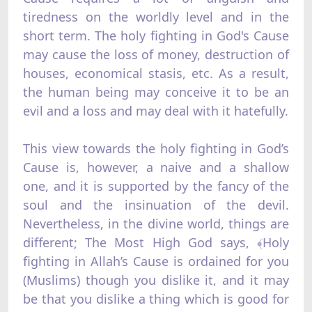
tiredness on the worldly level and in the
short term. The holy fighting in God's Cause
may cause the loss of money, destruction of
houses, economical stasis, etc. As a result,
the human being may conceive it to be an
evil and a loss and may deal with it hatefully.
This view towards the holy fighting in God’s
Cause is, however, a naive and a shallow
one, and it is supported by the fancy of the
soul and the insinuation of the devil.
Nevertheless, in the divine world, things are
different; The Most High God says, ﴾Holy
fighting in Allah’s Cause is ordained for you
(Muslims) though you dislike it, and it may
be that you dislike a thing which is good for