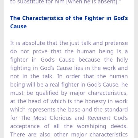
to substitute for him [when he is absent].”
The Characteristics of the Fighter in God’s
Cause
It is absolute that the just talk and pretense
do not prove that the human being is a
fighter in God’s Cause because the holy
fighting in God’s Cause lies in the work and
not in the talk. In order that the human
being will be a real fighter in God’s Cause, he
must be qualified by major characteristics,
at the head of which is the honesty in work
which represents the base and the standard
for The Most Glorious and Reverent God’s
acceptance of all the worshiping deeds.
There are also other major characteristics