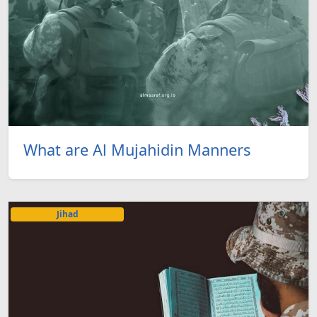
What are Al Mujahidin Manners
Jihad