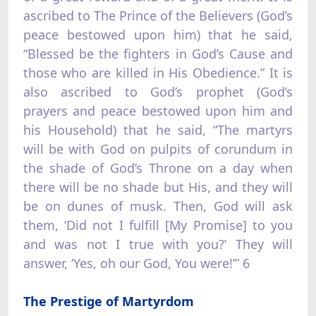
ascribed to The Prince of the Believers (God’s
peace bestowed upon him) that he said,
“Blessed be the fighters in God’s Cause and
those who are killed in His Obedience.” It is
also ascribed to God’s prophet (God’s
prayers and peace bestowed upon him and
his Household) that he said, “The martyrs
will be with God on pulpits of corundum in
the shade of God’s Throne on a day when
there will be no shade but His, and they will
be on dunes of musk. Then, God will ask
them, ‘Did not I fulfill [My Promise] to you
and was not I true with you?’ They will
answer, ‘Yes, oh our God, You were!’” 6
The Prestige of Martyrdom