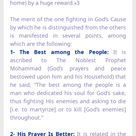
home) by a huge reward.﴿3
The merit of the one fighting in God’s Cause
by which he is distinguished from the others
is manifested in several points, among
which are the following:
1- The Best among the People:
It is
ascribed to The Noblest Prophet
Mohammad (God’s prayers and peace
bestowed upon him and his Household) that
he said, “The best among the people is a
man who dedicated his soul for God’s sake,
thus fighting His enemies and asking to die
[i.e. to martyrize] or to kill [God’s enemies]
throughout.”
2- His Prayer Is Better:
It is related in the