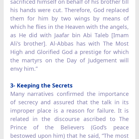
sacrificed himself on behalf of his brother till
his hands were cut. Therefore, God replaced
them for him by two wings by means of
which he flies in the Heaven with the angels,
as He did with Jaafar bin Abi Taleb [Imam
Ali's brother]. Al-Abbas has with The Most
High and Glorified God a prestige for which
the martyrs on the Day of Judgement will
envy him.”
3- Keeping the Secrets
Many narratives confirmed the importance
of secrecy and assured that the talk in its
improper place is a reason for failure. It is
related in the discourse ascribed to The
Prince of the Believers (God’s peace
bestowed upon him) that he said, “The most