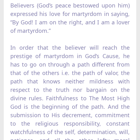
Believers (God’s peace bestowed upon him)
expressed his love for martyrdom in saying,
“By God! I am on the right, and I am a lover
of martyrdom.”
In order that the believer will reach the
prestige of martyrdom in God’s Cause, he
has to go on through a path different from
that of the others i.e. the path of valor, the
path that knows neither mildness with
respect to the truth nor bargain on the
divine rules. Faithfulness to The Most High
God is the beginning of the path. And the
submission to His decrement, commitment
to the religious responsibility, constant
watchfulness of the self, determination, will,