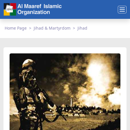
Home Page
Jihad & Martyrdom
Jihad