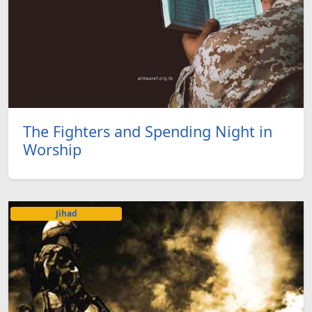
The Fighters and Spending Night in
Worship
Jihad