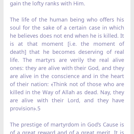
gain the lofty ranks with Him.
The life of the human being who offers his
soul for the sake of a certain case in which
he believes does not end when he is killed. It
is at that moment [i.e. the moment of
death] that he becomes deserving of real
life. The martyrs are verily the real alive
ones: they are alive with their God, and they
are alive in the conscience and in the heart
of their nation: ﴾Think not of those who are
killed in the Way of Allah as dead. Nay, they
are alive with their Lord, and they have
provision﴿.5
The prestige of martyrdom in God’s Cause is
of a great reward and of a great merit. It is