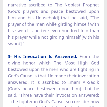
narrative ascribed to The Noblest Prophet
(God’s prayers and peace bestowed upon
him and his Household) that he said, “The
prayer of the man while girding himself with
his sword is better seven hundred fold than
his prayer while not girding himself [with his
sword].”
3- His Invocation Is Answered:
From the
divine honor which The Most High God
bestowed upon the men who are fighting in
God’s Cause is that He made their invocation
answered. It is ascribed to Imam Al-Sadik
(God’s peace bestowed upon him) that he
said, “Three have their invocation answered:
…the fighter in God’s Cause, so consider how