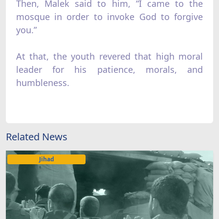
Then, Malek said to him, “I came to the
mosque in order to invoke God to forgive
you.”
At that, the youth revered that high moral
leader for his patience, morals, and
humbleness.
Related News
Jihad