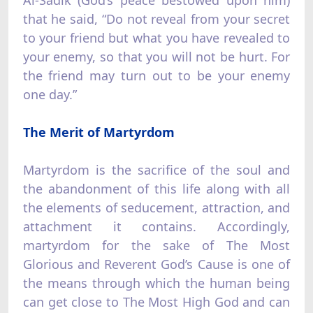
that he said, “Do not reveal from your secret
to your friend but what you have revealed to
your enemy, so that you will not be hurt. For
the friend may turn out to be your enemy
one day.”
The Merit of Martyrdom
Martyrdom is the sacrifice of the soul and
the abandonment of this life along with all
the elements of seducement, attraction, and
attachment it contains. Accordingly,
martyrdom for the sake of The Most
Glorious and Reverent God’s Cause is one of
the means through which the human being
can get close to The Most High God and can