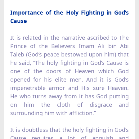
Importance of the Holy Fighting in God’s
Cause
It is related in the narrative ascribed to The
Prince of the Believers Imam Ali bin Abi
Taleb (God’s peace bestowed upon him) that
he said, “The holy fighting in God’s Cause is
one of the doors of Heaven which God
opened for his elite men. And it is God’s
impenetrable armor and His sure Heaven.
He who turns away from it has God putting
on him the cloth of disgrace and
surrounding him with affliction.”
It is doubtless that the holy fighting in God’s
Cause requires a lot of anguish and