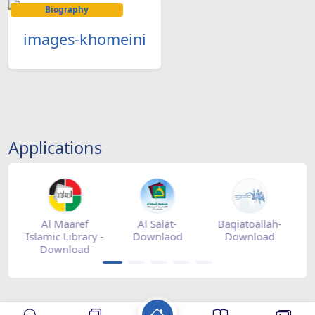
Biography
images-khomeini
Applications
tore
Al Maaref
Al Salat-
Baqiatoallah-
Islamic Library -
Downlaod
Download
Download