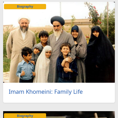
Biography
Imam Khomeini: Family Life
Biography