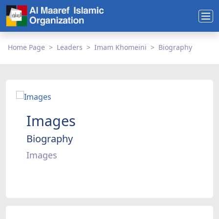
Home Page
Leaders
Imam Khomeini
Biography
Images
Biography
Images