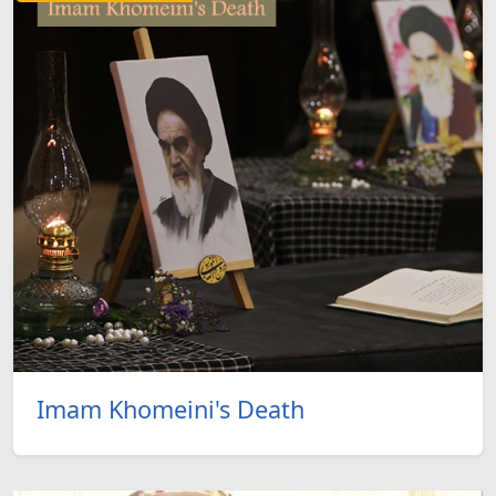
Imam Khomeini's Death