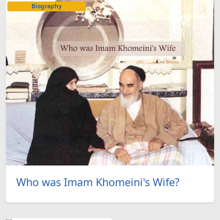
Biography
Who was Imam Khomeini's Wife?