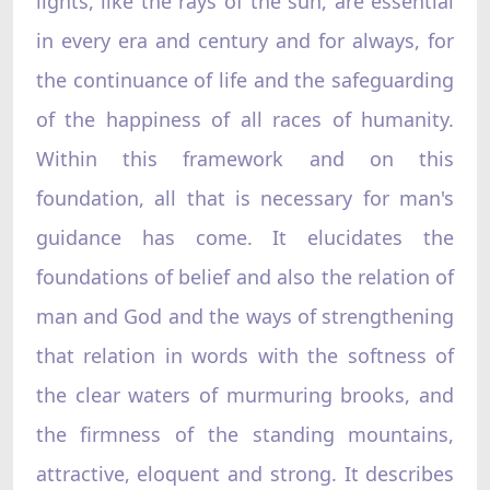
lights, like the rays of the sun, are essential
in every era and century and for always, for
the continuance of life and the safeguarding
of the happiness of all races of humanity.
Within this framework and on this
foundation, all that is necessary for man's
guidance has come. It elucidates the
foundations of belief and also the relation of
man and God and the ways of strengthening
that relation in words with the softness of
the clear waters of murmuring brooks, and
the firmness of the standing mountains,
attractive, eloquent and strong. It describes