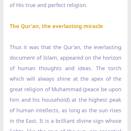
of His true and perfect religion.
The Qur'an, the everlasting miracle
Thus it was that the Qur'an, the everlasting
document of Islam, appeared on the horizon
of human thoughts and ideas. The torch
which will always shine at the apex of the
great religion of Muhammad (peace be upon
him and his household) at the highest peak
of human intellects, as long as the sun rises
in the East. It is a brilliant divine sign whose