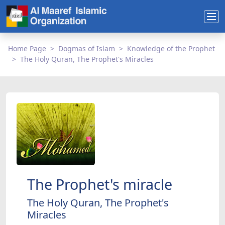
Home Page
Dogmas of Islam
Knowledge of the Prophet
The Holy Quran, The Prophet's Miracles
The Prophet's miracle
The Holy Quran, The Prophet's
Miracles