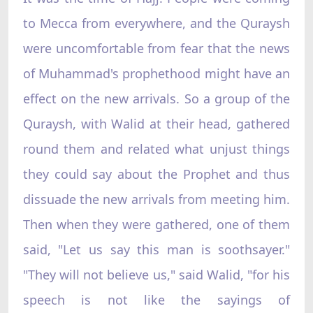
to Mecca from everywhere, and the Quraysh
were uncomfortable from fear that the news
of Muhammad's prophethood might have an
effect on the new arrivals. So a group of the
Quraysh, with Walid at their head, gathered
round them and related what unjust things
they could say about the Prophet and thus
dissuade the new arrivals from meeting him.
Then when they were gathered, one of them
said, "Let us say this man is soothsayer."
"They will not believe us," said Walid, "for his
speech is not like the sayings of