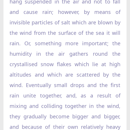
hang suspended in the air and not to fall
and cause rain; however, by means of
invisible particles of salt which are blown by
the wind from the surface of the sea it will
rain. Or, something more important; the
humidity in the air gathers round the
crystallised snow flakes which lie at high
altitudes and which are scattered by the
wind. Eventually small drops and the first
rain unite together, and, as a result of
mixing and colliding together in the wind,
they gradually become bigger and bigger,
and because of their own relatively heavy