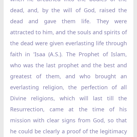
dead, and, by the will of God, raised the
dead and gave them life. They were
attracted to him, and the souls and spirits of
the dead were given everlasting life through
faith in 'Isaa (A.S.). The Prophet of Islam,
who was the last prophet and the best and
greatest of them, and who brought an
everlasting religion, the perfection of all
Divine religions, which will last till the
Resurrection, came at the time of his
mission with clear signs from God, so that
he could be clearly a proof of the legitimacy