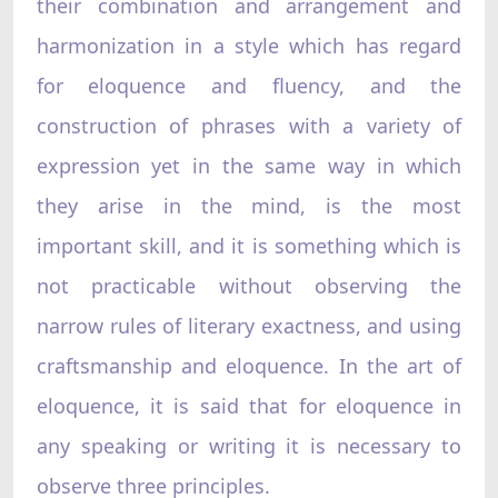
their combination and arrangement and
harmonization in a style which has regard
for eloquence and fluency, and the
construction of phrases with a variety of
expression yet in the same way in which
they arise in the mind, is the most
important skill, and it is something which is
not practicable without observing the
narrow rules of literary exactness, and using
craftsmanship and eloquence. In the art of
eloquence, it is said that for eloquence in
any speaking or writing it is necessary to
observe three principles.