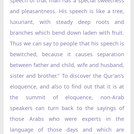
speech of that man has a special sweetness
and pleasantness. His speech is like a tree,
luxuriant, with steady deep roots and
branches which bend down laden with fruit.
Thus we can say to people that his speech is
bewitched, because it causes separation
between father and child, wife and husband,
sister and brother.'' To discover the Qur'an's
eloquence, and also to find out that it is at
the summit of eloquence, non-Arab
speakers can turn back to the sayings of
those Arabs who were experts in the
language of those days and which are