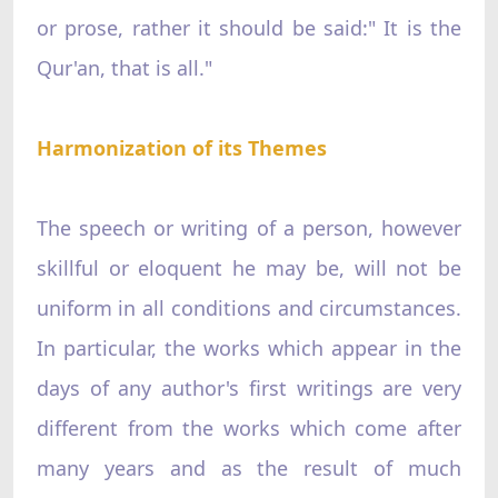
or prose, rather it should be said:" It is the
Qur'an, that is all."
Harmonization of its Themes
The speech or writing of a person, however
skillful or eloquent he may be, will not be
uniform in all conditions and circumstances.
In particular, the works which appear in the
days of any author's first writings are very
different from the works which come after
many years and as the result of much