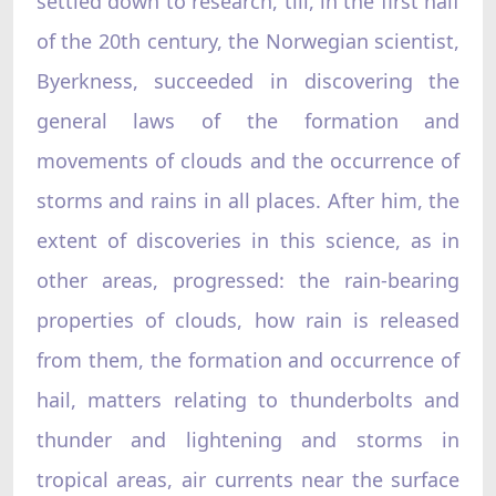
settled down to research, till, in the first half
of the 20th century, the Norwegian scientist,
Byerkness, succeeded in discovering the
general laws of the formation and
movements of clouds and the occurrence of
storms and rains in all places. After him, the
extent of discoveries in this science, as in
other areas, progressed: the rain-bearing
properties of clouds, how rain is released
from them, the formation and occurrence of
hail, matters relating to thunderbolts and
thunder and lightening and storms in
tropical areas, air currents near the surface