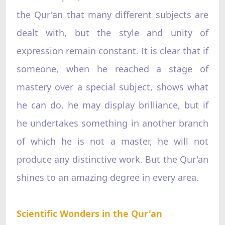
the Qur'an that many different subjects are
dealt with, but the style and unity of
expression remain constant. It is clear that if
someone, when he reached a stage of
mastery over a special subject, shows what
he can do, he may display brilliance, but if
he undertakes something in another branch
of which he is not a master, he will not
produce any distinctive work. But the Qur'an
shines to an amazing degree in every area.
Scientific Wonders in the Qur'an