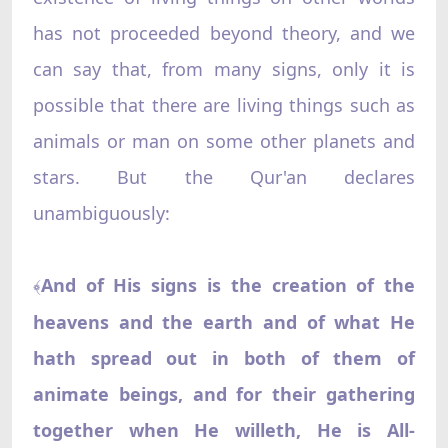
has not proceeded beyond theory, and we
can say that, from many signs, only it is
possible that there are living things such as
animals or man on some other planets and
stars. But the Qur'an declares
unambiguously:
And of His signs is the creation of the
﴾
heavens and the earth and of what He
hath spread out in both of them of
animate beings, and for their gathering
together when He willeth, He is All-