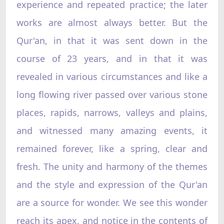
experience and repeated practice; the later
works are almost always better. But the
Qur'an, in that it was sent down in the
course of 23 years, and in that it was
revealed in various circumstances and like a
long flowing river passed over various stone
places, rapids, narrows, valleys and plains,
and witnessed many amazing events, it
remained forever, like a spring, clear and
fresh. The unity and harmony of the themes
and the style and expression of the Qur'an
are a source for wonder. We see this wonder
reach its apex, and notice in the contents of