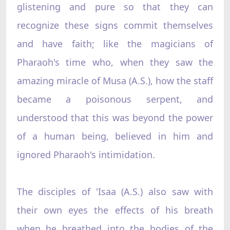
glistening and pure so that they can
recognize these signs commit themselves
and have faith; like the magicians of
Pharaoh's time who, when they saw the
amazing miracle of Musa (A.S.), how the staff
became a poisonous serpent, and
understood that this was beyond the power
of a human being, believed in him and
ignored Pharaoh's intimidation.
The disciples of 'Isaa (A.S.) also saw with
their own eyes the effects of his breath
when he breathed into the bodies of the