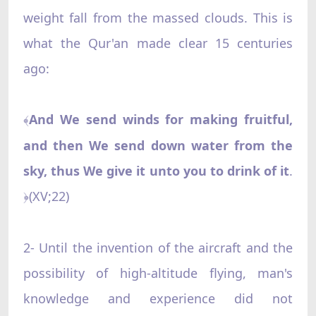
weight fall from the massed clouds. This is
what the Qur'an made clear 15 centuries
ago:
And We send winds for making fruitful,
﴾
and then We send down water from the
sky, thus We give it unto you to drink of it
.
(XV;22)
﴿
2- Until the invention of the aircraft and the
possibility of high-altitude flying, man's
knowledge and experience did not