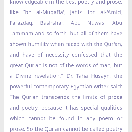
knowledgeable in the best poetry and prose,
like Ibn al-Muqaffa', Jahiz, ibn al-'Amid,
Farazdaq, Bashshar, Abu Nuwas, Abu
Tammam and so forth, but all of them have
shown humility when faced with the Qur'an,
and have of necessity confessed that the
great Qur'an is not of the words of man, but
a Divine revelation.'' Dr. Taha Husayn, the
powerful contemporary Egyptian writer, said:
The Qur'an transcends the limits of prose
and poetry, because it has special qualities
which cannot be found in any poem or
prose. So the Qur'an cannot be called poetry