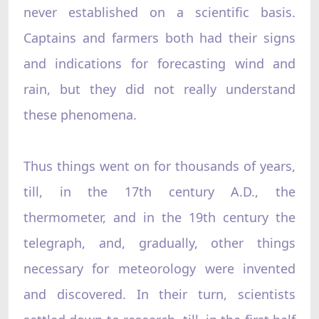
never established on a scientific basis.
Captains and farmers both had their signs
and indications for forecasting wind and
rain, but they did not really understand
these phenomena.
Thus things went on for thousands of years,
till, in the 17th century A.D., the
thermometer, and in the 19th century the
telegraph, and, gradually, other things
necessary for meteorology were invented
and discovered. In their turn, scientists