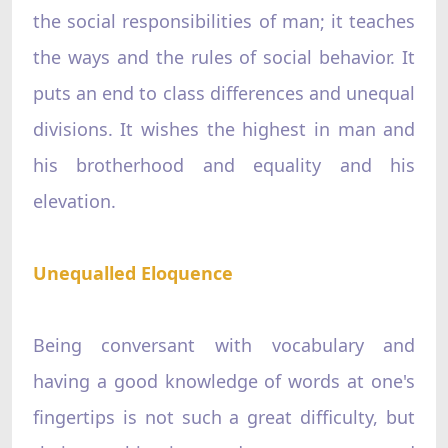
the social responsibilities of man; it teaches
the ways and the rules of social behavior. It
puts an end to class differences and unequal
divisions. It wishes the highest in man and
his brotherhood and equality and his
elevation.
Unequalled Eloquence
Being conversant with vocabulary and
having a good knowledge of words at one's
fingertips is not such a great difficulty, but