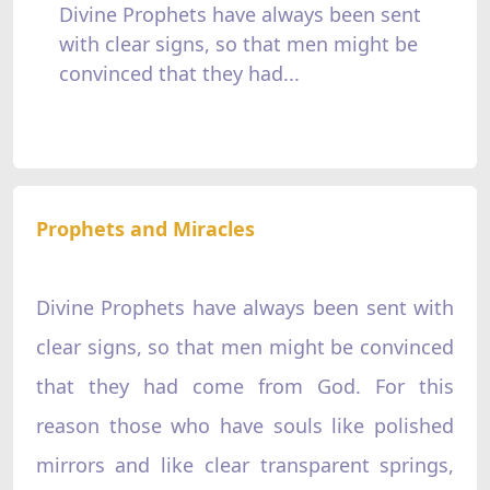
Divine Prophets have always been sent
with clear signs, so that men might be
convinced that they had...
Prophets and Miracles
Divine Prophets have always been sent with
clear signs, so that men might be convinced
that they had come from God. For this
reason those who have souls like polished
mirrors and like clear transparent springs,