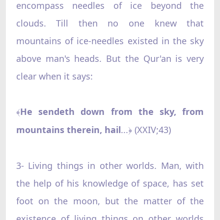
encompass needles of ice beyond the
clouds. Till then no one knew that
mountains of ice-needles existed in the sky
above man's heads. But the Qur'an is very
clear when it says:
He sendeth down from the sky, from
﴾
mountains therein, hail
...
(XXIV;43)
﴿
3- Living things in other worlds. Man, with
the help of his knowledge of space, has set
foot on the moon, but the matter of the
existence of living things on other worlds