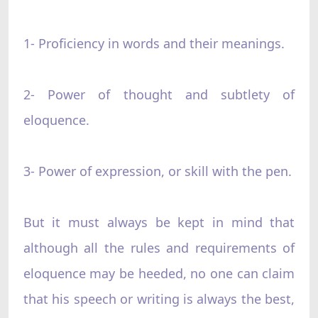
1- Proficiency in words and their meanings.
2- Power of thought and subtlety of
eloquence.
3- Power of expression, or skill with the pen.
But it must always be kept in mind that
although all the rules and requirements of
eloquence may be heeded, no one can claim
that his speech or writing is always the best,