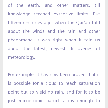
of the earth, and other matters, till
knowledge reached extensive limits. But
fifteen centuries ago, when the Qur'an told
about the winds and the rain and other
phenomena, it was right when it told us
about the latest, newest discoveries of
meteorology.
For example, it has now been proved that it
is possible for a cloud to reach saturation
point but to yield no rain, and for it to be
just microscopic particles tiny enough to