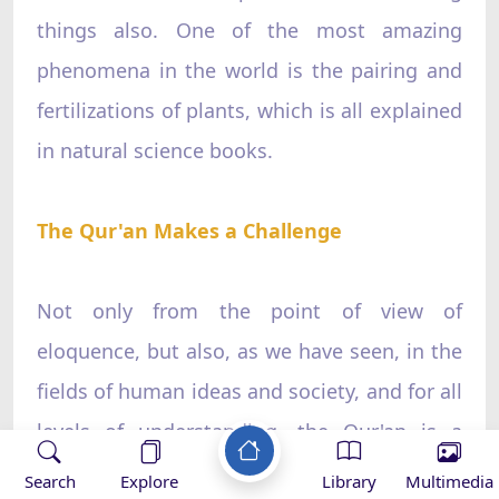
things also. One of the most amazing
phenomena in the world is the pairing and
fertilizations of plants, which is all explained
in natural science books.
The Qur'an Makes a Challenge
Not only from the point of view of
eloquence, but also, as we have seen, in the
fields of human ideas and society, and for all
levels of understanding, the Qur'an is a
miracle. For rhetoricians it has its
Search
Explore
Library
Multimedia