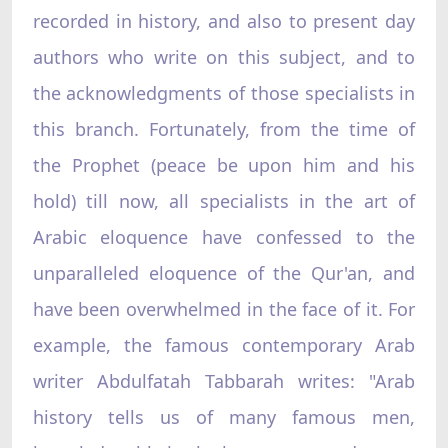
recorded in history, and also to present day
authors who write on this subject, and to
the acknowledgments of those specialists in
this branch. Fortunately, from the time of
the Prophet (peace be upon him and his
hold) till now, all specialists in the art of
Arabic eloquence have confessed to the
unparalleled eloquence of the Qur'an, and
have been overwhelmed in the face of it. For
example, the famous contemporary Arab
writer Abdulfatah Tabbarah writes: "Arab
history tells us of many famous men,