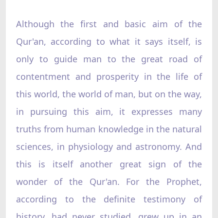
Although the first and basic aim of the
Qur'an, according to what it says itself, is
only to guide man to the great road of
contentment and prosperity in the life of
this world, the world of man, but on the way,
in pursuing this aim, it expresses many
truths from human knowledge in the natural
sciences, in physiology and astronomy. And
this is itself another great sign of the
wonder of the Qur'an. For the Prophet,
according to the definite testimony of
history, had never studied, grew up in an