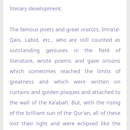
literary development.
The famous poets and great orators, Imra'ul-
Qais, Labid, etc., who are still counted as
outstanding geniuses in the field of
literature, wrote poems and gave orisons
which sometimes reached the limits of
greatness and which were written on
curtains and golden plaques and attached to
the wall of the Ka'abah. But, with the rising
of the brilliant sun of the Qur'an, all of these
lost their light and were eclipsed like the