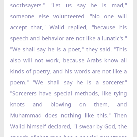
soothsayers." "Let us say he is mad,"
someone else volunteered. "No one will
accept that," Walid replied, "because his
speech and behavior are not like a lunatic's."
"We shall say he is a poet," they said. "This
also will not work, because Arabs know all
kinds of poetry, and his words are not like a
poem." "We shall say he is a sorcerer."
"Sorcerers have special methods, like tying
knots and blowing on them, and
Muhammad does nothing like this." Then
Walid himself declared, "I swear by God, the