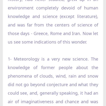
environment completely devoid of human
knowledge and science (except literature),
and was far from the centers of science of
those days - Greece, Rome and Iran. Now let
us see some indications of this wonder.
1- Meteorology is a very new science. The
knowledge of former people about the
phenomena of clouds, wind, rain and snow
did not go beyond conjecture and what they
could see, and, generally speaking, it had an
air of imaginativeness and chance and was