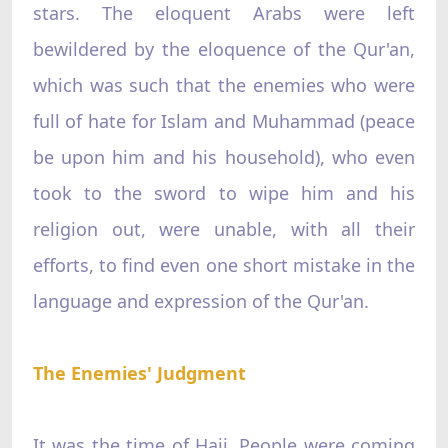
stars. The eloquent Arabs were left
bewildered by the eloquence of the Qur'an,
which was such that the enemies who were
full of hate for Islam and Muhammad (peace
be upon him and his household), who even
took to the sword to wipe him and his
religion out, were unable, with all their
efforts, to find even one short mistake in the
language and expression of the Qur'an.
The Enemies' Judgment
It was the time of Hajj. People were coming