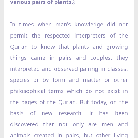
various pairs of plants.
﴿
In times when man's knowledge did not
permit the respected interpreters of the
Qur'an to know that plants and growing
things came in pairs and couples, they
interpreted and observed pairing in classes,
species or by form and matter or other
philosophical terms which do not exist in
the pages of the Qur'an. But today, on the
basis of new research, it has been
discovered that not only are men and
animals created in pairs, but other living