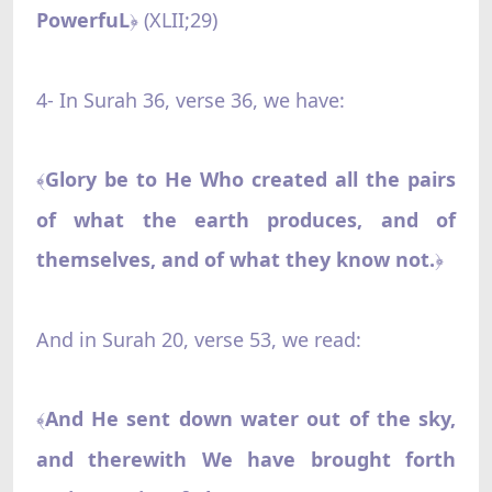
PowerfuL
(XLII;29)
﴿
4- In Surah 36, verse 36, we have:
Glory be to He Who created all the pairs
﴾
of what the earth produces, and of
themselves, and of what they know not.
﴿
And in Surah 20, verse 53, we read:
And He sent down water out of the sky,
﴾
and therewith We have brought forth