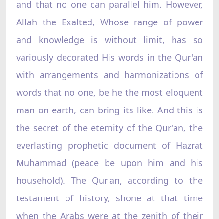
and that no one can parallel him. However,
Allah the Exalted, Whose range of power
and knowledge is without limit, has so
variously decorated His words in the Qur'an
with arrangements and harmonizations of
words that no one, be he the most eloquent
man on earth, can bring its like. And this is
the secret of the eternity of the Qur'an, the
everlasting prophetic document of Hazrat
Muhammad (peace be upon him and his
household). The Qur'an, according to the
testament of history, shone at that time
when the Arabs were at the zenith of their