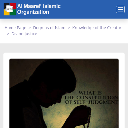
Home Page
Dogmas of Islam
Knowledge of the Creator
Divine Justice