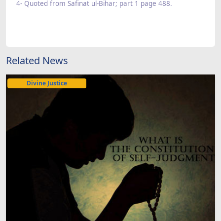
4- Quoted from Safinat ul-Bihar; part 1 page 488.
Related News
Divine Justice