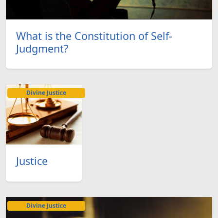
What is the Constitution of Self-
Judgment?
Divine Justice
Justice
Divine Justice