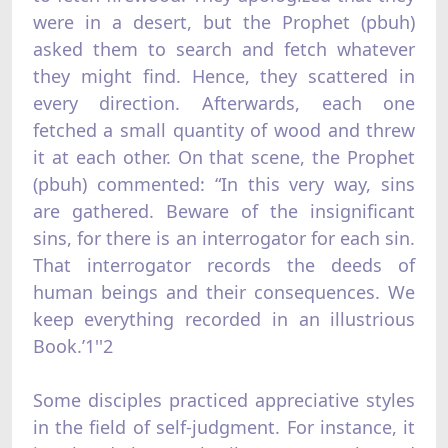
were in a desert, but the Prophet (pbuh)
asked them to search and fetch whatever
they might find. Hence, they scattered in
every direction. Afterwards, each one
fetched a small quantity of wood and threw
it at each other. On that scene, the Prophet
(pbuh) commented: “In this very way, sins
are gathered. Beware of the insignificant
sins, for there is an interrogator for each sin.
That interrogator records the deeds of
human beings and their consequences. We
keep everything recorded in an illustrious
Book.’1''2
Some disciples practiced appreciative styles
in the field of self-judgment. For instance, it