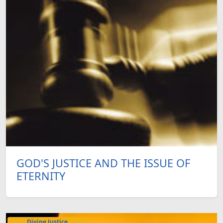
GOD'S JUSTICE AND THE ISSUE OF
ETERNITY
Divine Justice