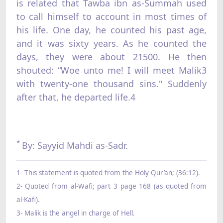
is related that Tawba ibn as-Summah used
to call himself to account in most times of
his life. One day, he counted his past age,
and it was sixty years. As he counted the
days, they were about 21500. He then
shouted: “Woe unto me! I will meet Malik3
with twenty-one thousand sins." Suddenly
after that, he departed life.4
*
By: Sayyid Mahdi as-Sadr.
1- This statement is quoted from the Holy Qur’an; (36:12).
2- Quoted from al-Wafi; part 3 page 168 (as quoted from
al-Kafi).
3- Malik is the angel in charge of Hell.