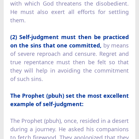
with which God threatens the disobedient.
He must also exert all efforts for settling
them.
(2) Self-judgment must then be practiced
on the sins that one committed,
by means
of severe reproach and censure. Regret and
true repentance must then be felt so that
they will help in avoiding the commitment
of such sins.
The Prophet (pbuh) set the most excellent
example of self-judgment:
The Prophet (pbuh), once, resided in a desert
during a journey. He asked his companions
to fetch firewood. They apologized that they