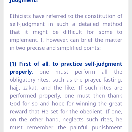
Ethicists have referred to the constitution of
self-judgment in such a detailed method
that it might be difficult for some to
implement. I, however, can brief the matter
in two precise and simplified points:
(1) First of all, to practice self-judgment
properly,
one must perform all the
obligatory rites, such as the prayer, fasting,
hajj, zakat, and the like. If such rites are
performed properly, one must then thank
God for so and hope for winning the great
reward that He set for the obedient. If one,
on the other hand, neglects such rites, he
must remember the painful punishment