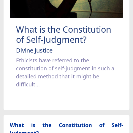
What is the Constitution
of Self-Judgment?
Divine Justice
Ethicists have referred to the
constitution of self-judgment in such a
detailed method that it might be
difficult...
What is the Constitution of Self-
Judgment?