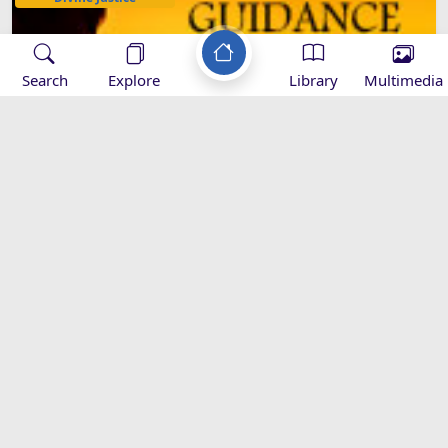
Search
Explore
Library
Multimedia
GUIDANCE AND ERROR ARE IN
GOD'S HANDS