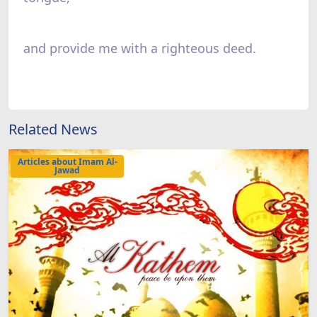
and provide me with a righteous deed.
Related News
Articles about Imam Al-
Jawad