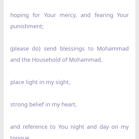
hoping for Your mercy, and fearing Your
punishment;
(please do) send blessings to Mohammad
and the Household of Mohammad,
place light in my sight,
strong belief in my heart,
and reference to You night and day on my
tongue,