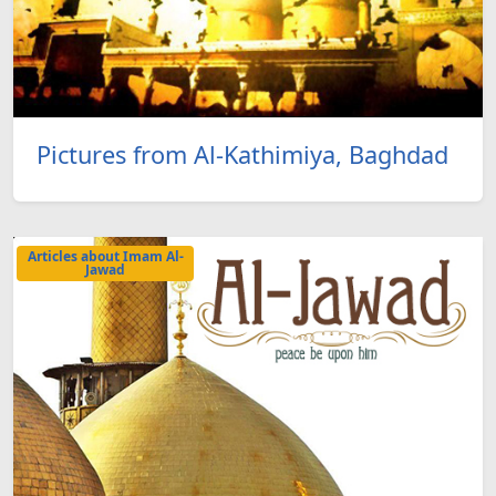
Pictures from Al-Kathimiya, Baghdad
Articles about Imam Al-
Jawad