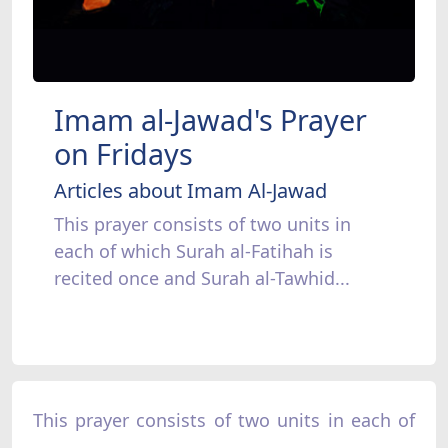
Imam al-Jawad's Prayer
on Fridays
Articles about Imam Al-Jawad
This prayer consists of two units in
each of which Surah al-Fatihah is
recited once and Surah al-Tawhid...
This prayer consists of two units in each of