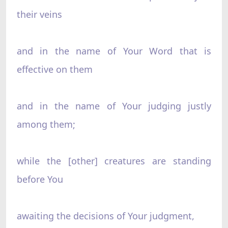
their veins
and in the name of Your Word that is
effective on them
and in the name of Your judging justly
among them;
while the [other] creatures are standing
before You
awaiting the decisions of Your judgment,