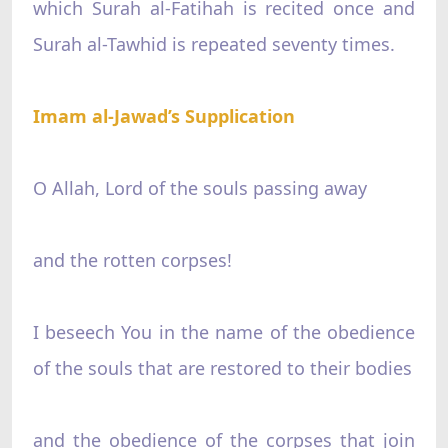
which Surah al-Fatihah is recited once and
Surah al-Tawhid is repeated seventy times.
Imam al-Jawad’s Supplication
O Allah, Lord of the souls passing away
and the rotten corpses!
I beseech You in the name of the obedience
of the souls that are restored to their bodies
and the obedience of the corpses that join