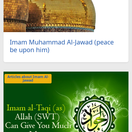
Imam Muhammad Al-Jawad (peace
be upon him)
Articles about Imam Al-
Jawad