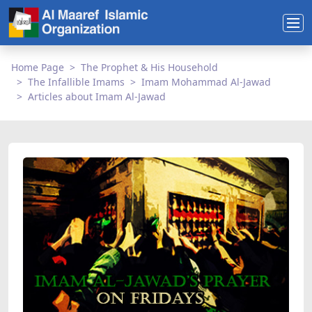
Home Page
The Prophet & His Household
The Infallible Imams
Imam Mohammad Al-Jawad
Articles about Imam Al-Jawad