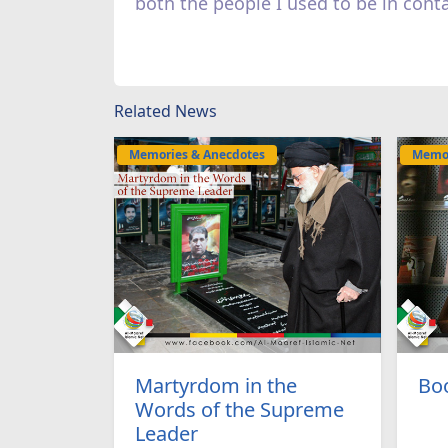
both the people I used to be in cont
Related News
Memories & Anecdotes
Memor
Martyrdom in the
Boo
Words of the Supreme
Leader