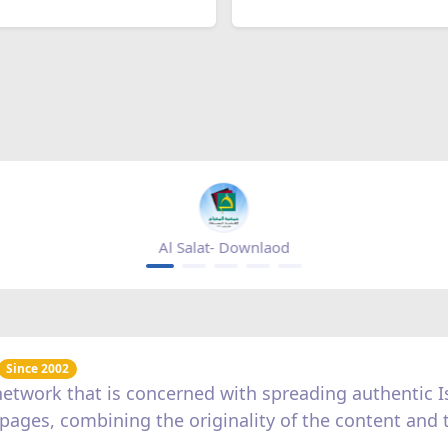
Al Salat- Downlaod
Since 2002
c network that is concerned with spreading authentic
us pages, combining the originality of the content and