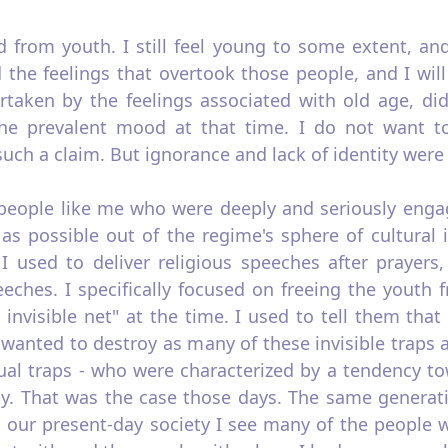
d from youth. I still feel young to some extent, an
 the feelings that overtook those people, and I will
rtaken by the feelings associated with old age, did
the prevalent mood at that time. I do not want t
ch a claim. But ignorance and lack of identity were 
eople like me who were deeply and seriously engage
 as possible out of the regime's sphere of cultural 
 used to deliver religious speeches after prayers
eeches. I specifically focused on freeing the youth 
 invisible net" at the time. I used to tell them tha
I wanted to destroy as many of these invisible traps
tual traps - who were characterized by a tendency t
ty. That was the case those days. The same generat
n our present-day society I see many of the people