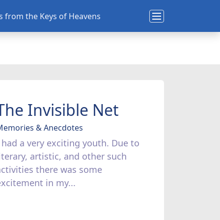
ns from the Keys of Heavens
The Invisible Net
Memories & Anecdotes
I had a very exciting youth. Due to
iterary, artistic, and other such
activities there was some
excitement in my...