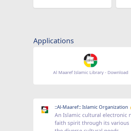
Applications
Al Maaref Islamic Library - Download
::Al-Maaref:: Islamic Organization
An Islamic cultural electroni
faith spirit through its vario
the diverse cultural needs