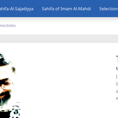
ahifa-Al-Sajadiyya
Sahifa of Imam Al-Mahdi
Selectio
necdotes
l