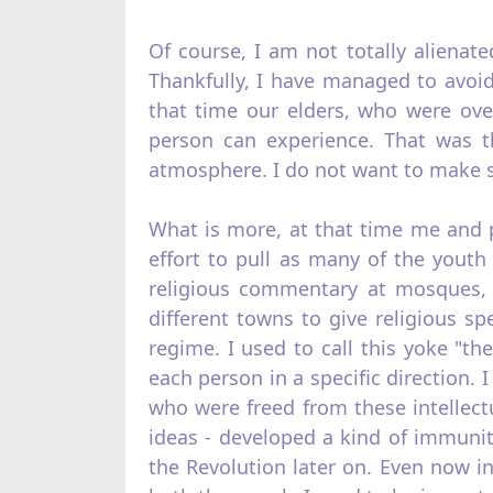
Of course, I am not totally alienate
Thankfully, I have managed to avoid
that time our elders, who were ove
person can experience. That was 
atmosphere. I do not want to make su
What is more, at that time me and p
effort to pull as many of the youth
religious commentary at mosques, I
different towns to give religious sp
regime. I used to call this yoke "the
each person in a specific direction. 
who were freed from these intellec
ideas - developed a kind of immuni
the Revolution later on. Even now i