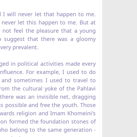
d I will never let that happen to me.
 never let this happen to me. But at
 not feel the pleasure that a young
o suggest that there was a gloomy
very prevalent.
d in political activities made every
influence. For example, I used to do
, and sometimes I used to travel to
from the cultural yoke of the Pahlavi
t there was an invisible net, dragging
 as possible and free the youth. Those
owards religion and Imam Khomeini's
ion formed the foundation stones of
 who belong to the same generation -