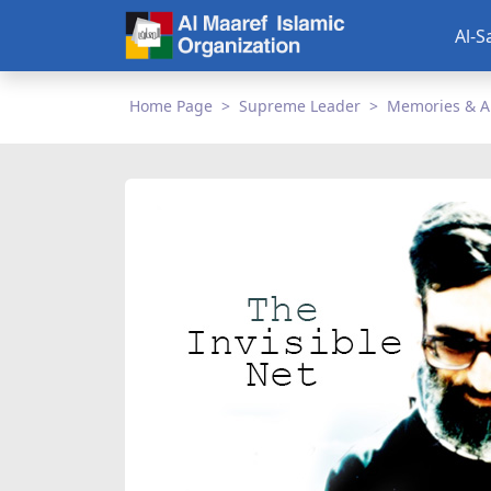
Al-S
Home Page
Supreme Leader
Memories & A