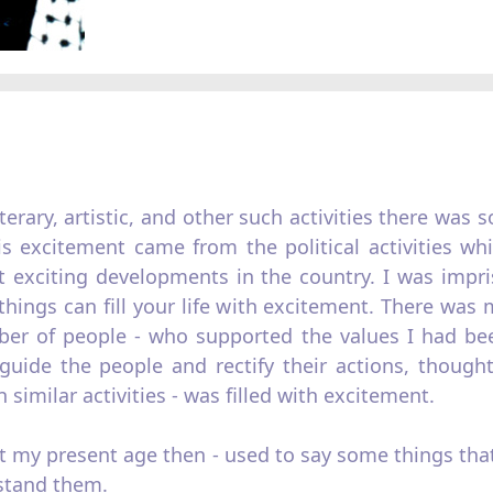
iterary, artistic, and other such activities there was
is excitement came from the political activities wh
t exciting developments in the country. I was impri
hings can fill your life with excitement. There was
er of people - who supported the values I had been
uide the people and rectify their actions, thought
similar activities - was filled with excitement.
at my present age then - used to say some things th
stand them.