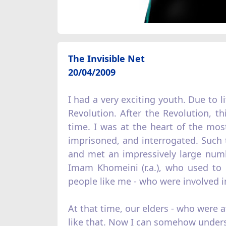
The Invisible Net
20/04/2009
I had a very exciting youth. Due to l
Revolution. After the Revolution, th
time. I was at the heart of the mos
imprisoned, and interrogated. Such t
and met an impressively large numb
Imam Khomeini (r.a.), who used to g
people like me - who were involved in 
At that time, our elders - who were 
like that. Now I can somehow under