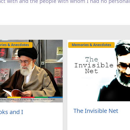
act with and the people with whom I had no personal
ies & Anecdotes
Memories & Anecdotes
The Invisible Net
ks and I