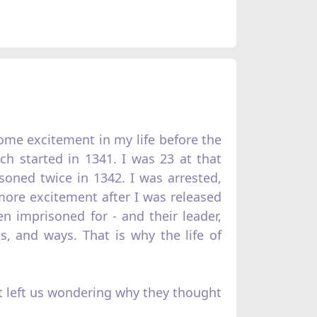
 some excitement in my life before the
ich started in 1341. I was 23 at that
soned twice in 1342. I was arrested,
 more excitement after I was released
 imprisoned for - and their leader,
s, and ways. That is why the life of
at left us wondering why they thought