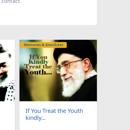
 contact.
Memories & Anecdotes
If You Treat the Youth
kindly...