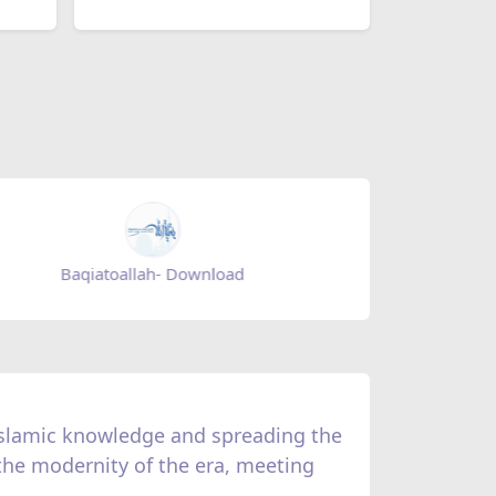
Baqiatoallah- Download
Mihrab m
 Islamic knowledge and spreading the
 the modernity of the era, meeting