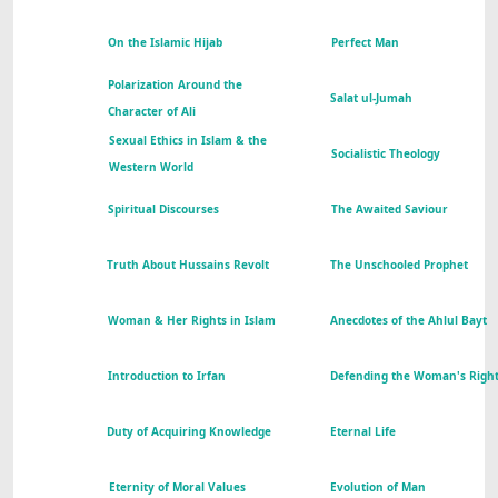
On the Islamic Hijab
Perfect Man
Polarization Around the
Salat ul-Jumah
Character of Ali
Sexual Ethics in Islam & the
Socialistic Theology
Western World
Spiritual Discourses
The Awaited Saviour
Truth About Hussains Revolt
The Unschooled Prophet
Woman & Her Rights in Islam
Anecdotes of the Ahlul Bayt
Introduction to Irfan
Defending the Woman's Righ
Duty of Acquiring Knowledge
Eternal Life
Eternity of Moral Values
Evolution of Man