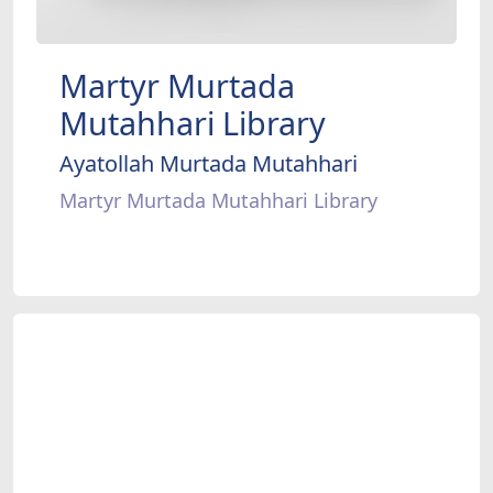
Martyr Murtada
Mutahhari Library
Ayatollah Murtada Mutahhari
Martyr Murtada Mutahhari Library