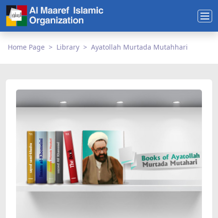
Home Page
Library
Ayatollah Murtada Mutahhari