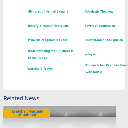
Glimpses of Nahj al-Balagha
Scholastic Theology
History & Human Evolution
Levels of Submission
Principle of Ijtihad in Islam
Understanding the Qur'an
Understanding the Uniqueness
Wilayah
of the Qur'an
Woman & her Rights in Islam
Worship & Prayer
(with index)
Related News
Ayatollah Murtada
Mutahhari