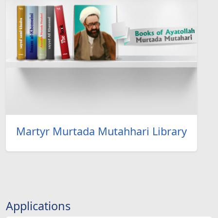
Martyr Murtada Mutahhari Library
Applications