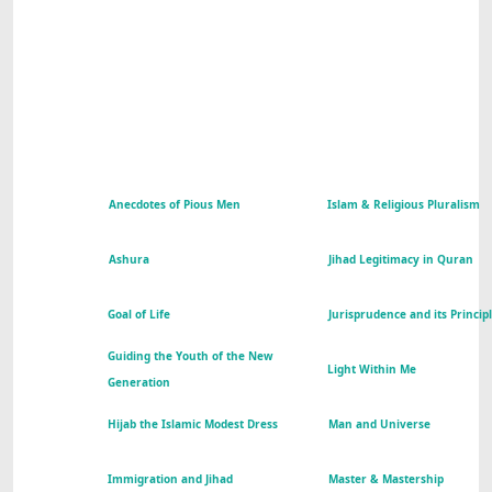
Anecdotes of Pious Men
Islam & Religious Pluralism
Ashura
Jihad Legitimacy in Quran
Goal of Life
Jurisprudence and its Princip
Guiding the Youth of the New
Light Within Me
Generation
Hijab the Islamic Modest Dress
Man and Universe
Immigration and Jihad
Master & Mastership