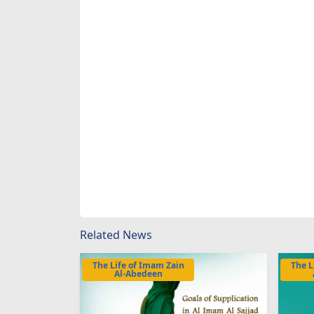
Related News
The Life of Imam Zain
The L
Al-Abedeen