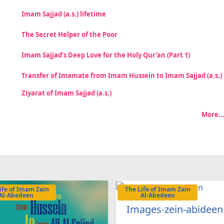
Imam Sajjad (a.s.) lifetime
The Secret Helper of the Poor
Imam Sajjad’s Deep Love for the Holy Qur’an (Part 1)
Transfer of Imamate from Imam Hussein to Imam Sajjad (a.s.)
Ziyarat of Imam Sajjad (a.s.)
More..
ife of Imam Zain
The Life of Imam Zain
Al-Abedeen
Al-Abedeen
Images-zein-abideen