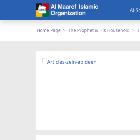
Al-S
Home Page
The Prophet & His Household
T