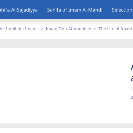
ahifa-Al-Sajadiyya
Sahifa of Imam Al-Mahdi
Selectio
he Infallible Imams
Imam Zain Al-Abedeen
The Life of Imam
T