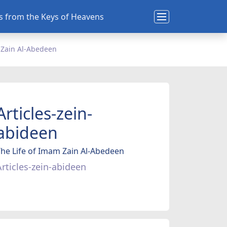
ns from the Keys of Heavens
 Zain Al-Abedeen
Articles-zein-
abideen
he Life of Imam Zain Al-Abedeen
Articles-zein-abideen