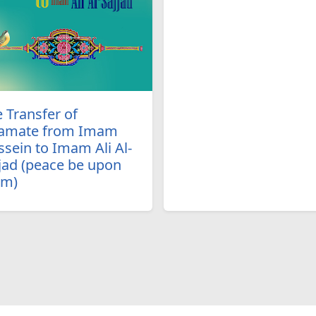
 Transfer of
amate from Imam
sein to Imam Ali Al-
jad (peace be upon
em)