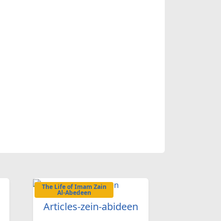
.
The Life of Imam Zain
Al-Abedeen
Articles-zein-abideen