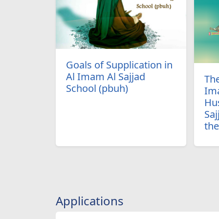
Goals of Supplication in
Al Imam Al Sajjad
The
School (pbuh)
Im
Hus
Saj
th
Applications