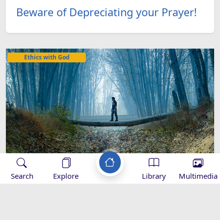
Beware of Depreciating your Prayer!
Ethics with God
Search
Explore
Library
Multimedia
Needed Supplies to Reach the
HighestRanks of God ‘s Nearness