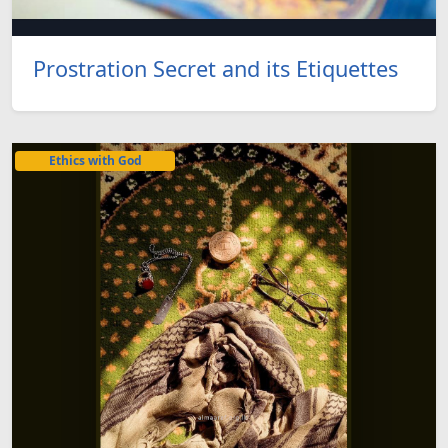
Prostration Secret and its Etiquettes
Ethics with God