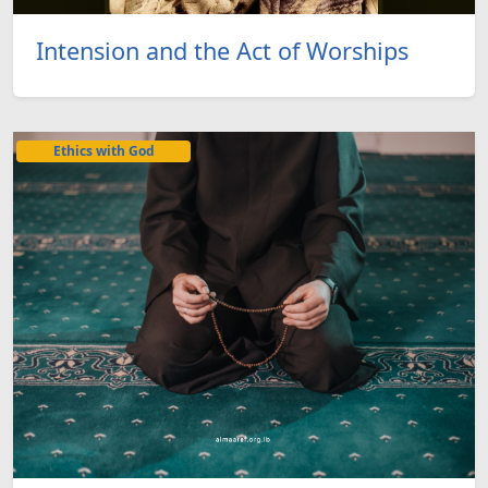
Intension and the Act of Worships
Ethics with God