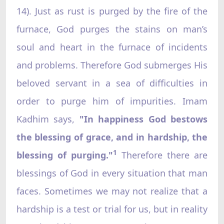
14). Just as rust is purged by the fire of the
furnace, God purges the stains on man’s
soul and heart in the furnace of incidents
and problems. Therefore God submerges His
beloved servant in a sea of difficulties in
order to purge him of impurities. Imam
Kadhim says,
"In happiness God bestows
the blessing of grace, and in hardship, the
1
blessing of purging."
Therefore there are
blessings of God in every situation that man
faces. Sometimes we may not realize that a
hardship is a test or trial for us, but in reality