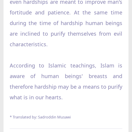
even hardships are meant to improve man's
fortitude and patience. At the same time
during the time of hardship human beings
are inclined to purify themselves from evil
characteristics.
According to Islamic teachings, Islam is
aware of human beings' breasts and
therefore hardship may be a means to purify
what is in our hearts.
* Translated by: Sadroddin Musawi