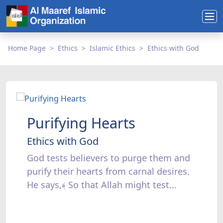
Home Page
Ethics
Islamic Ethics
Ethics with God
Purifying Hearts
Ethics with God
God tests believers to purge them and
purify their hearts from carnal desires.
He says,﴾ So that Allah might test...