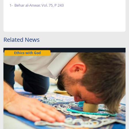
1- Behar al-Anwar. Vol. 75, P 243
Related News
Ethics with God