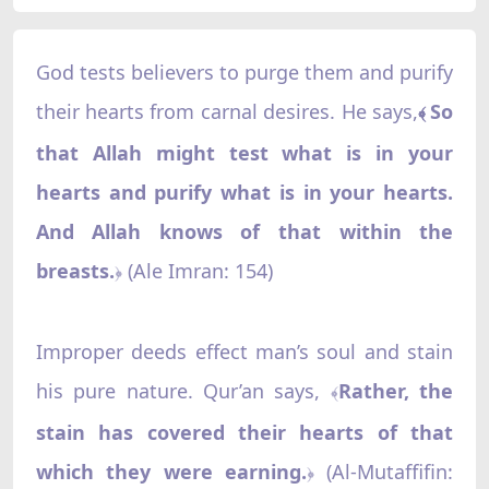
God tests believers to purge them and purify
their hearts from carnal desires. He says,
So
﴾
that Allah might test what is in your
hearts and purify what is in your hearts.
And Allah knows of that within the
breasts.
(Ale Imran: 154)
﴿
Improper deeds effect man’s soul and stain
his pure nature. Qur’an says,
Rather, the
﴾
stain has covered their hearts of that
which they were earning.
‌ (Al-Mutaffifin:
﴿