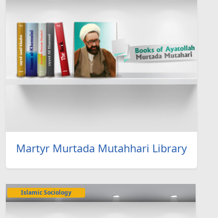
Martyr Murtada Mutahhari Library
Islamic Sociology