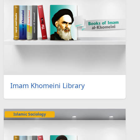
Imam Khomeini Library
Islamic Sociology