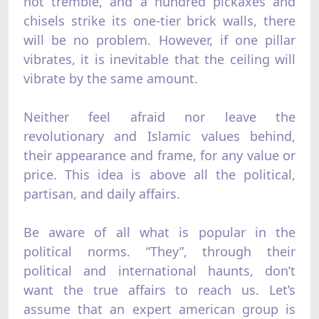
not tremble, and a hundred pickaxes and
chisels strike its one-tier brick walls, there
will be no problem. However, if one pillar
vibrates, it is inevitable that the ceiling will
vibrate by the same amount.
Neither feel afraid nor leave the
revolutionary and Islamic values behind,
their appearance and frame, for any value or
price. This idea is above all the political,
partisan, and daily affairs.
Be aware of all what is popular in the
political norms. “They”, through their
political and international haunts, don’t
want the true affairs to reach us. Let’s
assume that an expert american group is