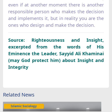
even if at another moment there is another
responsible person who makes the decision
and implements it, but in reality you are the
ones who design and make the decision.
Source: Righteousness and Insight,
excerpted from the words of His
Eminence the Leader, Sayyid Ali Khaminai
(may God protect him) about Insight and
Integrity
Related News
Islamic Sociology