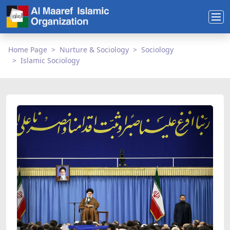
Home Page
Nurture & Sociology
Sociology
Islamic Sociology