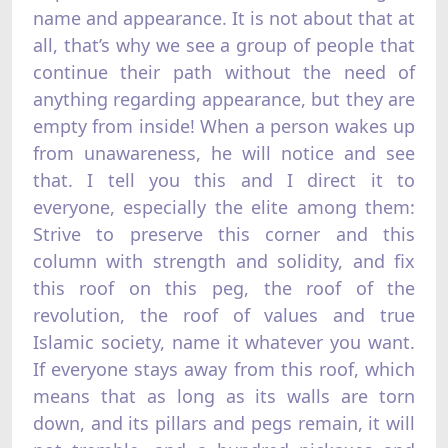
name and appearance. It is not about that at
all, that’s why we see a group of people that
continue their path without the need of
anything regarding appearance, but they are
empty from inside! When a person wakes up
from unawareness, he will notice and see
that. I tell you this and I direct it to
everyone, especially the elite among them:
Strive to preserve this corner and this
column with strength and solidity, and fix
this roof on this peg, the roof of the
revolution, the roof of values and true
Islamic society, name it whatever you want.
If everyone stays away from this roof, which
means that as long as its walls are torn
down, and its pillars and pegs remain, it will