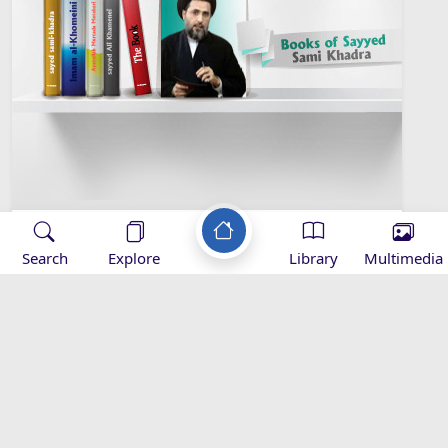
Sayyed Sami Khadra Library
Search
Explore
Library
Multimedia
Islamic Sociology