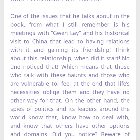
One of the issues that he talks about in the
book, from what I still remember, is his
meetings with “Gwen Lay” and his historical
visit to China that lead to having relations
with it and gaining its friendship! Think
about this relationship, when did it start! No
one noticed that! Which means that those
who talk with these haunts and those who
are vulnerable to, feel at the end that life’s
necessities oblige them and they have no
other way for that. On the other hand, the
spies of politics and its leaders around the
world know that, know how to deal with,
and know that others have other options
and domains. Did you notice? Beware of