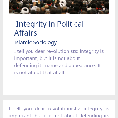
Integrity in Political
Affairs
Islamic Sociology
I tell you dear revolutionists: integrity is
important, but it is not about
defending its name and appearance. It
is not about that at all,
I tell you dear revolutionists: integrity is
important, but it is not about defending its