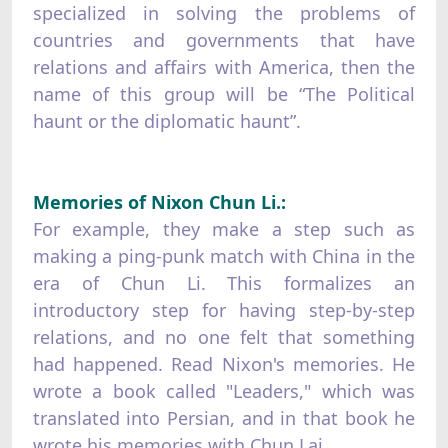
specialized in solving the problems of
countries and governments that have
relations and affairs with America, then the
name of this group will be “The Political
haunt or the diplomatic haunt”.
Memories of Nixon Chun Li.:
For example, they make a step such as
making a ping-punk match with China in the
era of Chun Li. This formalizes an
introductory step for having step-by-step
relations, and no one felt that something
had happened. Read Nixon's memories. He
wrote a book called "Leaders," which was
translated into Persian, and in that book he
wrote his memories with Chun Lai.