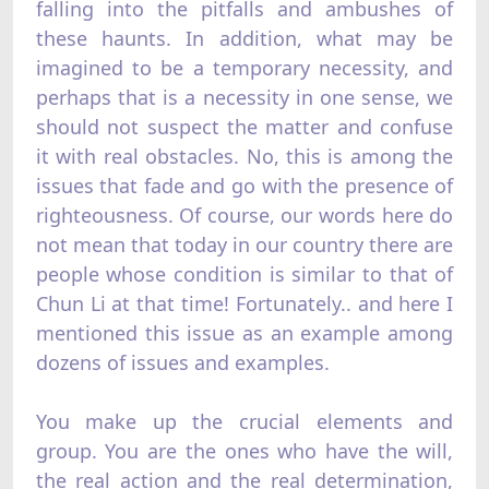
falling into the pitfalls and ambushes of
these haunts. In addition, what may be
imagined to be a temporary necessity, and
perhaps that is a necessity in one sense, we
should not suspect the matter and confuse
it with real obstacles. No, this is among the
issues that fade and go with the presence of
righteousness. Of course, our words here do
not mean that today in our country there are
people whose condition is similar to that of
Chun Li at that time! Fortunately.. and here I
mentioned this issue as an example among
dozens of issues and examples.
You make up the crucial elements and
group. You are the ones who have the will,
the real action and the real determination,