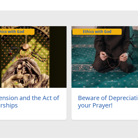
hics with God
Ethics with God
ension and the Act of
Beware of Depreciat
rships
your Prayer!