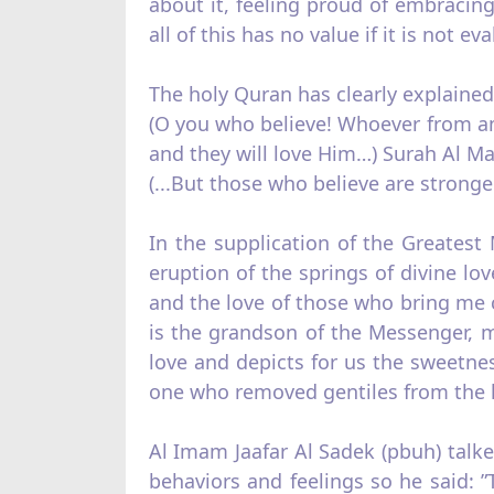
about it, feeling proud of embracing 
all of this has no value if it is not ev
The holy Quran has clearly explained 
(O you who believe! Whoever from amo
and they will love Him…) Surah Al Ma’
(...But those who believe are stronge
In the supplication of the Greates
eruption of the springs of divine lo
and the love of those who bring me 
is the grandson of the Messenger, m
love and depicts for us the sweetnes
one who removed gentiles from the he
Al Imam Jaafar Al Sadek (pbuh) talked
behaviors and feelings so he said: 