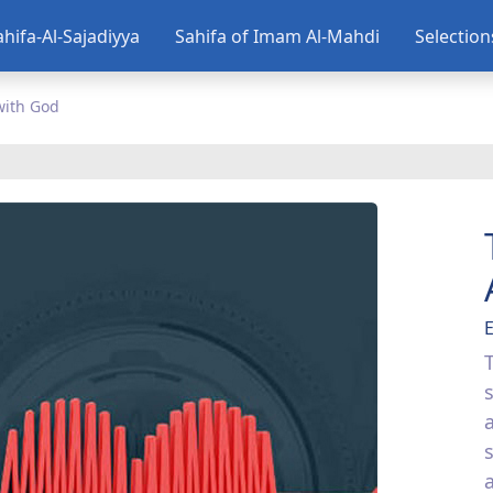
ahifa-Al-Sajadiyya
Sahifa of Imam Al-Mahdi
Selectio
with God
E