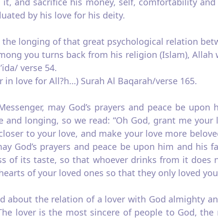
it, and sacrifice his money, self, comfortability and
aluated by his love for his deity.
the longing of that great psychological relation betw
ng you turns back from his religion (Islam), Allah 
ida/ verse 54.
r in love for All?h…) Surah Al Baqarah/verse 165.
t Messenger, may God’s prayers and peace be upon hi
ve and longing, so we read: “Oh God, grant me your 
closer to your love, and make your love more belove
ay God’s prayers and peace be upon him and his fam
s of its taste, so that whoever drinks from it does 
arts of your loved ones so that they only loved you 
 about the relation of a lover with God almighty and
”The lover is the most sincere of people to God, the