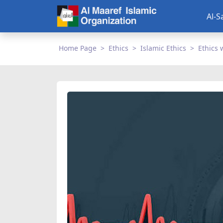
Al-S
Home Page
Ethics
Islamic Ethics
Ethics 