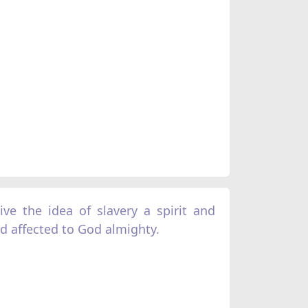
ve the idea of slavery a spirit and
 affected to God almighty.