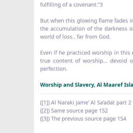
fulfilling of a covenant.”3
But when this glowing flame fades in 
the accumulation of the darkness of 
world of loss.. far from God.
Even if he practiced worship in this
true content of worship... devoid 
perfection.
Worship and Slavery, Al Maaref Isl
([1]) Al Naraki Jame’ Al Sa’adat part 
([2]) Same source page 152
([3]) The previous source page 154