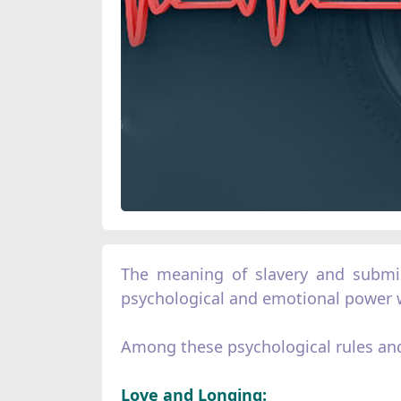
The meaning of slavery and submiss
psychological and emotional power w
Among these psychological rules and
Love and Longing: