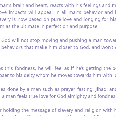
n’s brain and heart, reacts with his feelings and mi
love impacts will appear in all man’s behavior and hi
slavery is now based on pure love and longing for h
him as the ultimate in perfection and purpose.
o God will not stop moving and pushing a man towar
 in behaviors that make him closer to God, and won
 this fondness, he will feel as if he’s getting the 
oser to his deity whom he moves towards him with l
ces done by a man such as prayer, fasting, Jihad, a
 a man feels true love for God almighty and fondnes
er holding the message of slavery and religion with