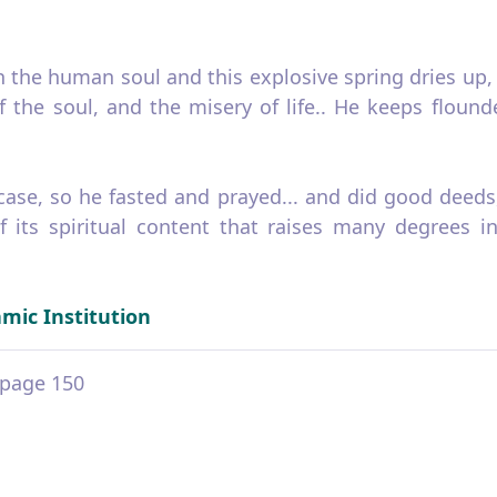
the human soul and this explosive spring dries up, h
the soul, and the misery of life.. He keeps flounder
 case, so he fasted and prayed... and did good deeds
of its spiritual content that raises many degrees
amic Institution
2 page 150