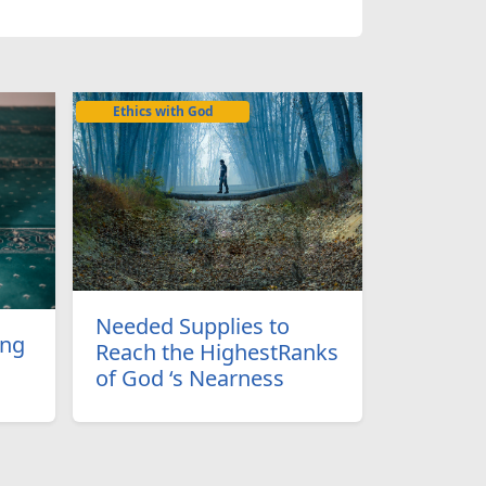
Ethics with God
Needed Supplies to
ing
Reach the HighestRanks
of God ‘s Nearness