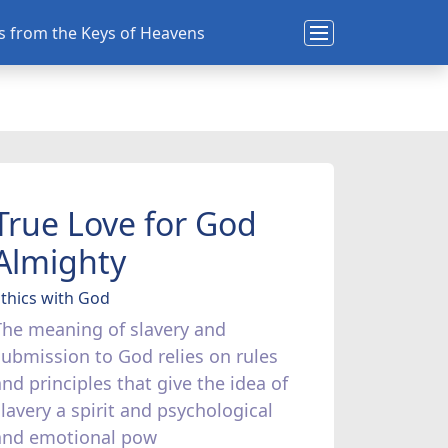
ns from the Keys of Heavens
True Love for God
Almighty
thics with God
The meaning of slavery and
submission to God relies on rules
and principles that give the idea of
slavery a spirit and psychological
and emotional pow