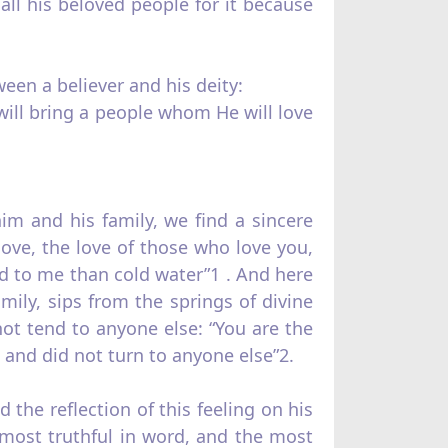
 all his beloved people for it because
een a believer and his deity:
will bring a people whom He will love
m and his family, we find a sincere
love, the love of those who love you,
d to me than cold water”1 . And here
ily, sips from the springs of divine
not tend to anyone else: “You are the
and did not turn to anyone else”2.
 the reflection of this feeling on his
 most truthful in word, and the most