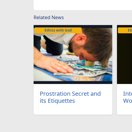
Related News
Ethics with God
Et
Prostration Secret and
Int
its Etiquettes
Wo