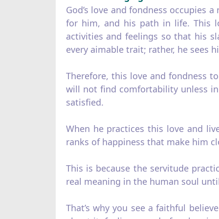
God’s love and fondness occupies a ma
for him, and his path in life. This 
activities and feelings so that his 
every aimable trait; rather, he sees 
Therefore, this love and fondness t
will not find comfortability unless
satisfied.
When he practices this love and lives
ranks of happiness that make him cl
This is because the servitude practi
real meaning in the human soul until
That’s why you see a faithful believ