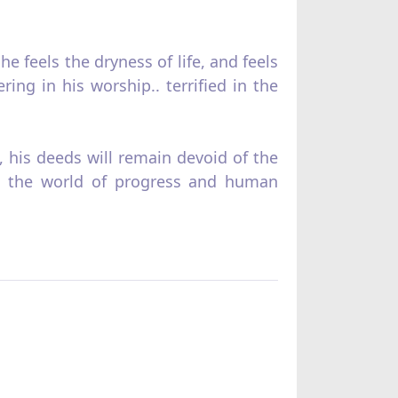
e feels the dryness of life, and feels
ing in his worship.. terrified in the
, his deeds will remain devoid of the
 in the world of progress and human