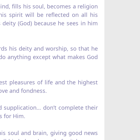
nd, fills his soul, becomes a religion
s spirit will be reflected on all his
is deity (God) because he sees in him
ds his deity and worship, so that he
’t do anything except what makes God
best pleasures of life and the highest
ove and fondness.
nd supplication… don’t complete their
s for Him.
 his soul and brain, giving good news