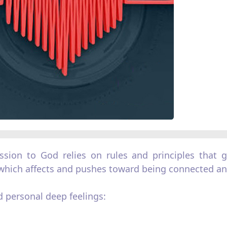
ion to God relies on rules and principles that gi
hich affects and pushes toward being connected and
 personal deep feelings: