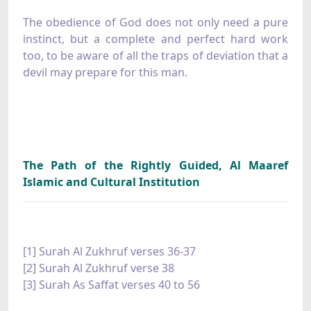
The obedience of God does not only need a pure
instinct, but a complete and perfect hard work
too, to be aware of all the traps of deviation that a
devil may prepare for this man.
The Path of the Rightly Guided, Al Maaref
Islamic and Cultural Institution
[1] Surah Al Zukhruf verses 36-37
[2] Surah Al Zukhruf verse 38
[3] Surah As Saffat verses 40 to 56