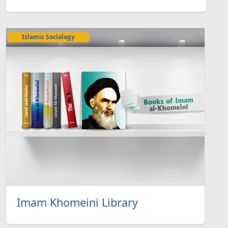
Islamic Sociology
Imam Khomeini Library