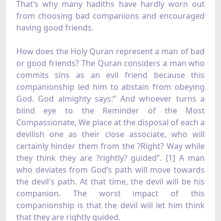
That’s why many hadiths have hardly worn out
from choosing bad companions and encouraged
having good friends.
How does the Holy Quran represent a man of bad
or good friends? The Quran considers a man who
commits sins as an evil friend because this
companionship led him to abstain from obeying
God. God almighty says:” And whoever turns a
blind eye to the Reminder of the Most
Compassionate, We place at the disposal of each a
devilish one as their close associate, who will
certainly hinder them from the ?Right? Way while
they think they are ?rightly? guided”. [1] A man
who deviates from God’s path will move towards
the devil's path. At that time, the devil will be his
companion. The worst impact of this
companionship is that the devil will let him think
that they are rightly guided.