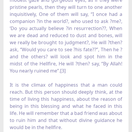
modest gaze and gorgeous eyes, as if they were
pristine pearls, then they will turn to one another
inquisitively, One of them will say, “I once had a
companion ?in the world?, who used to ask ?me?,
‘Do you actually believe ?in resurrection??, When
we are dead and reduced to dust and bones, will
we really be brought to judgment?, He will ?then?
ask, “Would you care to see ?his fate??”, Then he ?
and the others? will look and spot him in the
midst of the Hellfire, He will ?then? say, “By Allah!
You nearly ruined me”.[3]
It is the climax of happiness that a man could
reach. But this person should deeply think, at the
time of living this happiness, about the reason of
being in this blessing and what he faced in this
life. He will remember that a bad friend was about
to ruin him and that without divine guidance he
would be in the hellfire.