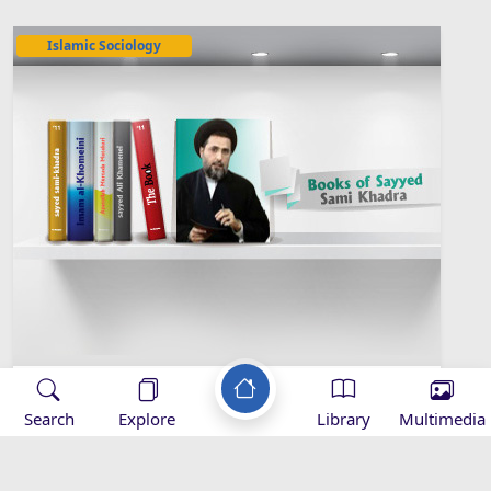
Islamic Sociology
Sayyed Sami Khadra Library
Search
Explore
Library
Multimedia