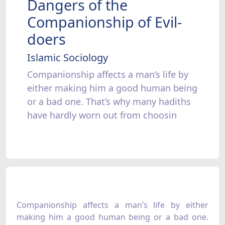
Dangers of the
Companionship of Evil-
doers
Islamic Sociology
Companionship affects a man’s life by
either making him a good human being
or a bad one. That’s why many hadiths
have hardly worn out from choosin
Companionship affects a man’s life by either
making him a good human being or a bad one.