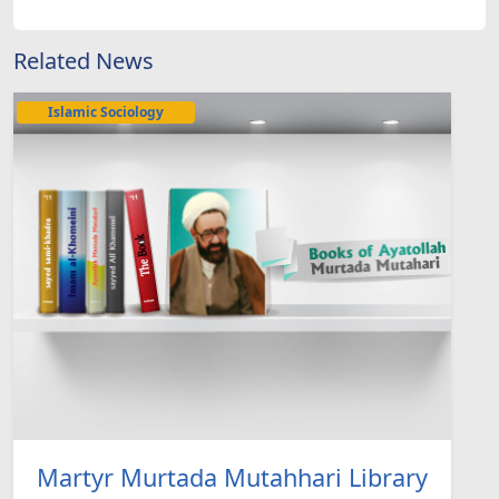
Related News
Islamic Sociology
Martyr Murtada Mutahhari Library