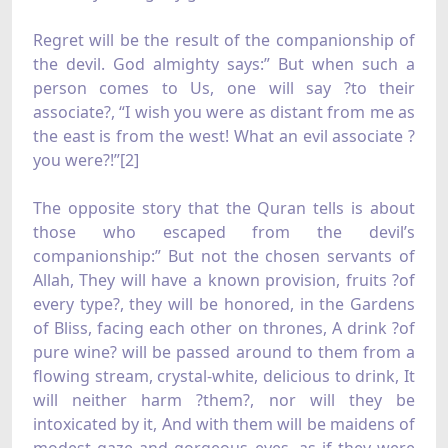
Regret will be the result of the companionship of
the devil. God almighty says:” But when such a
person comes to Us, one will say ?to their
associate?, “I wish you were as distant from me as
the east is from the west! What an evil associate ?
you were?!”[2]
The opposite story that the Quran tells is about
those who escaped from the devil’s
companionship:” But not the chosen servants of
Allah, They will have a known provision, fruits ?of
every type?, they will be honored, in the Gardens
of Bliss, facing each other on thrones, A drink ?of
pure wine? will be passed around to them from a
flowing stream, crystal-white, delicious to drink, It
will neither harm ?them?, nor will they be
intoxicated by it, And with them will be maidens of