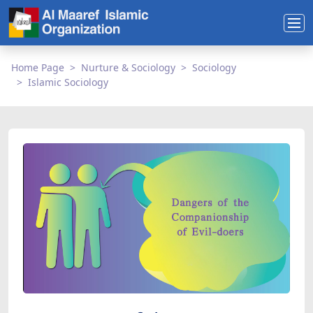
Home Page
Nurture & Sociology
Sociology
Islamic Sociology