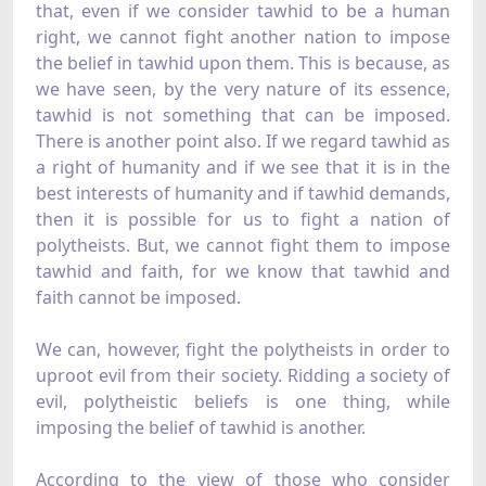
that, even if we consider tawhid to be a human
right, we cannot fight another nation to impose
the belief in tawhid upon them. This is because, as
we have seen, by the very nature of its essence,
tawhid is not something that can be imposed.
There is another point also. If we regard tawhid as
a right of humanity and if we see that it is in the
best interests of humanity and if tawhid demands,
then it is possible for us to fight a nation of
polytheists. But, we cannot fight them to impose
tawhid and faith, for we know that tawhid and
faith cannot be imposed.
We can, however, fight the polytheists in order to
uproot evil from their society. Ridding a society of
evil, polytheistic beliefs is one thing, while
imposing the belief of tawhid is another.
According to the view of those who consider