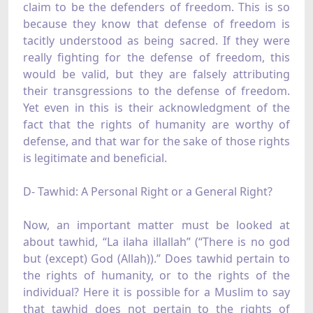
claim to be the defenders of freedom. This is so
because they know that defense of freedom is
tacitly understood as being sacred. If they were
really fighting for the defense of freedom, this
would be valid, but they are falsely attributing
their transgressions to the defense of freedom.
Yet even in this is their acknowledgment of the
fact that the rights of humanity are worthy of
defense, and that war for the sake of those rights
is legitimate and beneficial.
D- Tawhid: A Personal Right or a General Right?
Now, an important matter must be looked at
about tawhid, “La ilaha illallah” (“There is no god
but (except) God (Allah)).” Does tawhid pertain to
the rights of humanity, or to the rights of the
individual? Here it is possible for a Muslim to say
that tawhid does not pertain to the rights of