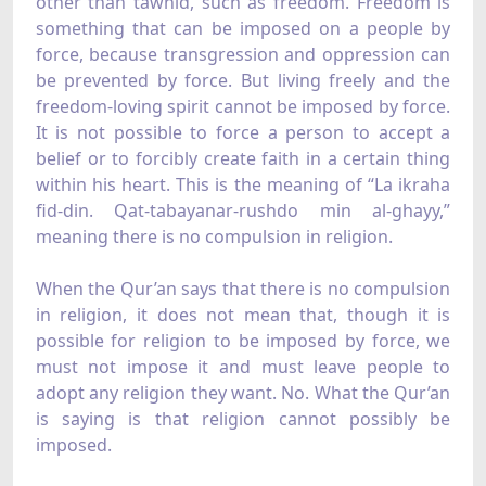
other than tawhid, such as freedom. Freedom is
something that can be imposed on a people by
force, because transgression and oppression can
be prevented by force. But living freely and the
freedom-loving spirit cannot be imposed by force.
It is not possible to force a person to accept a
belief or to forcibly create faith in a certain thing
within his heart. This is the meaning of “La ikraha
fid-din. Qat-tabayanar-rushdo min al-ghayy,”
meaning there is no compulsion in religion.
When the Qur’an says that there is no compulsion
in religion, it does not mean that, though it is
possible for religion to be imposed by force, we
must not impose it and must leave people to
adopt any religion they want. No. What the Qur’an
is saying is that religion cannot possibly be
imposed.