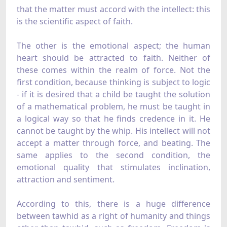
that the matter must accord with the intellect: this
is the scientific aspect of faith.
The other is the emotional aspect; the human
heart should be attracted to faith. Neither of
these comes within the realm of force. Not the
first condition, because thinking is subject to logic
- if it is desired that a child be taught the solution
of a mathematical problem, he must be taught in
a logical way so that he finds credence in it. He
cannot be taught by the whip. His intellect will not
accept a matter through force, and beating. The
same applies to the second condition, the
emotional quality that stimulates inclination,
attraction and sentiment.
According to this, there is a huge difference
between tawhid as a right of humanity and things