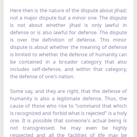
Here then is the nature of the dispute about jihad;
not a major dispute but a minor one. The dispute
is not about whether jihad is only lawful in
defense or is also lawful for defense. The dispute
is over the definition of defense. This minor
dispute is about whether the meaning of defense
is limited to whether the defense of humanity can
be contained in a broader category that also
includes self-defense, and within that category,
the defense of one’s nation.
Some say, and they are right, that the defense of
humanity is also a legitimate defense. Thus, the
cause of those who rise to “command that which
is recognized and forbid what is rejected” is a holy
one. It is possible that someone's actual being is
not transgressed; he may even be highly
respected and all the facilities of life may be