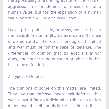
third possibility that one fights not for the sake of
aggression, nor in defense of oneself or of a
human value, but for the expansion of a human
value, and this will be discussed later.
Leaving this point aside, however, we see that in
the basic definition of jihad, there is no difference
of opinion and all the researchers agree that jihad
and war must be for the sake of defense. The
differences of opinion that do exist are minor
ones, and concern the question of what it is that
has to be defended.
A- Types of Defense
The opinions of some on this matter are limited.
They say that defense means self-defense; that
war is lawful for an individual, a tribe or a nation
in defense of itself and its life. According to this, if