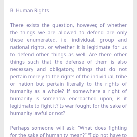
B- Human Rights
There exists the question, however, of whether
the things we are allowed to defend are only
these enumerated, i.e. individual, group and
national rights, or whether it is legitimate for us
to defend other things as well. Are there other
things such that the defense of them is also
necessary and obligatory, things that do not
pertain merely to the rights of the individual, tribe
or nation but pertain literally to the rights of
humanity as a whole? If somewhere a right of
humanity is somehow encroached upon, is it
legitimate to fight it? Is war fought for the sake of
humanity lawful or not?
Perhaps someone will ask: “What does fighting
for the sake of humanity mean?” “I do not have to