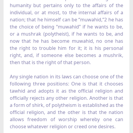
humanity but pertains only to the affairs of the
individual, or at most, to the internal affairs of a
nation; that he himself can be “muwahid,”2 he has
the choice of being “muwahid” if he wants to be,
or a mushrak (polytheist), if he wants to be, and
now that he has become muwahid, no one has
the right to trouble him for it; it is his personal
right, and, if someone else becomes a mushrik,
then that is the right of that person.
Any single nation in its laws can choose one of the
following three positions: One is that it chooses
tawhid and adopts it as the official religion and
officially rejects any other religion. Another is that
a form of shirk, of polytheism is established as the
official religion, and the other is that the nation
allows freedom of worship whereby one can
choose whatever religion or creed one desires.