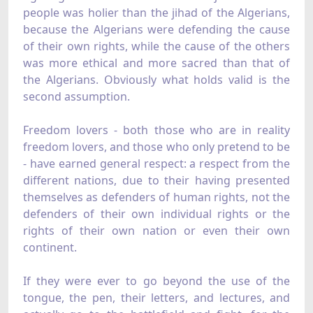
people was holier than the jihad of the Algerians,
because the Algerians were defending the cause
of their own rights, while the cause of the others
was more ethical and more sacred than that of
the Algerians. Obviously what holds valid is the
second assumption.
Freedom lovers - both those who are in reality
freedom lovers, and those who only pretend to be
- have earned general respect: a respect from the
different nations, due to their having presented
themselves as defenders of human rights, not the
defenders of their own individual rights or the
rights of their own nation or even their own
continent.
If they were ever to go beyond the use of the
tongue, the pen, their letters, and lectures, and