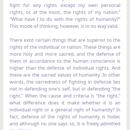
fight for any rights except my own personal
rights, or, at the most, the rights of my nation.”
“What have I to do with the rights of humanity?”
This mode of thinking, however, is in no way valid.
There exist certain things that are superior to the
rights of the individual or nation. These things are
more holy and more sacred, and the defense of
them in accordance to the human conscience is
higher than the defense of individual rights. And
these are the sacred values of humanity. In other
words, the sacredness of fighting in defense lies
not in defending one's self, but in defending “the
right.” When the cause and criteria is “the right,”
what difference does it make whether it is an
individual right or a general right of humanity? In
fact, defense of the rights of humanity is holier,
and although no one says so, it is freely admitted