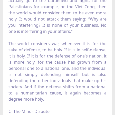
actually go to the battlefield and fight, for the
Palestinians for example, or the Viet Cong, then
the world would consider them to be even more
holy. It would not attack them saying: “Why are
you interfering? It is none of your business. No
one is interfering in your affairs.”
The world considers war, whenever it is for the
sake of defense, to be holy. If it is in self-defense,
it is holy. If it is for the defense of one's nation, it
is more holy, for the cause has grown from a
personal one to a national one, and the individual
is not simply defending himself but is also
defending the other individuals that make up his
society. And if the defense shifts from a national
to a humanitarian cause, it again becomes a
degree more holy.
C- The Minor Dispute