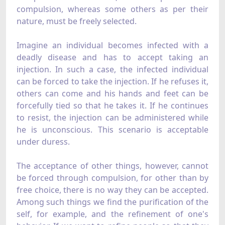
compulsion, whereas some others as per their
nature, must be freely selected.
Imagine an individual becomes infected with a
deadly disease and has to accept taking an
injection. In such a case, the infected individual
can be forced to take the injection. If he refuses it,
others can come and his hands and feet can be
forcefully tied so that he takes it. If he continues
to resist, the injection can be administered while
he is unconscious. This scenario is acceptable
under duress.
The acceptance of other things, however, cannot
be forced through compulsion, for other than by
free choice, there is no way they can be accepted.
Among such things we find the purification of the
self, for example, and the refinement of one's