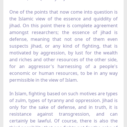
One of the points that now come into question is
the Islamic view of the essence and quiddity of
jihad. On this point there is complete agreement
amongst researchers; the essence of jihad is
defense, meaning that not one of them even
suspects jihad, or any kind of fighting, that is
motivated by aggression, by lust for the wealth
and riches and other resources of the other side,
for an aggressor's harnessing of a people's
economic or human resources, to be in any way
permissible in the view of Islam.
In Islam, fighting based on such motives are types
of zulm, types of tyranny and oppression. Jihad is
only for the sake of defense, and in truth, it is
resistance against transgression, and can
certainly be lawful. Of course, there is also the