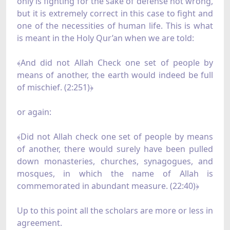
only is fighting for the sake of defense not wrong,
but it is extremely correct in this case to fight and
one of the necessities of human life. This is what
is meant in the Holy Qur’an when we are told:
﴾And did not Allah Check one set of people by
means of another, the earth would indeed be full
of mischief. (2:251)﴿
or again:
﴾Did not Allah check one set of people by means
of another, there would surely have been pulled
down monasteries, churches, synagogues, and
mosques, in which the name of Allah is
commemorated in abundant measure. (22:40)﴿
Up to this point all the scholars are more or less in
agreement.