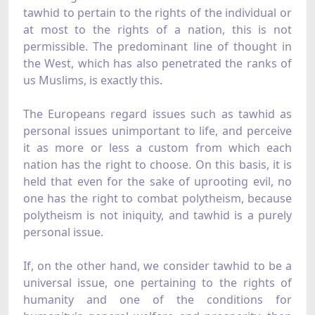
tawhid to pertain to the rights of the individual or
at most to the rights of a nation, this is not
permissible. The predominant line of thought in
the West, which has also penetrated the ranks of
us Muslims, is exactly this.
The Europeans regard issues such as tawhid as
personal issues unimportant to life, and perceive
it as more or less a custom from which each
nation has the right to choose. On this basis, it is
held that even for the sake of uprooting evil, no
one has the right to combat polytheism, because
polytheism is not iniquity, and tawhid is a purely
personal issue.
If, on the other hand, we consider tawhid to be a
universal issue, one pertaining to the rights of
humanity and one of the conditions for