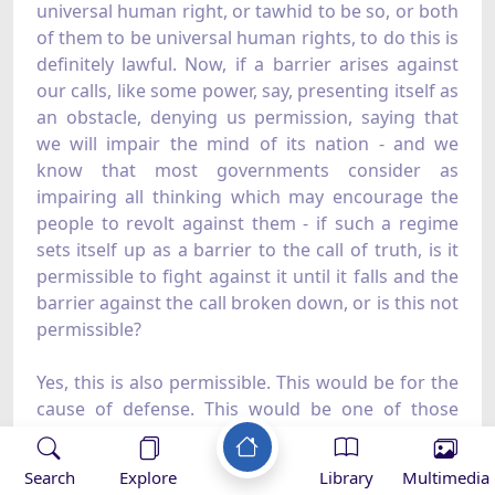
universal human right, or tawhid to be so, or both
of them to be universal human rights, to do this is
definitely lawful. Now, if a barrier arises against
our calls, like some power, say, presenting itself as
an obstacle, denying us permission, saying that
we will impair the mind of its nation - and we
know that most governments consider as
impairing all thinking which may encourage the
people to revolt against them - if such a regime
sets itself up as a barrier to the call of truth, is it
permissible to fight against it until it falls and the
barrier against the call broken down, or is this not
permissible?
Yes, this is also permissible. This would be for the
cause of defense. This would be one of those
jihads, the actual nature of which is defense.
Search
Explore
Library
Multimedia
E- The Measure of Rights - Individual and