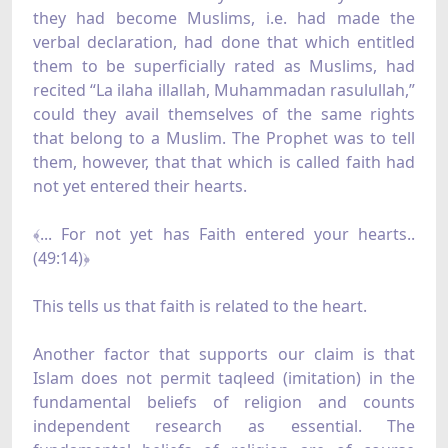
they had become Muslims, i.e. had made the
verbal declaration, had done that which entitled
them to be superficially rated as Muslims, had
recited “La ilaha illallah, Muhammadan rasulullah,”
could they avail themselves of the same rights
that belong to a Muslim. The Prophet was to tell
them, however, that that which is called faith had
not yet entered their hearts.
﴾... For not yet has Faith entered your hearts..
(49:14)﴿
This tells us that faith is related to the heart.
Another factor that supports our claim is that
Islam does not permit taqleed (imitation) in the
fundamental beliefs of religion and counts
independent research as essential. The