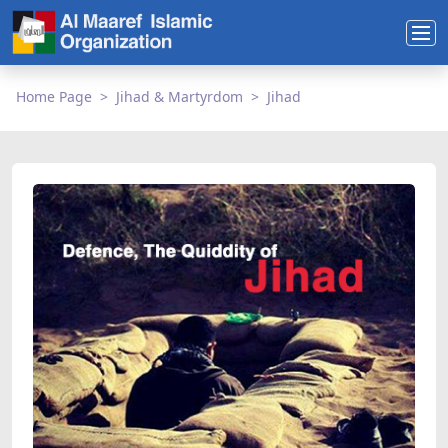
Home Page
Jihad & Martyrdom
Jihad