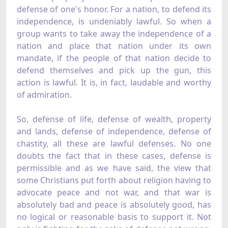
defense of one's honor. For a nation, to defend its
independence, is undeniably lawful. So when a
group wants to take away the independence of a
nation and place that nation under its own
mandate, if the people of that nation decide to
defend themselves and pick up the gun, this
action is lawful. It is, in fact, laudable and worthy
of admiration.
So, defense of life, defense of wealth, property
and lands, defense of independence, defense of
chastity, all these are lawful defenses. No one
doubts the fact that in these cases, defense is
permissible and as we have said, the view that
some Christians put forth about religion having to
advocate peace and not war, and that war is
absolutely bad and peace is absolutely good, has
no logical or reasonable basis to support it. Not