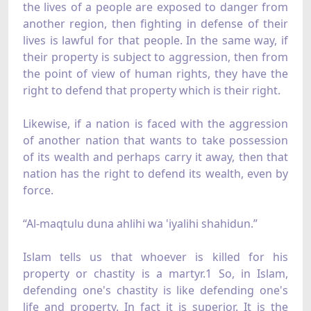
the lives of a people are exposed to danger from
another region, then fighting in defense of their
lives is lawful for that people. In the same way, if
their property is subject to aggression, then from
the point of view of human rights, they have the
right to defend that property which is their right.
Likewise, if a nation is faced with the aggression
of another nation that wants to take possession
of its wealth and perhaps carry it away, then that
nation has the right to defend its wealth, even by
force.
“Al-maqtulu duna ahlihi wa 'iyalihi shahidun.”
Islam tells us that whoever is killed for his
property or chastity is a martyr.1 So, in Islam,
defending one's chastity is like defending one's
life and property. In fact it is superior. It is the