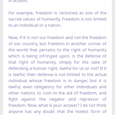
in actions.
For example, freedom is reckoned as one of the
sacred values of humanity. Freedom is not limited
to an individual or a nation.
Now, if it is not our freedom and not the freedom
of our country, but freedom in another corner of
the world that pertains to the right of humanity
which is being infringed upon, is the defense of
that right of humanity, simply for the sake of
defending a human right, lawful for us or not? If it
is lawful, then defense is not limited to the actual
individual whose freedom is in danger, but it is
lawful, even obligatory for other individuals and
other nations to rush to the aid of freedom, and
fight against the negator and repressor of
freedom. Now, what is your answer? I do not think
anyone has any doubt that the holiest form of