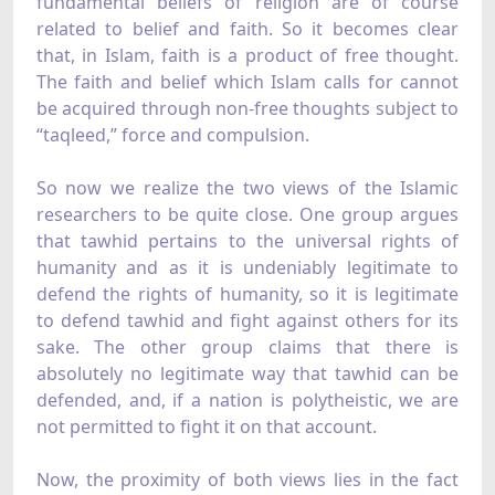
fundamental beliefs of religion are of course
related to belief and faith. So it becomes clear
that, in Islam, faith is a product of free thought.
The faith and belief which Islam calls for cannot
be acquired through non-free thoughts subject to
“taqleed,” force and compulsion.
So now we realize the two views of the Islamic
researchers to be quite close. One group argues
that tawhid pertains to the universal rights of
humanity and as it is undeniably legitimate to
defend the rights of humanity, so it is legitimate
to defend tawhid and fight against others for its
sake. The other group claims that there is
absolutely no legitimate way that tawhid can be
defended, and, if a nation is polytheistic, we are
not permitted to fight it on that account.
Now, the proximity of both views lies in the fact