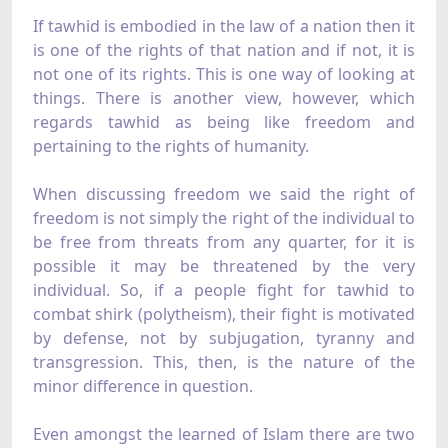
If tawhid is embodied in the law of a nation then it
is one of the rights of that nation and if not, it is
not one of its rights. This is one way of looking at
things. There is another view, however, which
regards tawhid as being like freedom and
pertaining to the rights of humanity.
When discussing freedom we said the right of
freedom is not simply the right of the individual to
be free from threats from any quarter, for it is
possible it may be threatened by the very
individual. So, if a people fight for tawhid to
combat shirk (polytheism), their fight is motivated
by defense, not by subjugation, tyranny and
transgression. This, then, is the nature of the
minor difference in question.
Even amongst the learned of Islam there are two