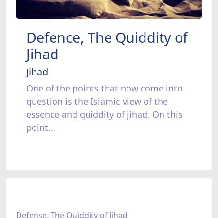
Defence, The Quiddity of
Jihad
Jihad
One of the points that now come into
question is the Islamic view of the
essence and quiddity of jihad. On this
point...
Defense, The Quiddity of Jihad