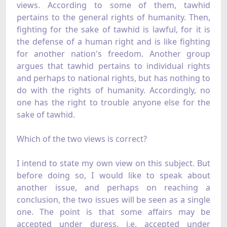
views. According to some of them, tawhid
pertains to the general rights of humanity. Then,
fighting for the sake of tawhid is lawful, for it is
the defense of a human right and is like fighting
for another nation's freedom. Another group
argues that tawhid pertains to individual rights
and perhaps to national rights, but has nothing to
do with the rights of humanity. Accordingly, no
one has the right to trouble anyone else for the
sake of tawhid.
Which of the two views is correct?
I intend to state my own view on this subject. But
before doing so, I would like to speak about
another issue, and perhaps on reaching a
conclusion, the two issues will be seen as a single
one. The point is that some affairs may be
accepted under duress, i.e. accepted under