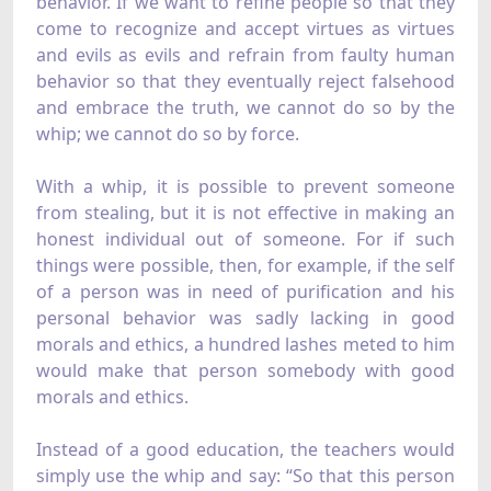
behavior. If we want to refine people so that they
come to recognize and accept virtues as virtues
and evils as evils and refrain from faulty human
behavior so that they eventually reject falsehood
and embrace the truth, we cannot do so by the
whip; we cannot do so by force.
With a whip, it is possible to prevent someone
from stealing, but it is not effective in making an
honest individual out of someone. For if such
things were possible, then, for example, if the self
of a person was in need of purification and his
personal behavior was sadly lacking in good
morals and ethics, a hundred lashes meted to him
would make that person somebody with good
morals and ethics.
Instead of a good education, the teachers would
simply use the whip and say: “So that this person