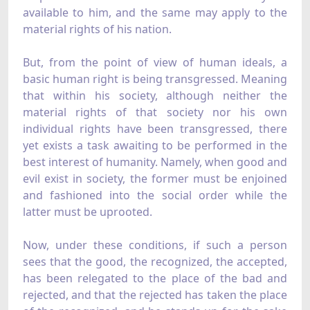
available to him, and the same may apply to the
material rights of his nation.
But, from the point of view of human ideals, a
basic human right is being transgressed. Meaning
that within his society, although neither the
material rights of that society nor his own
individual rights have been transgressed, there
yet exists a task awaiting to be performed in the
best interest of humanity. Namely, when good and
evil exist in society, the former must be enjoined
and fashioned into the social order while the
latter must be uprooted.
Now, under these conditions, if such a person
sees that the good, the recognized, the accepted,
has been relegated to the place of the bad and
rejected, and that the rejected has taken the place