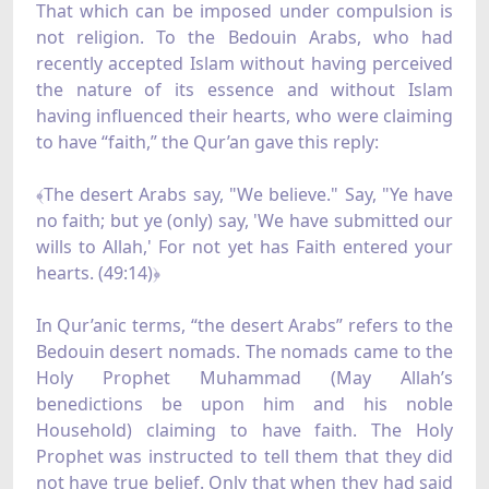
That which can be imposed under compulsion is
not religion. To the Bedouin Arabs, who had
recently accepted Islam without having perceived
the nature of its essence and without Islam
having influenced their hearts, who were claiming
to have “faith,” the Qur’an gave this reply:
﴾The desert Arabs say, "We believe." Say, "Ye have
no faith; but ye (only) say, 'We have submitted our
wills to Allah,' For not yet has Faith entered your
hearts. (49:14)﴿
In Qur’anic terms, “the desert Arabs” refers to the
Bedouin desert nomads. The nomads came to the
Holy Prophet Muhammad (May Allah’s
benedictions be upon him and his noble
Household) claiming to have faith. The Holy
Prophet was instructed to tell them that they did
not have true belief. Only that when they had said