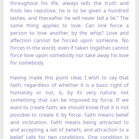
throughout his life, always tells the truth and
finds lies repulsive, he is to be given a hundred
lashes, and thereafter he will never tell a lie.” The
same thing applies to love. Can one force a
person to love another by the whip? Love and
affection cannot be forced upon someone. No
forces in the world, even if taken together, cannot
force love upon somebody nor take away his love
for somebody.
Having made this point clear, I wish to say that
faith, regardless of whether it is a basic right of
humanity or not, is, by its very nature, not
something that can be imposed by force. If we
want to create faith, we should know that it is not
possible to create it by force. Faith means belief
and inclination. Faith means being attracted to
and accepting a set of beliefs, and attraction to a
belief calls for two conditions. One condition is