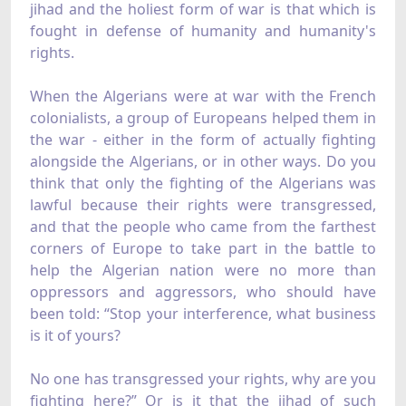
jihad and the holiest form of war is that which is
fought in defense of humanity and humanity's
rights.
When the Algerians were at war with the French
colonialists, a group of Europeans helped them in
the war - either in the form of actually fighting
alongside the Algerians, or in other ways. Do you
think that only the fighting of the Algerians was
lawful because their rights were transgressed,
and that the people who came from the farthest
corners of Europe to take part in the battle to
help the Algerian nation were no more than
oppressors and aggressors, who should have
been told: “Stop your interference, what business
is it of yours?
No one has transgressed your rights, why are you
fighting here?” Or is it that the jihad of such