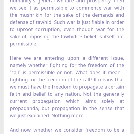
humanity's general welfare and prosperity, then
we see it as permissible to commence war with
the mushrikin for the sake of the demands and
defense of tawhid. Such war is justifiable in order
to uproot corruption, even though war for the
sake of imposing the tawhidic3 belief is itself not
permissible.
Here we are entering upon a different issue,
namely whether fighting for the freedom of the
“call” is permissible or not. What does it mean -
fighting for the freedom of the call? It means that
we must have the freedom to propagate a certain
faith and belief to any nation. Not the generally
current propagation which aims solely at
propaganda, but propagation in the sense that
we just explained. Nothing more.
And now, whether we consider freedom to be a