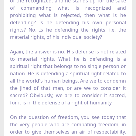
of the recognized, and he stands up for the sake
of commanding what is recognized and
prohibiting what is rejected, then what is he
defending? Is he defending his own personal
rights? No. Is he defending the rights, i.e. the
material rights, of his individual society?
Again, the answer is no. His defense is not related
to material rights. What he is defending is a
spiritual right that belongs to no single person or
nation. He is defending a spiritual right related to
all the world's human beings. Are we to condemn
the jihad of that man, or are we to consider it
sacred? Obviously, we are to consider it sacred,
for it is in the defense of a right of humanity.
On the question of freedom, you see today that
the very people who are combating freedom, in
order to give themselves an air of respectability,