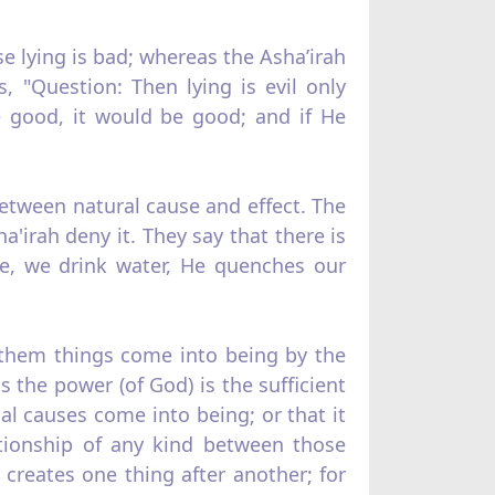
se lying is bad; whereas the Asha’irah
, "Question: Then lying is evil only
e good, it would be good; and if He
 between natural cause and effect. The
a'irah deny it. They say that there is
le, we drink water, He quenches our
o them things come into being by the
s the power (of God) is the sufficient
al causes come into being; or that it
ationship of any kind between those
creates one thing after another; for