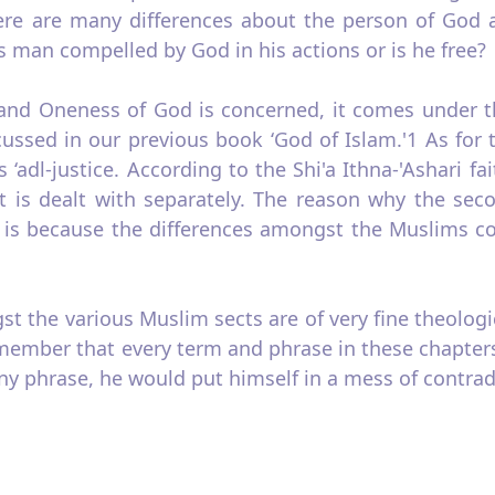
ere are many differences about the person of God a
s man compelled by God in his actions or is he free?
and Oneness of God is concerned, it comes under the 
ussed in our previous book ‘God of Islam.'1 As for 
‘adl‑justice. According to the Shi'a Ithna‑'Ashari fa
it is dealt with separately. The reason why the seco
 is because the differences amongst the Muslims con
 the various Muslim sects are of very fine theologica
emember that every term and phrase in these chapters 
y phrase, he would put himself in a mess of contradi