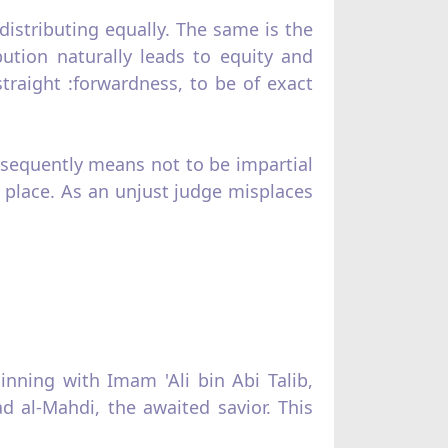
distributing equally. The same is the
bution naturally leads to equity and
 straight :forwardness, to be of exact
sequent­ly means not to be impartial
g place. As an unjust judge misplaces
nning with Imam 'Ali bin Abi Talib,
l‑Mahdi, the awaited savior. This