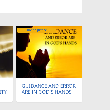
Divine Justice
GUIDANCE AND ERROR
ITY
ARE IN GOD'S HANDS