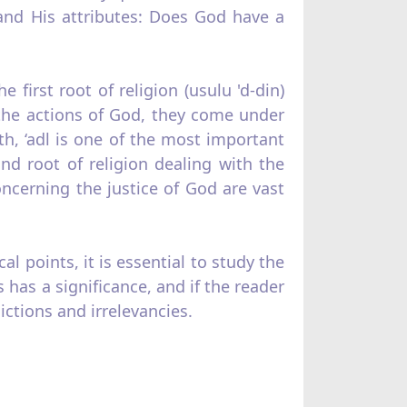
nd His at­tributes: Does God have a
first root of religion (usulu 'd‑din)
the actions of God, they come under
ith, ‘adl is one of the most important
nd root of religion dealing with the
cerning the justice of God are vast
l points, it is essential to study the
has a significance, and if the reader
c­tions and irrelevancies.