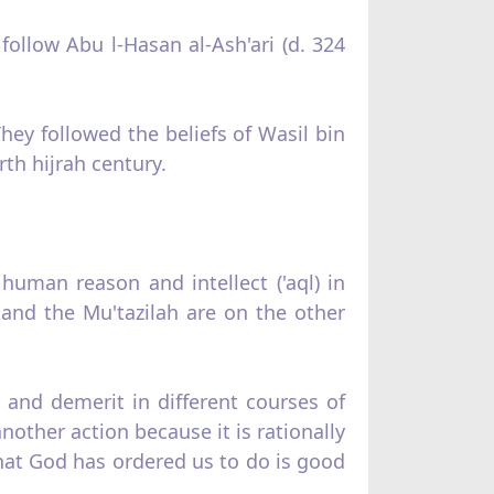
 follow Abu l‑Hasan al‑Ash'ari (d. 324
They followed the beliefs of Wasil bin
rth hijrah century.
uman reason and intellect ('aql) in
h and the Mu'tazilah are on the other
 and demerit in different courses of
nother action because it is rationally
what God has ordered us to do is good