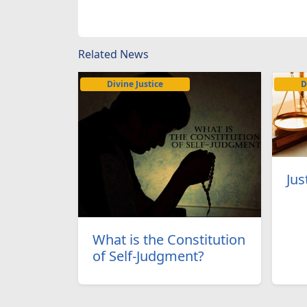
Related News
Divine Justice
D
Jus
What is the Constitution
of Self-Judgment?