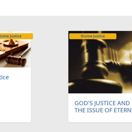
ivine Justice
Divine Justice
tice
GOD'S JUSTICE AND
THE ISSUE OF ETERN