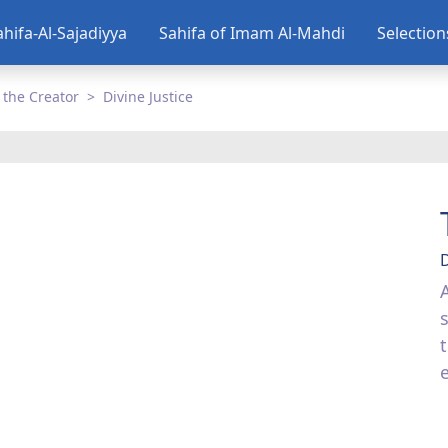
ahifa-Al-Sajadiyya
Sahifa of Imam Al-Mahdi
Selectio
 the Creator
Divine Justice
D