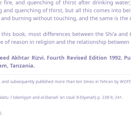
 fire, and quenching of thirst after drink­ing wate
 and quenching of thirst, but all this comes into be
and burning without touching, and the same is the ca
f this book, most differences between the Shi'a and
e of reason in religion and the relationship between 
eed Akhtar Rizvi. Fourth Revised Edition 1992. Pu
lam, Tanzania.
on, and sub­sequently published more than ten times in Tehran by WOFIS
latu -l Islamiyyin and al‑Ibanah 'an Usuli 'd‑Diyanah) p. 238‑9; 241.
5.