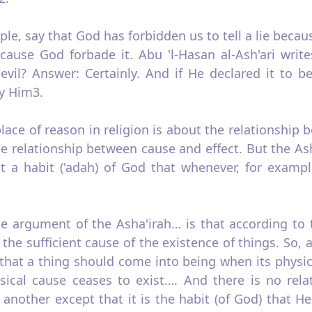
ple, say that God has forbidden us to tell a lie becau
ause God forbade it. Abu 'l‑Hasan al‑Ash'ari writes
evil? Answer: Certainly. And if He declared it to b
y Him3.
lace of reason in religion is about the relationship
e relationship between cause and effect. But the Ash
ust a habit ('adah) of God that whenever, for examp
f the argument of the Asha'irah… is that according t
the sufficient cause of the existence of things. So, a
y that a thing should come into being when its physic
sical cause ceases to exist…. And there is no rel
nother except that it is the habit (of God) that He 