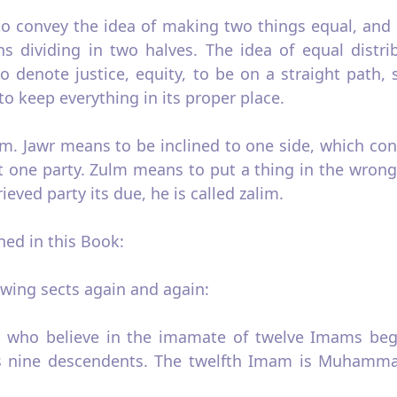
to convey the idea of making two things equal, and 
ns dividing in two halves. The idea of equal distri
to denote justice, equity, to be on a straight path,
o keep everything in its proper place.
m. Jawr means to be inclined to one side, which con
nst one party. Zulm means to put a thing in the wron
eved party its due, he is called zalim.
ed in this Book:
owing sects again and again:
s who believe in the imamate of twelve Imams begi
nine descendents. The twelfth Imam is Muhammad a