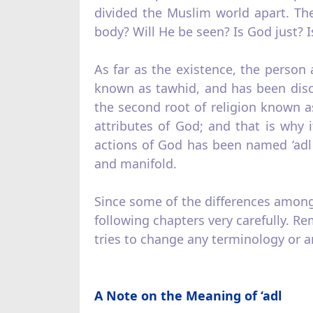
divided the Muslim world apart. Th
body? Will He be seen? Is God just? I
As far as the existence, the person 
known as tawhid, and has been disc
the second root of religion known as 
attributes of God; and that is why 
actions of God has been named ‘adl
and manifold.
Since some of the differences amongst
following chapters very carefully. R
tries to change any terminology or an
A Note on the Meaning of ‘adl