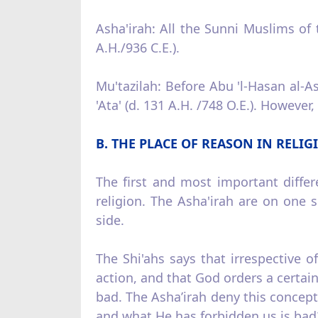
Asha'irah: All the Sunni Muslims of t
A.H./936 C.E.).
Mu'tazilah: Before Abu 'l‑Hasan al‑As
'Ata' (d. 131 A.H. /748 O.E.). However
B. THE PLACE OF REASON IN RELIG
The first and most important diffe
religion. The Asha'irah are on one s
side.
The Shi'ahs says that irrespective 
action, and that God orders a certain
bad. The Asha’irah deny this concept
and what He has forbidden us is bad