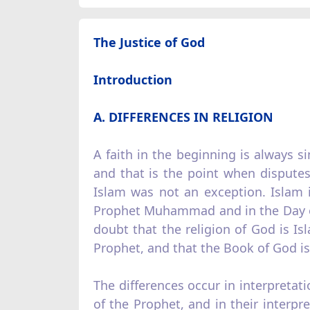
The Justice of God
Introduction
A. DIFFERENCES IN RELIGION
A faith in the beginning is always 
and that is the point when disputes 
Islam was not an exception. Islam 
Prophet Muhammad and in the Day of
doubt that the religion of God is I
Prophet, and that the Book of God is
The differences occur in interpretat
of the Prophet, and in their interp