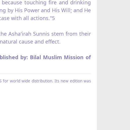
r; because touching fire and drinking
ing by His Power and His Will; and He
se with all actions."5
 the Asha'irah Sunnis stem from their
natural cause and effect.
blished by: Bilal Muslim Mission of
 for world wide distribution. Its new edition was