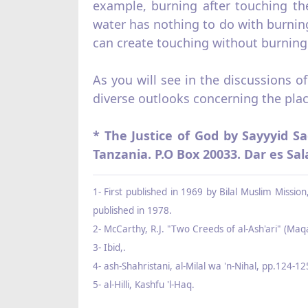
example, burning after touch­ing the
water has nothing to do with burning
can create touching without burning 
As you will see in the discussions o
diverse outlooks concerning the plac
* The Justice of God by Sayyyid Sa
Tanzania. P.O Box 20033. Dar es Sa
1- First published in 1969 by Bilal Muslim Missi
published in 1978.
2- McCarthy, R.J. "Two Creeds of al‑Ash'ari" (Maqa
3- Ibid,.
4- ash‑Shahristani, al‑Milal wa 'n‑Nihal, pp.124‑12
5- al‑Hilli, Kashfu 'l‑Haq.