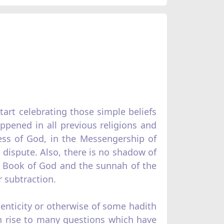
art celebrating those simple beliefs
appened in all previous religions and
ess of God, in the Messengership of
ispute. Also, there is no shadow of
he Book of God and the sunnah of the
 subtraction.
henticity or otherwise of some hadith
en rise to many questions which have