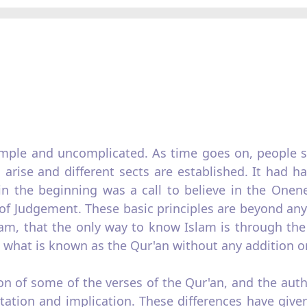
simple and uncomplicated. As time goes on, people st
arise and different sects are established. It had h
in the beginning was a call to believe in the Onen
 Judgement. These basic principles are beyond any d
slam, that the only way to know Islam is through t
 what is known as the Qur'an without any addition or
ion of some of the verses of the Qur'an, and the aut
retation and implication. These differences have giv