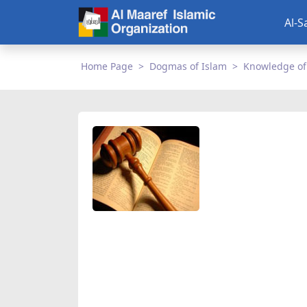
Al-S
Home Page
Dogmas of Islam
Knowledge of