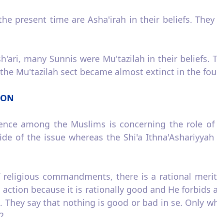
he present time are Asha'irah in their beliefs. They
h'ari, many Sunnis were Mu'tazilah in their beliefs. 
, the Mu'tazilah sect became almost extinct in the fou
ION
rence among the Muslims is concerning the role of h
ide of the issue whereas the Shi'a Ithna­'Ashariyya
of religious commandments, there is a rational merit
 action because it is rationally good and He forbids a
. They say that nothing is good or bad in se. Only 
2.