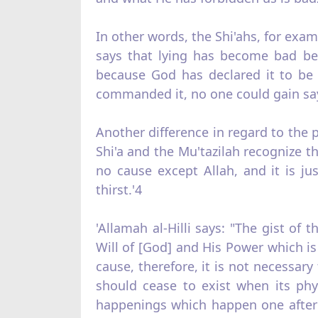
In other words, the Shi'ahs, for exam
says that lying has be­come bad bec
because God has declared it to be 
commanded it, no one could gain sa
Another difference in regard to the p
Shi'a and the Mu'tazilah recognize th
no cause except Allah, and it is j
thirst.'4
'Allamah al‑Hilli says: "The gist o
Will of [God] and His Power which is 
cause, therefore, it is not necessar
should cease to exist when its phy
happenings which happen one after a