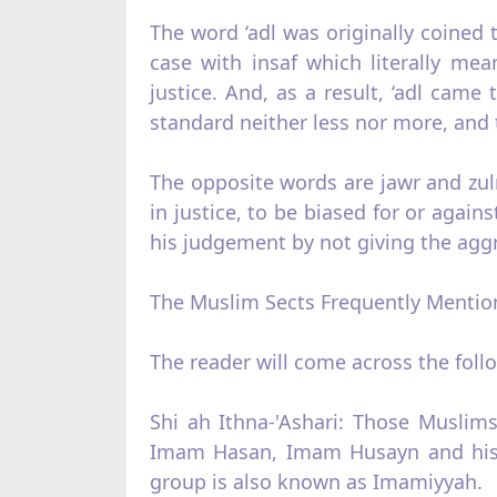
The word ‘adl was originally coined 
case with insaf which literally mea
justice. And, as a result, ‘adl came 
standard neither less nor more, and t
The opposite words are jawr and zul
in justice, to be biased for or agai
his judgement by not giving the aggri
The Muslim Sects Frequently Mention
The reader will come across the foll
Shi ah Ithna‑'Ashari: Those Muslim
Imam Hasan, Imam Husayn and his 
group is also known as Imamiyyah.