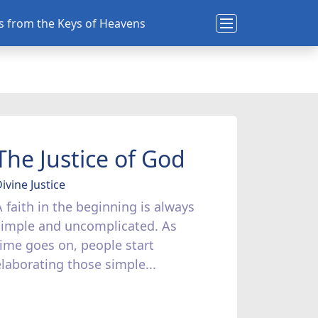
ns from the Keys of Heavens
The Justice of God
ivine Justice
A faith in the beginning is always
simple and uncomplicated. As
time goes on, people start
elaborating those simple...