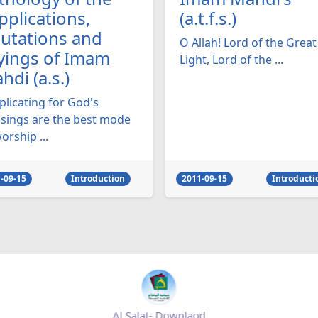
pplications,
(a.t.f.s.)
lutations and
O Allah! Lord of the Great
yings of Imam
Light, Lord of the ...
hdi (a.s.)
plicating for God's
ssings are the best mode
orship ...
-09-15
Introduction
2011-09-15
Introducti
Al Salat- Downlaod