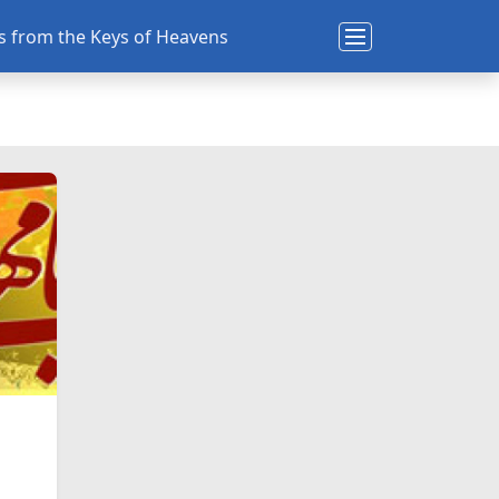
ns from the Keys of Heavens