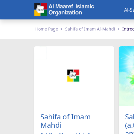
Al-S
Home Page
Sahifa of Imam Al-Mahdi
Intro
Sa
Sahifa of Imam
(a.
Mahdi
an