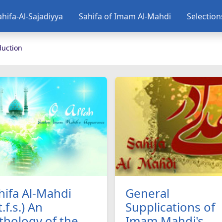
ahifa-Al-Sajadiyya
Sahifa of Imam Al-Mahdi
Selectio
duction
hifa Al-Mahdi
General
t.f.s.) An
Supplications of
thology of the
Imam Mahdi's