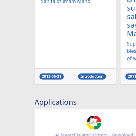
Sahifa of Imam Mahdi
su
sa
sa
Ma
Sup
ble
of w
2013-06-21
Introduction
2011
Applications
re
Al Maaref Islamic Library - Download