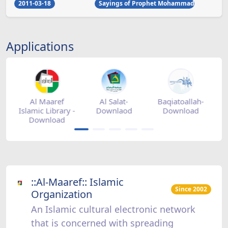
2011-03-18
Sayings of Prophet Mohammad
Applications
h-
Mihrab
Zad Ramadan -
Zad Ramadan -
Z
magazine -
Download
appstore
appgallery
::Al-Maaref:: Islamic
Since 2002
Organization
An Islamic cultural electronic network
that is concerned with spreading