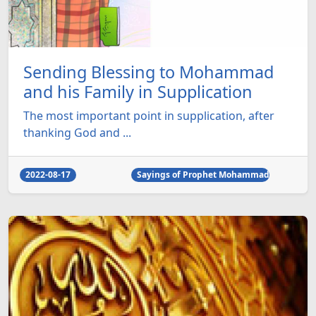
Sending Blessing to Mohammad
and his Family in Supplication
The most important point in supplication, after
thanking God and ...
2022-08-17
Sayings of Prophet Mohammad