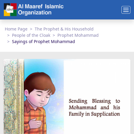
Home Page
The Prophet & His Household
People of the Cloak
Prophet Mohammad
Sayings of Prophet Mohammad