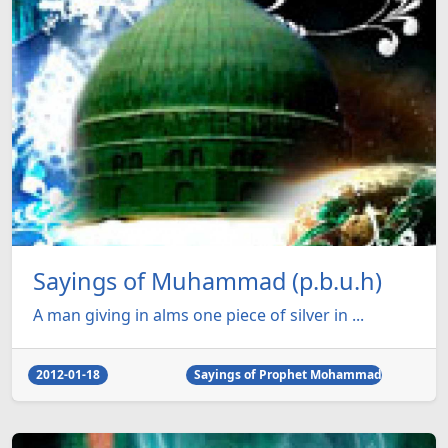
Sayings of Muhammad (p.b.u.h)
A man giving in alms one piece of silver in ...
2012-01-18
Sayings of Prophet Mohammad