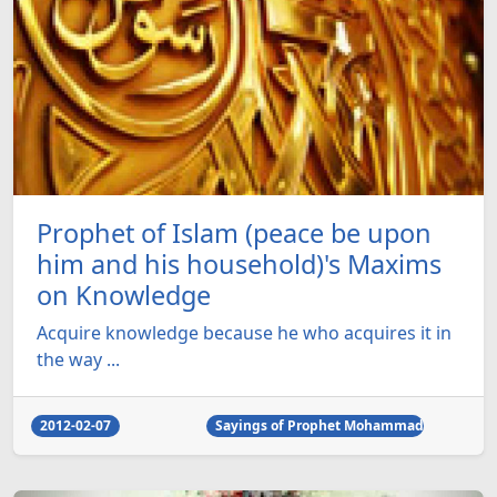
Prophet of Islam (peace be upon
him and his household)'s Maxims
on Knowledge
Acquire knowledge because he who acquires it in
the way ...
2012-02-07
Sayings of Prophet Mohammad