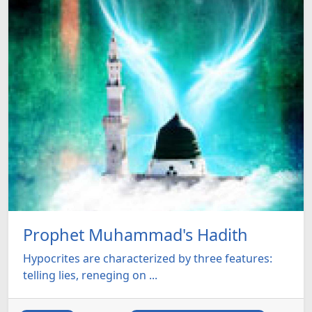
Prophet Muhammad's Hadith
Hypocrites are characterized by three features:
telling lies, reneging on ...