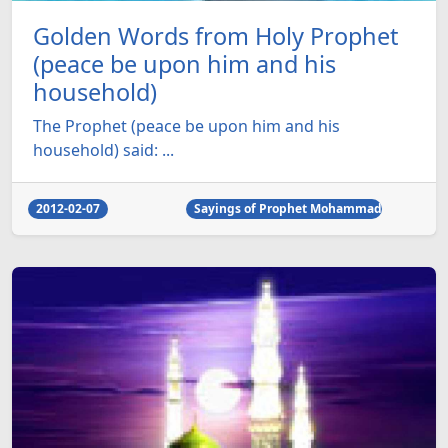
Golden Words from Holy Prophet
(peace be upon him and his
household)
The Prophet (peace be upon him and his
household) said: ...
2012-02-07
Sayings of Prophet Mohammad