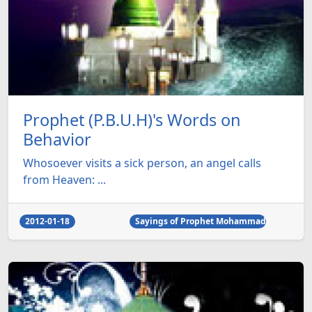
Prophet (P.B.U.H)'s Words on
Behavior
Whosoever visits a sick person, an angel calls
from Heaven: ...
2012-01-18
Sayings of Prophet Mohammad