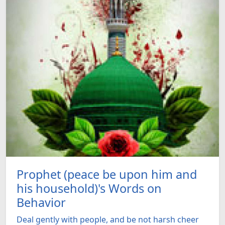
Prophet (peace be upon him and
his household)'s Words on
Behavior
Deal gently with people, and be not harsh cheer