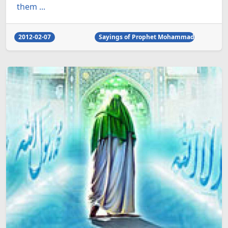
them ...
2012-02-07
Sayings of Prophet Mohammad