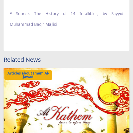
* Source: The History of 14 Infallibles, by Sayyid
Muhammad Baqir Majlisi
Related News
Articles about Imam Al-
Jawad