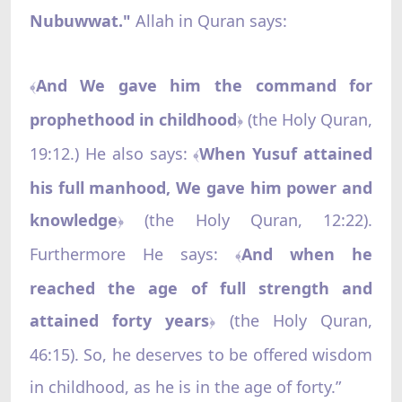
Nubuwwat."
Allah in Quran says:
And We gave him the command for
﴾
prophethood in childhood
(the Holy Quran,
﴿
19:12.) He also says:
When Yusuf attained
﴾
his full manhood, We gave him power and
knowledge
(the Holy Quran, 12:22).
﴿
Furthermore He says:
And when he
﴾
reached the age of full strength and
attained forty years
(the Holy Quran,
﴿
46:15). So, he deserves to be offered wisdom
in childhood, as he is in the age of forty.”