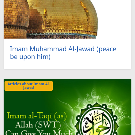
Imam Muhammad Al-Jawad (peace
be upon him)
Articles about Imam Al-
Jawad