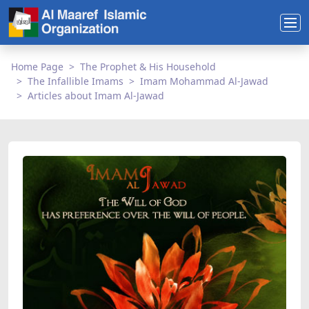
Home Page
The Prophet & His Household
The Infallible Imams
Imam Mohammad Al-Jawad
Articles about Imam Al-Jawad