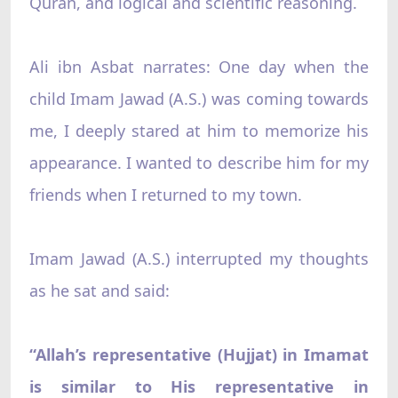
Quran, and logical and scientific reasoning.
Ali ibn Asbat narrates: One day when the
child Imam Jawad (A.S.) was coming towards
me, I deeply stared at him to memorize his
appearance. I wanted to describe him for my
friends when I returned to my town.
Imam Jawad (A.S.) interrupted my thoughts
as he sat and said:
“Allah’s representative (Hujjat) in Imamat
is similar to His representative in