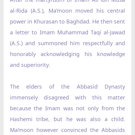
al-Rida (A.S.), Ma’moon moved his central
power in Khurasan to Baghdad. He then sent
a letter to Imam Muhammad Taqi al-Jawad
(A.S.) and summoned him respectfully and
honorably acknowledging his knowledge
and superiority.
The elders of the Abbasid Dynasty
immensely disagreed with this matter
because the Imam was not only from the
Hashemi tribe, but he was also a child.
Ma’moon however convinced the Abbasids