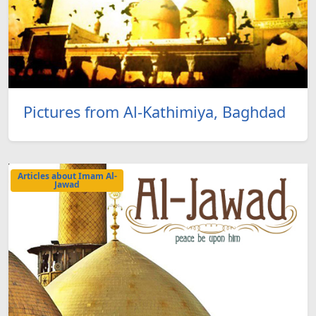
Pictures from Al-Kathimiya, Baghdad
Articles about Imam Al-
Jawad