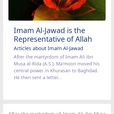
Imam Al-Jawad is the
Representative of Allah
Articles about Imam Al-Jawad
After the martyrdom of Imam Ali ibn
Musa al-Rida (A.S.), Ma'moon moved his
central power in Khurasan to Baghdad.
He then sent a letter...
After the martyrdom of Imam Ali ibn Musa