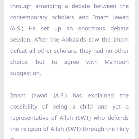
through arranging a debate between the
contemporary scholars and Imam Jawad
(A.S.) He set up an enormous debate
session. After the Abbasids saw the Imam
defeat all other scholars, they had no other
choice, but to agree with Ma’moon
suggestion.
Imam Jawad (A.S.) has explained the
possibility of being a child and yet a
representative of Allah (SWT) who defends
the religion of Allah (SWT) through the Holy