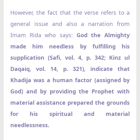
However, the fact that the verse refers to a
general issue and also a narration from
Imam Rida who says:
God the Almighty
made him needless by fulfilling his
supplication (Safi, vol. 4, p. 342; Kinz ul
Daqaiq, vol. 14, p. 321), indicate that
Khadija was a human factor (assigned by
God) and by providing the Prophet with
material assistance prepared the grounds
for his spiritual and material
needlessness.