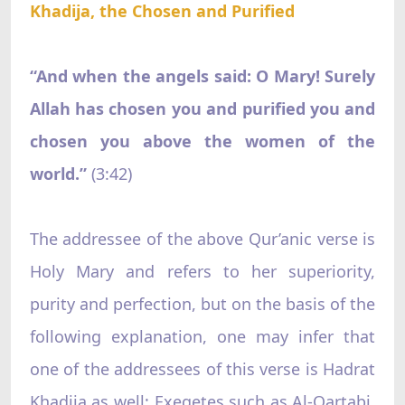
Khadija, the Chosen and Purified
“And when the angels said: O Mary! Surely
Allah has chosen you and purified you and
chosen you above the women of the
world.”
‌ (3:42)
The addressee of the above Qur’anic verse is
Holy Mary and refers to her superiority,
purity and perfection, but on the basis of the
following explanation, one may infer that
one of the addressees of this verse is Hadrat
Khadija as well: Exegetes such as Al-Qartabi,