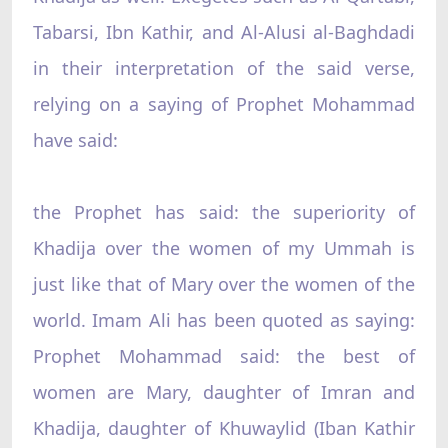
Tabarsi, Ibn Kathir, and Al-Alusi al-Baghdadi
in their interpretation of the said verse,
relying on a saying of Prophet Mohammad
have said:
the Prophet has said: the superiority of
Khadija over the women of my Ummah is
just like that of Mary over the women of the
world. Imam Ali has been quoted as saying:
Prophet Mohammad said: the best of
women are Mary, daughter of Imran and
Khadija, daughter of Khuwaylid (Iban Kathir