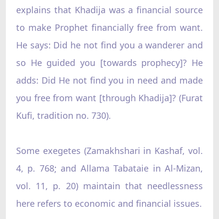
explains that Khadija was a financial source
to make Prophet financially free from want.
He says: Did he not find you a wanderer and
so He guided you [towards prophecy]? He
adds: Did He not find you in need and made
you free from want [through Khadija]? (Furat
Kufi, tradition no. 730).
Some exegetes (Zamakhshari in Kashaf, vol.
4, p. 768; and Allama Tabataie in Al-Mizan,
vol. 11, p. 20) maintain that needlessness
here refers to economic and financial issues.