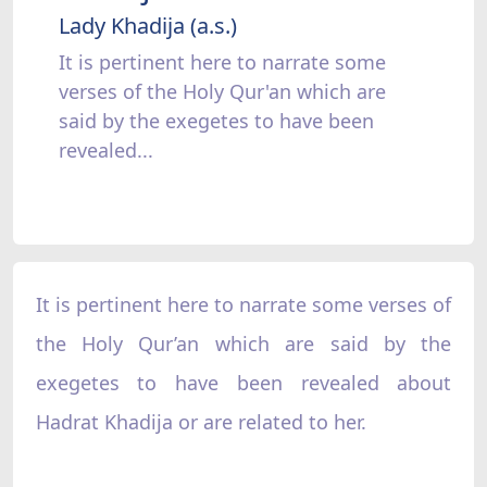
Lady Khadija (a.s.)
It is pertinent here to narrate some
verses of the Holy Qur'an which are
said by the exegetes to have been
revealed...
It is pertinent here to narrate some verses of
the Holy Qur’an which are said by the
exegetes to have been revealed about
Hadrat Khadija or are related to her.