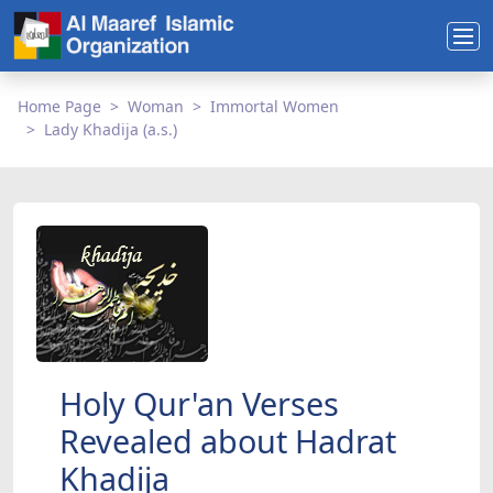
Home Page
Woman
Immortal Women
Lady Khadija (a.s.)
Holy Qur'an Verses
Revealed about Hadrat
Khadija