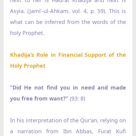
Asyia. (Jami’-ul-Ahkam, vol. 4, p. 59). This is
what can be inferred from the words of the
holy Prophet.
Khadija’s Role in Financial Support of the
Holy Prophet
“Did He not find you in need and made
you free from want?”‌
(93: 8)
In his interpretation of the Qur’an, relying on
a narration from Ibn Abbas, Furat Kufi