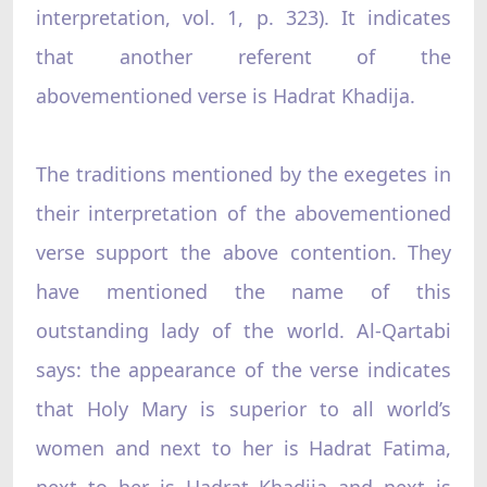
interpretation, vol. 1, p. 323). It indicates
that another referent of the
abovementioned verse is Hadrat Khadija.
The traditions mentioned by the exegetes in
their interpretation of the abovementioned
verse support the above contention. They
have mentioned the name of this
outstanding lady of the world. Al-Qartabi
says: the appearance of the verse indicates
that Holy Mary is superior to all world’s
women and next to her is Hadrat Fatima,
next to her is Hadrat Khadija and next is