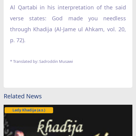
Al Qartabi in his interpretation of the said
verse states: God made you needless
through Khadija (Al-Jame ul Ahkam, vol. 20,
p. 72).
* Translated by: Sadroddin Musawi
Related News
Lady Khadija (a.s.)