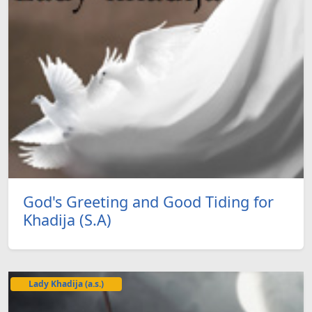
God's Greeting and Good Tiding for
Khadija (S.A)
Lady Khadija (a.s.)