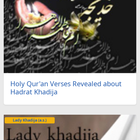
Holy Qur'an Verses Revealed about
Hadrat Khadija
Lady Khadija (a.s.)