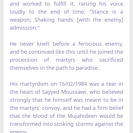
and worked to fulfill it, raising his voice
loudly to the end of time, "Stance is a
weapon; Shaking hands [with the enemy]
admission."
He never knelt before a ferocious enemy,
and he continued like this until he joined the
procession of martyrs who sacrificed
themselves in the path to paradise.
His martyrdom on 16/02/1984 was a tear in
the heart of Sayyed Moussawi, who believed
strongly that he himself was meant to be in
the martyrs' convoy, and he had a firm belief
that the blood of the Mujahideen would be
transformed into striking storms against the
enemy.