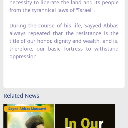
necessity to liberate the land and its people
from the tyrannical jaws of "Israel".
During the course of his life, Sayyed Abbas
always repeated that the resistance is the
title of our honor, dignity and wealth, and is,
therefore, our basic fortress to withstand
oppression.
Related News
Sayed Abbas Mousawi