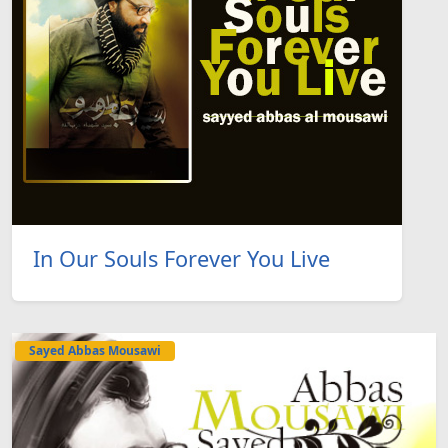
In Our Souls Forever You Live
Sayed Abbas Mousawi