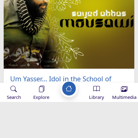
Um Yasser… Idol in the School of
Resistance
Search
Explore
Library
Multimedia
Sayed Abbas Mousawi