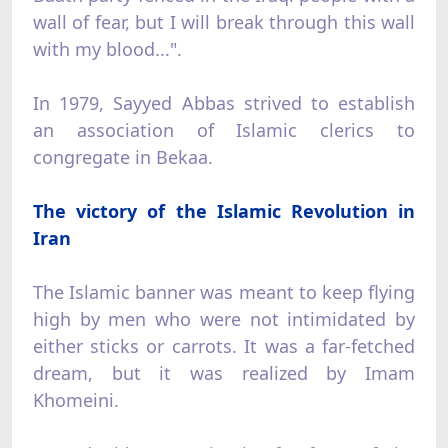
wall of fear, but I will break through this wall
with my blood...".
In 1979, Sayyed Abbas strived to establish
an association of Islamic clerics to
congregate in Bekaa.
The victory of the Islamic Revolution in
Iran
The Islamic banner was meant to keep flying
high by men who were not intimidated by
either sticks or carrots. It was a far-fetched
dream, but it was realized by Imam
Khomeini.