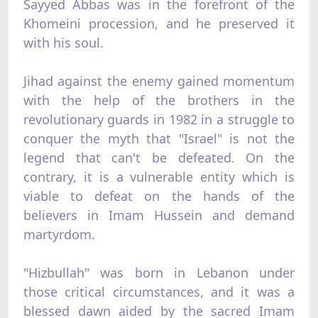
Sayyed Abbas was in the forefront of the
Khomeini procession, and he preserved it
with his soul.
Jihad against the enemy gained momentum
with the help of the brothers in the
revolutionary guards in 1982 in a struggle to
conquer the myth that "Israel" is not the
legend that can't be defeated. On the
contrary, it is a vulnerable entity which is
viable to defeat on the hands of the
believers in Imam Hussein and demand
martyrdom.
"Hizbullah" was born in Lebanon under
those critical circumstances, and it was a
blessed dawn aided by the sacred Imam