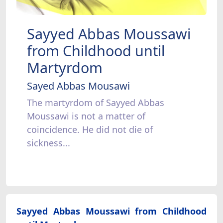
Sayyed Abbas Moussawi
from Childhood until
Martyrdom
Sayed Abbas Mousawi
The martyrdom of Sayyed Abbas
Moussawi is not a matter of
coincidence. He did not die of
sickness...
Sayyed Abbas Moussawi from Childhood