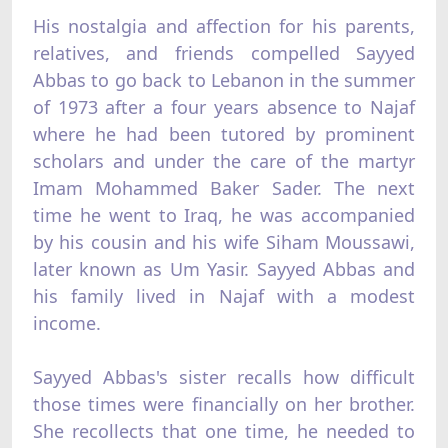
His nostalgia and affection for his parents,
relatives, and friends compelled Sayyed
Abbas to go back to Lebanon in the summer
of 1973 after a four years absence to Najaf
where he had been tutored by prominent
scholars and under the care of the martyr
Imam Mohammed Baker Sader. The next
time he went to Iraq, he was accompanied
by his cousin and his wife Siham Moussawi,
later known as Um Yasir. Sayyed Abbas and
his family lived in Najaf with a modest
income.
Sayyed Abbas's sister recalls how difficult
those times were financially on her brother.
She recollects that one time, he needed to