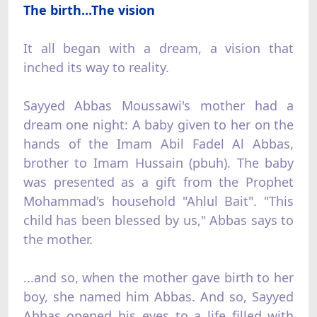
The birth...The vision
It all began with a dream, a vision that
inched its way to reality.
Sayyed Abbas Moussawi's mother had a
dream one night: A baby given to her on the
hands of the Imam Abil Fadel Al Abbas,
brother to Imam Hussain (pbuh). The baby
was presented as a gift from the Prophet
Mohammad's household "Ahlul Bait". "This
child has been blessed by us," Abbas says to
the mother.
...and so, when the mother gave birth to her
boy, she named him Abbas. And so, Sayyed
Abbas opened his eyes to a life filled with