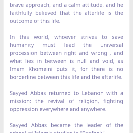
brave approach, and a calm attitude, and he
faithfully believed that the afterlife is the
outcome of this life.
In this world, whoever strives to save
humanity must lead the universal
procession between right and wrong , and
what lies in between is null and void, as
Imam Khomeini puts it, for there is no
borderline between this life and the afterlife.
Sayyed Abbas returned to Lebanon with a
mission: the revival of religion, fighting
oppression everywhere and anywhere.
Sayyed Abbas became the leader of the