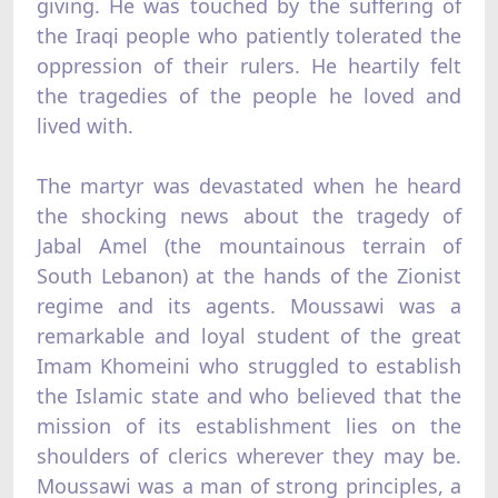
giving. He was touched by the suffering of
the Iraqi people who patiently tolerated the
oppression of their rulers. He heartily felt
the tragedies of the people he loved and
lived with.
The martyr was devastated when he heard
the shocking news about the tragedy of
Jabal Amel (the mountainous terrain of
South Lebanon) at the hands of the Zionist
regime and its agents. Moussawi was a
remarkable and loyal student of the great
Imam Khomeini who struggled to establish
the Islamic state and who believed that the
mission of its establishment lies on the
shoulders of clerics wherever they may be.
Moussawi was a man of strong principles, a