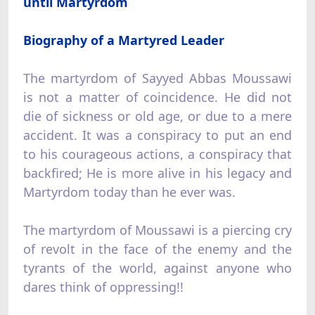
until Martyrdom
Biography of a Martyred Leader
The martyrdom of Sayyed Abbas Moussawi
is not a matter of coincidence. He did not
die of sickness or old age, or due to a mere
accident. It was a conspiracy to put an end
to his courageous actions, a conspiracy that
backfired; He is more alive in his legacy and
Martyrdom today than he ever was.
The martyrdom of Moussawi is a piercing cry
of revolt in the face of the enemy and the
tyrants of the world, against anyone who
dares think of oppressing!!