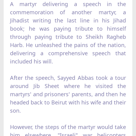
A martyr delivering a speech in the
commemoration of another martyr, a
Jihadist writing the last line in his Jihad
book; he was paying tribute to himself
through paying tribute to Sheikh Ragheb
Harb. He unleashed the pains of the nation,
delivering a comprehensive speech that
included his will.
After the speech, Sayyed Abbas took a tour
around Jib Sheet where he visited the
martyrs' and prisoners' parents, and then he
headed back to Beirut with his wife and their
son.
However, the steps of the martyr would take
him elsewhere. "Israeli" war helicopters