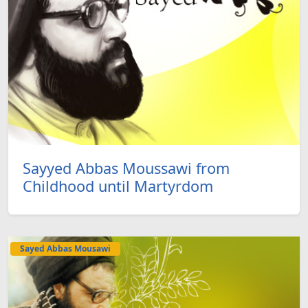
Sayyed Abbas Moussawi from
Childhood until Martyrdom
Sayed Abbas Mousawi