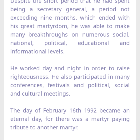
Despite the short period that he had spent
being a secretary general, a period not
exceeding nine months, which ended with
his great martyrdom, he was able to make
many breakthroughs on numerous social,
national, political, educational and
informational levels.
He worked day and night in order to raise
righteousness. He also participated in many
conferences, festivals and political, social
and cultural meetings.
The day of February 16th 1992 became an
eternal day, for there was a martyr paying
tribute to another martyr.