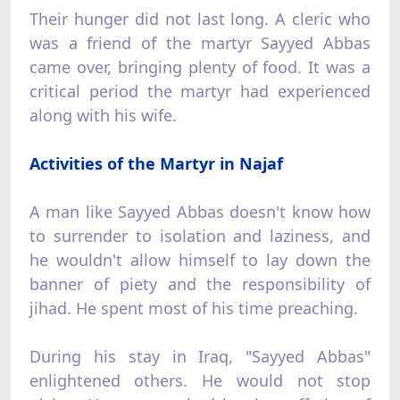
Their hunger did not last long. A cleric who
was a friend of the martyr Sayyed Abbas
came over, bringing plenty of food. It was a
critical period the martyr had experienced
along with his wife.
Activities of the Martyr in Najaf
A man like Sayyed Abbas doesn't know how
to surrender to isolation and laziness, and
he wouldn't allow himself to lay down the
banner of piety and the responsibility of
jihad. He spent most of his time preaching.
During his stay in Iraq, "Sayyed Abbas"
enlightened others. He would not stop