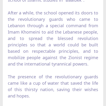
school of Islamic studies in "Baalbek".
After a while, the school opened its doors to
the revolutionary guards who came to
Lebanon through a special command from
Imam Khomeini to aid the Lebanese people,
and to spread the blessed revolution
principles so that a world could be built
based on respectable principles, and to
mobilize people against the Zionist regime
and the international tyrannical powers.
The presence of the revolutionary guards
came like a cup of water that saved the life
of this thirsty nation, saving their wishes
and hopes.