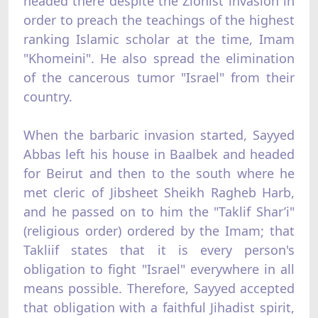
headed there despite the Zionist invasion in
order to preach the teachings of the highest
ranking Islamic scholar at the time, Imam
"Khomeini". He also spread the elimination
of the cancerous tumor "Israel" from their
country.
When the barbaric invasion started, Sayyed
Abbas left his house in Baalbek and headed
for Beirut and then to the south where he
met cleric of Jibsheet Sheikh Ragheb Harb,
and he passed on to him the "Taklif Shar’i"
(religious order) ordered by the Imam; that
Takliif states that it is every person's
obligation to fight "Israel" everywhere in all
means possible. Therefore, Sayyed accepted
that obligation with a faithful Jihadist spirit,