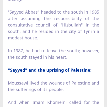
"Sayyed Abbas" headed to the south in 1985
after assuming the responsibility of the
consultative council of "Hizbullah" in the
south, and he resided in the city of Tyr in a
modest house.
In 1987, he had to leave the south; however,
the south stayed in his heart.
"Sayyed" and the uprising of Palestine:
Moussawi lived the wounds of Palestine and
the sufferings of its people.
And when Imam Khomeini called for the