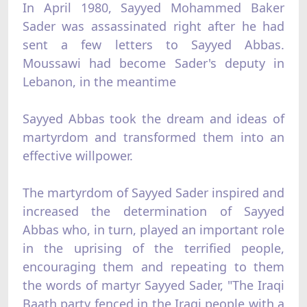
In April 1980, Sayyed Mohammed Baker
Sader was assassinated right after he had
sent a few letters to Sayyed Abbas.
Moussawi had become Sader's deputy in
Lebanon, in the meantime
Sayyed Abbas took the dream and ideas of
martyrdom and transformed them into an
effective willpower.
The martyrdom of Sayyed Sader inspired and
increased the determination of Sayyed
Abbas who, in turn, played an important role
in the uprising of the terrified people,
encouraging them and repeating to them
the words of martyr Sayyed Sader, "The Iraqi
Baath party fenced in the Iraqi people with a