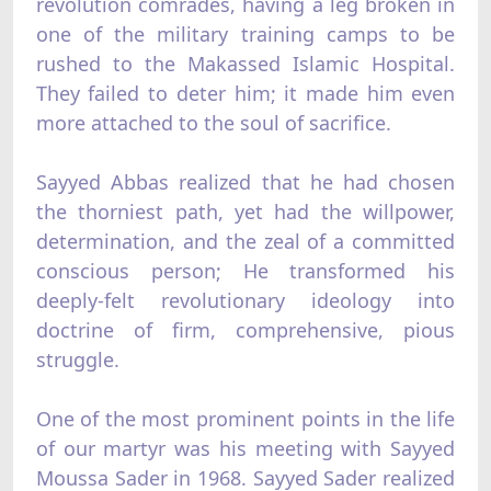
revolution comrades, having a leg broken in
one of the military training camps to be
rushed to the Makassed Islamic Hospital.
They failed to deter him; it made him even
more attached to the soul of sacrifice.
Sayyed Abbas realized that he had chosen
the thorniest path, yet had the willpower,
determination, and the zeal of a committed
conscious person; He transformed his
deeply-felt revolutionary ideology into
doctrine of firm, comprehensive, pious
struggle.
One of the most prominent points in the life
of our martyr was his meeting with Sayyed
Moussa Sader in 1968. Sayyed Sader realized