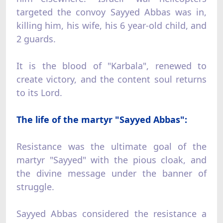
targeted the convoy Sayyed Abbas was in,
killing him, his wife, his 6 year-old child, and
2 guards.
It is the blood of "Karbala", renewed to
create victory, and the content soul returns
to its Lord.
The life of the martyr "Sayyed Abbas":
Resistance was the ultimate goal of the
martyr "Sayyed" with the pious cloak, and
the divine message under the banner of
struggle.
Sayyed Abbas considered the resistance a