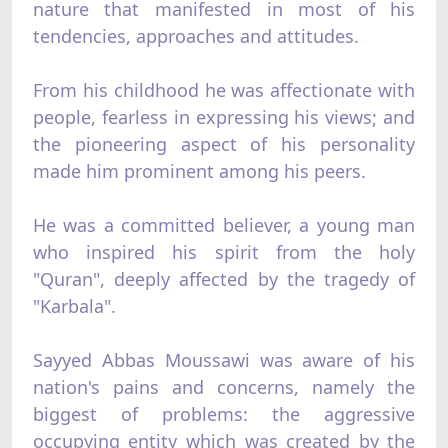
nature that manifested in most of his
tendencies, approaches and attitudes.
From his childhood he was affectionate with
people, fearless in expressing his views; and
the pioneering aspect of his personality
made him prominent among his peers.
He was a committed believer, a young man
who inspired his spirit from the holy
"Quran", deeply affected by the tragedy of
"Karbala".
Sayyed Abbas Moussawi was aware of his
nation's pains and concerns, namely the
biggest of problems: the aggressive
occupying entity which was created by the