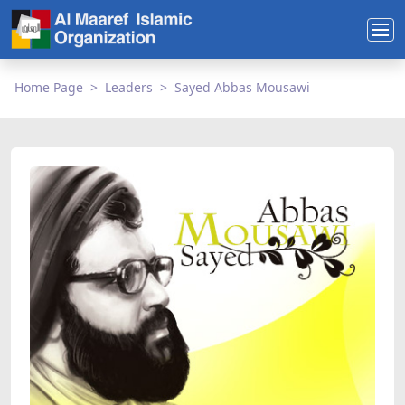
Home Page
Leaders
Sayed Abbas Mousawi