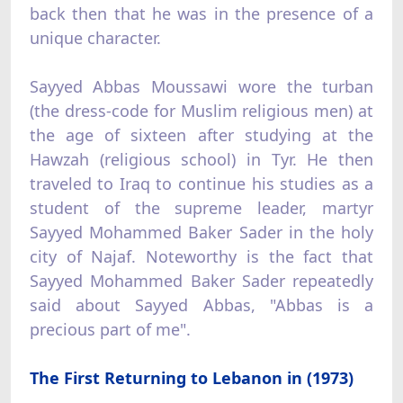
back then that he was in the presence of a
unique character.
Sayyed Abbas Moussawi wore the turban
(the dress-code for Muslim religious men) at
the age of sixteen after studying at the
Hawzah (religious school) in Tyr. He then
traveled to Iraq to continue his studies as a
student of the supreme leader, martyr
Sayyed Mohammed Baker Sader in the holy
city of Najaf. Noteworthy is the fact that
Sayyed Mohammed Baker Sader repeatedly
said about Sayyed Abbas, "Abbas is a
precious part of me".
The First Returning to Lebanon in (1973)