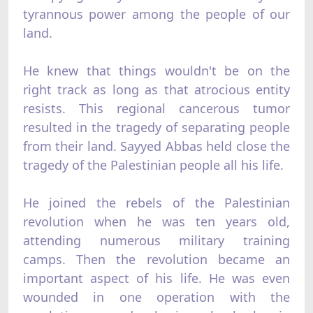
tyrannous power among the people of our
land.
He knew that things wouldn't be on the
right track as long as that atrocious entity
resists. This regional cancerous tumor
resulted in the tragedy of separating people
from their land. Sayyed Abbas held close the
tragedy of the Palestinian people all his life.
He joined the rebels of the Palestinian
revolution when he was ten years old,
attending numerous military training
camps. Then the revolution became an
important aspect of his life. He was even
wounded in one operation with the