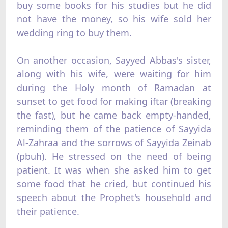
buy some books for his studies but he did
not have the money, so his wife sold her
wedding ring to buy them.
On another occasion, Sayyed Abbas's sister,
along with his wife, were waiting for him
during the Holy month of Ramadan at
sunset to get food for making iftar (breaking
the fast), but he came back empty-handed,
reminding them of the patience of Sayyida
Al-Zahraa and the sorrows of Sayyida Zeinab
(pbuh). He stressed on the need of being
patient. It was when she asked him to get
some food that he cried, but continued his
speech about the Prophet's household and
their patience.