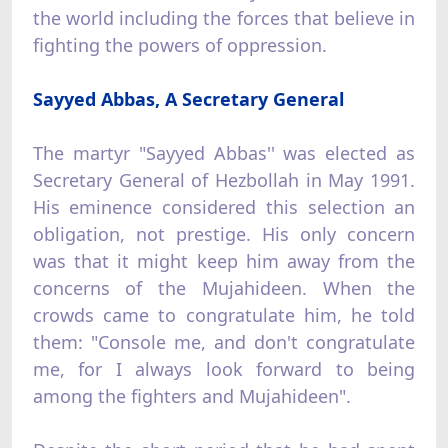
the world including the forces that believe in
fighting the powers of oppression.
Sayyed Abbas, A Secretary General
The martyr "Sayyed Abbas'' was elected as
Secretary General of Hezbollah in May 1991.
His eminence considered this selection an
obligation, not prestige. His only concern
was that it might keep him away from the
concerns of the Mujahideen. When the
crowds came to congratulate him, he told
them: "Console me, and don't congratulate
me, for I always look forward to being
among the fighters and Mujahideen".