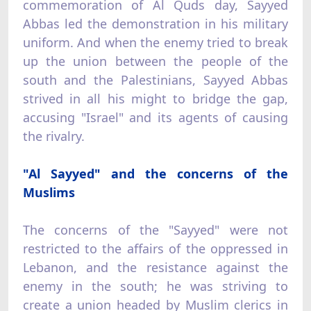
commemoration of Al Quds day, Sayyed
Abbas led the demonstration in his military
uniform. And when the enemy tried to break
up the union between the people of the
south and the Palestinians, Sayyed Abbas
strived in all his might to bridge the gap,
accusing "Israel" and its agents of causing
the rivalry.
"Al Sayyed" and the concerns of the
Muslims
The concerns of the "Sayyed" were not
restricted to the affairs of the oppressed in
Lebanon, and the resistance against the
enemy in the south; he was striving to
create a union headed by Muslim clerics in