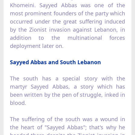
Khomeini. Sayyed Abbas was one of the
most prominent founders of the party which
occurred under the great suffering induced
by the Zionist invasion against Lebanon, in
addition to the multinational forces
deployment later on.
Sayyed Abbas and South Lebanon
The south has a special story with the
martyr Sayyed Abbas, a story which has
been written by the pen of struggle, inked in
blood.
The suffering of the south was a wound in
the heart of "Sayyed Abbas"; that's why he