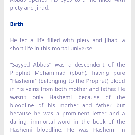
piety and Jihad.
Birth
He led a life filled with piety and Jihad, a
short life in this mortal universe.
"Sayyed Abbas" was a descendent of the
Prophet Mohammad (pbuh), having pure
"Hashemi" (belonging to the Prophet) blood
in his veins from both mother and father. He
wasn't only Hashemi because of the
bloodline of his mother and father, but
because he was a prominent letter and a
daring, immortal word in the book of the
Hashemi bloodline. He was Hashemi in