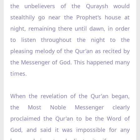
the unbelievers of the Quraysh would
stealthily go near the Prophet's house at
night, remaining there until dawn, in order
to listen throughout the night to the
pleasing melody of the Qur'an as recited by
the Messenger of God. This happened many
times.
When the revelation of the Qur'an began,
the Most Noble Messenger clearly
proclaimed the Qur'an to be the Word of
God, and said it was impossible for any