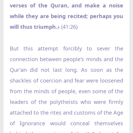
verses of the Quran, and make a noise
while they are being recited; perhaps you
will thus triumph.
(41:26)
﴿
But this attempt forcibly to sever the
connection between people's minds and the
Qur'an did not last long. As soon as the
shackles of coercion and fear were loosened
from the minds of people, even some of the
leaders of the polytheists who were firmly
attached to the rites and customs of the Age
of Ignorance would conceal themselves