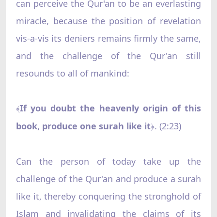
can perceive the Qur'an to be an everlasting
miracle, because the position of revelation
vis-a-vis its deniers remains firmly the same,
and the challenge of the Qur'an still
resounds to all of mankind:
If you doubt the heavenly origin of this
﴾
book, produce one surah like it
. (2:23)
﴿
Can the person of today take up the
challenge of the Qur'an and produce a surah
like it, thereby conquering the stronghold of
Islam and invalidating the claims of its