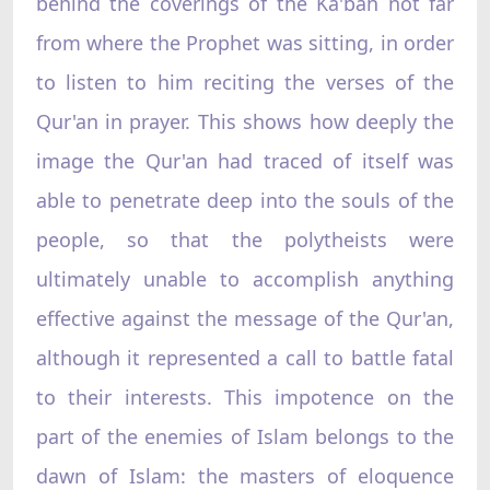
behind the coverings of the Ka'bah not far
from where the Prophet was sitting, in order
to listen to him reciting the verses of the
Qur'an in prayer. This shows how deeply the
image the Qur'an had traced of itself was
able to penetrate deep into the souls of the
people, so that the polytheists were
ultimately unable to accomplish anything
effective against the message of the Qur'an,
although it represented a call to battle fatal
to their interests. This impotence on the
part of the enemies of Islam belongs to the
dawn of Islam: the masters of eloquence