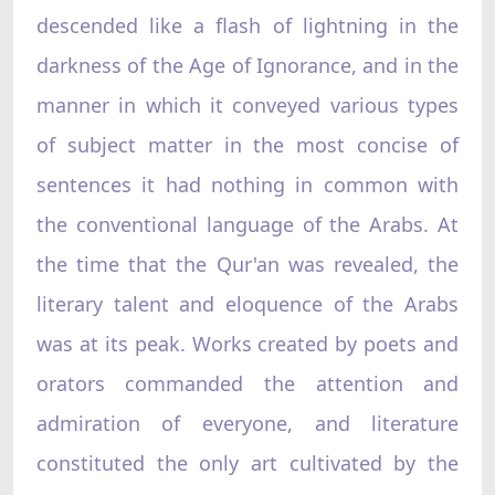
descended like a flash of lightning in the
darkness of the Age of Ignorance, and in the
manner in which it conveyed various types
of subject matter in the most concise of
sentences it had nothing in common with
the conventional language of the Arabs. At
the time that the Qur'an was revealed, the
literary talent and eloquence of the Arabs
was at its peak. Works created by poets and
orators commanded the attention and
admiration of everyone, and literature
constituted the only art cultivated by the