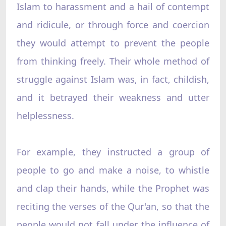
Islam to harassment and a hail of contempt
and ridicule, or through force and coercion
they would attempt to prevent the people
from thinking freely. Their whole method of
struggle against Islam was, in fact, childish,
and it betrayed their weakness and utter
helplessness.
For example, they instructed a group of
people to go and make a noise, to whistle
and clap their hands, while the Prophet was
reciting the verses of the Qur'an, so that the
people would not fall under the influence of