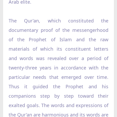
Arab elite.
The Qur'an, which constituted the
documentary proof of the messengerhood
of the Prophet of Islam and the raw
materials of which its constituent letters
and words was revealed over a period of
twenty-three years in accordance with the
particular needs that emerged over time.
Thus it guided the Prophet and his
companions step by step toward their
exalted goals. The words and expressions of
the Qur'an are harmonious and its words are