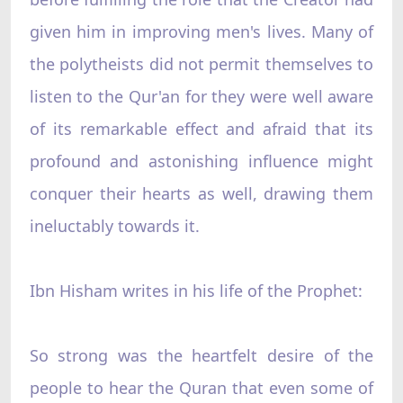
given him in improving men's lives. Many of
the polytheists did not permit themselves to
listen to the Qur'an for they were well aware
of its remarkable effect and afraid that its
profound and astonishing influence might
conquer their hearts as well, drawing them
ineluctably towards it.
Ibn Hisham writes in his life of the Prophet:
So strong was the heartfelt desire of the
people to hear the Quran that even some of