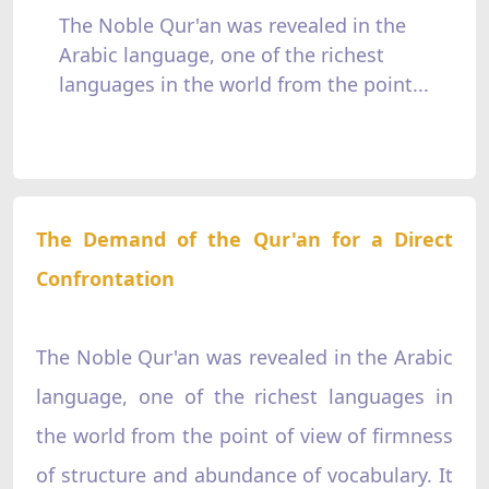
The Noble Qur'an was revealed in the
Arabic language, one of the richest
languages in the world from the point...
The Demand of the Qur'an for a Direct
Confrontation
The Noble Qur'an was revealed in the Arabic
language, one of the richest languages in
the world from the point of view of firmness
of structure and abundance of vocabulary. It