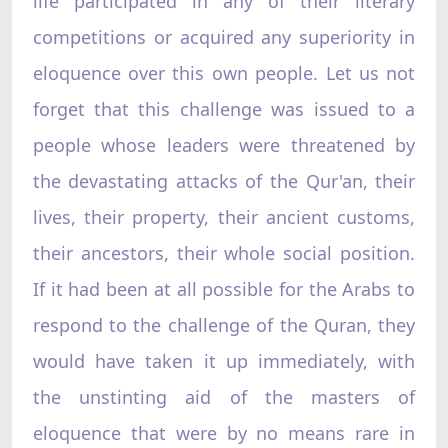
life participated in any of their literary
competitions or acquired any superiority in
eloquence over this own people. Let us not
forget that this challenge was issued to a
people whose leaders were threatened by
the devastating attacks of the Qur'an, their
lives, their property, their ancient customs,
their ancestors, their whole social position.
If it had been at all possible for the Arabs to
respond to the challenge of the Quran, they
would have taken it up immediately, with
the unstinting aid of the masters of
eloquence that were by no means rare in