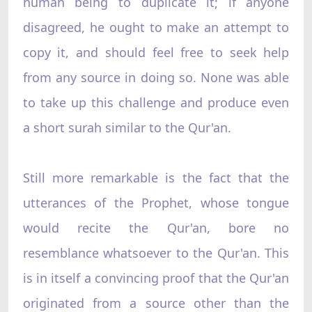
human being to duplicate it; if anyone
disagreed, he ought to make an attempt to
copy it, and should feel free to seek help
from any source in doing so. None was able
to take up this challenge and produce even
a short surah similar to the Qur'an.
Still more remarkable is the fact that the
utterances of the Prophet, whose tongue
would recite the Qur'an, bore no
resemblance whatsoever to the Qur'an. This
is in itself a convincing proof that the Qur'an
originated from a source other than the