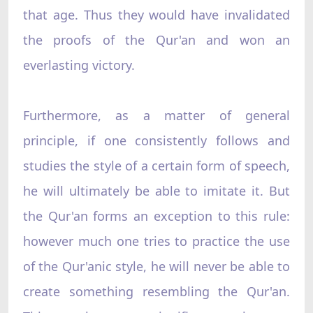
that age. Thus they would have invalidated
the proofs of the Qur'an and won an
everlasting victory.
Furthermore, as a matter of general
principle, if one consistently follows and
studies the style of a certain form of speech,
he will ultimately be able to imitate it. But
the Qur'an forms an exception to this rule:
however much one tries to practice the use
of the Qur'anic style, he will never be able to
create something resembling the Qur'an.