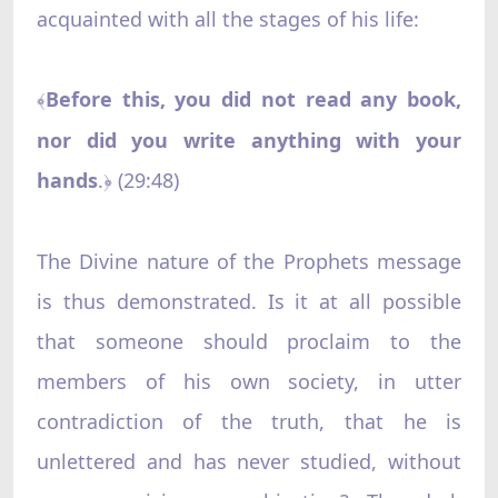
acquainted with all the stages of his life:
Before this, you did not read any book,
﴾
nor did you write anything with your
hands
.
(29:48)
﴿
The Divine nature of the Prophets message
is thus demonstrated. Is it at all possible
that someone should proclaim to the
members of his own society, in utter
contradiction of the truth, that he is
unlettered and has never studied, without