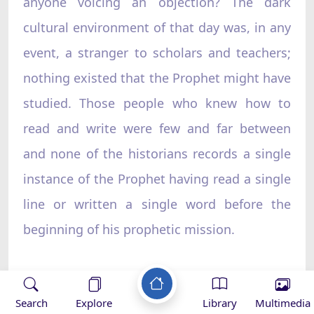
anyone voicing an objection? The dark
cultural environment of that day was, in any
event, a stranger to scholars and teachers;
nothing existed that the Prophet might have
studied. Those people who knew how to
read and write were few and far between
and none of the historians records a single
instance of the Prophet having read a single
line or written a single word before the
beginning of his prophetic mission.
How remarkable it is that such a man who
Search
Explore
Library
Multimedia
had never studied became the standard-