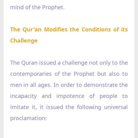
mind of the Prophet.
The Qur'an Modifies the Conditions of its
Challenge
The Quran issued a challenge not only to the
contemporaries of the Prophet but also to
men in all ages. In order to demonstrate the
incapacity and impotence of people to
imitate it, it issued the following universal
proclamation: