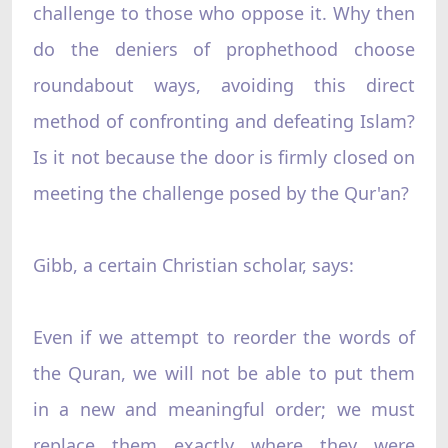
challenge to those who oppose it. Why then
do the deniers of prophethood choose
roundabout ways, avoiding this direct
method of confronting and defeating Islam?
Is it not because the door is firmly closed on
meeting the challenge posed by the Qur'an?
Gibb, a certain Christian scholar, says:
Even if we attempt to reorder the words of
the Quran, we will not be able to put them
in a new and meaningful order; we must
replace them exactly where they were