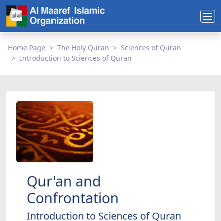
Home Page
The Holy Quran
Sciences of Quran
Introduction to Sciences of Quran
Qur'an and
Confrontation
Introduction to Sciences of Quran