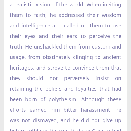
a realistic vision of the world. When inviting
them to faith, he addressed their wisdom
and intelligence and called on them to use
their eyes and their ears to perceive the
truth. He unshackled them from custom and
usage, from obstinately clinging to ancient
heritages, and strove to convince them that
they should not perversely insist on
retaining the beliefs and loyalties that had
been born of polytheism. Although these
efforts earned him bitter harassment, he
was not dismayed, and he did not give up
before fulfilling the role that the Creator had