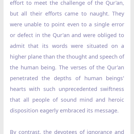
effort to meet the challenge of the Qur'an,
but all their efforts came to naught. They
were unable to point even to a single error
or defect in the Qur'an and were obliged to
admit that its words were situated on a
higher plane than the thought and speech of
the human being. The verses of the Qur'an
penetrated the depths of human beings'
hearts with such unprecedented swiftness
that all people of sound mind and heroic
disposition eagerly embraced its message.
By contrast, the devotees of ignorance and