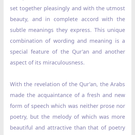
set together pleasingly and with the utmost
beauty, and in complete accord with the
subtle meanings they express. This unique
combination of wording and meaning is a
special feature of the Qur'an and another
aspect of its miraculousness.
With the revelation of the Qur'an, the Arabs
made the acquaintance of a fresh and new
form of speech which was neither prose nor
poetry, but the melody of which was more
beautiful and attractive than that of poetry