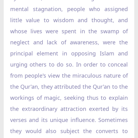
mental stagnation, people who assigned
little value to wisdom and thought, and
whose lives were spent in the swamp of
neglect and lack of awareness, were the
principal element in opposing Islam and
urging others to do so. In order to conceal
from people's view the miraculous nature of
the Qur'an, they attributed the Qur'an to the
workings of magic, seeking thus to explain
the extraordinary attraction exerted by its
verses and its unique influence. Sometimes
they would also subject the converts to