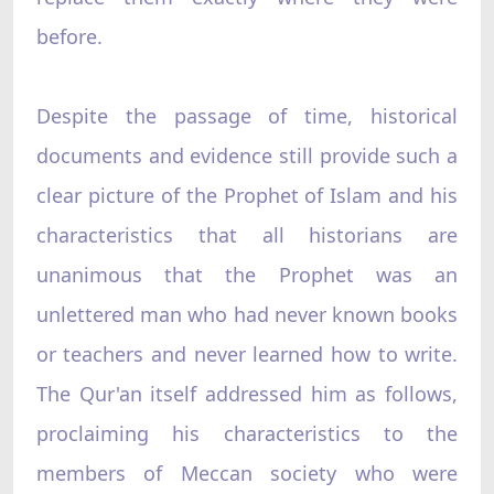
before.
Despite the passage of time, historical
documents and evidence still provide such a
clear picture of the Prophet of Islam and his
characteristics that all historians are
unanimous that the Prophet was an
unlettered man who had never known books
or teachers and never learned how to write.
The Qur'an itself addressed him as follows,
proclaiming his characteristics to the
members of Meccan society who were