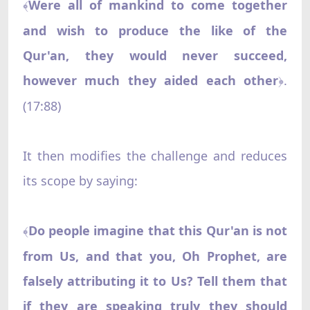
Were all of mankind to come together
﴾
and wish to produce the like of the
Qur'an, they would never succeed,
however much they aided each other
.
﴿
(17:88)
It then modifies the challenge and reduces
its scope by saying:
Do people imagine that this Qur'an is not
﴾
from Us, and that you, Oh Prophet, are
falsely attributing it to Us? Tell them that
if they are speaking truly they should