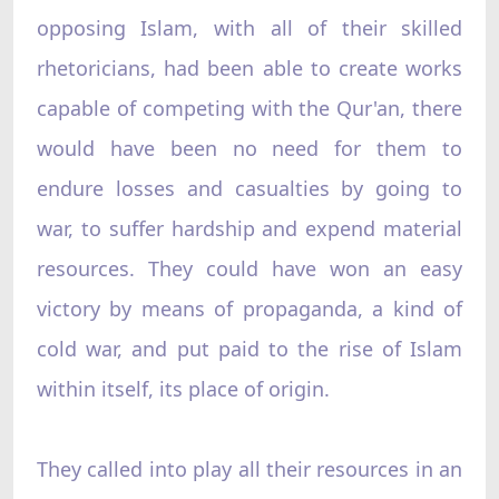
opposing Islam, with all of their skilled
rhetoricians, had been able to create works
capable of competing with the Qur'an, there
would have been no need for them to
endure losses and casualties by going to
war, to suffer hardship and expend material
resources. They could have won an easy
victory by means of propaganda, a kind of
cold war, and put paid to the rise of Islam
within itself, its place of origin.
They called into play all their resources in an