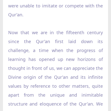
were unable to imitate or compete with the
Qur'an.
Now that we are in the fifteenth century
since the Qur'an first laid down its
challenge, a time when the progress of
learning has opened up new horizons of
thought in front of us, we can appreciate the
Divine origin of the Qur'an and its infinite
values by reference to other matters, quite
apart from the unique and inimitable
structure and eloquence of the Qur'an. We