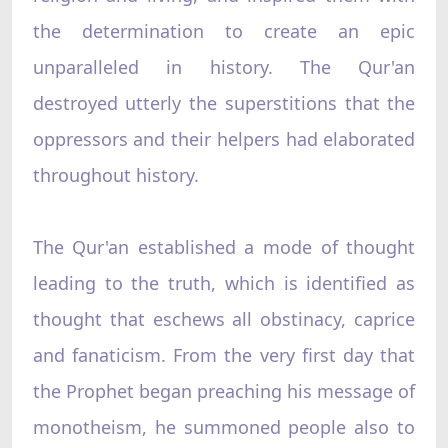
the determination to create an epic
unparalleled in history. The Qur'an
destroyed utterly the superstitions that the
oppressors and their helpers had elaborated
throughout history.
The Qur'an established a mode of thought
leading to the truth, which is identified as
thought that eschews all obstinacy, caprice
and fanaticism. From the very first day that
the Prophet began preaching his message of
monotheism, he summoned people also to