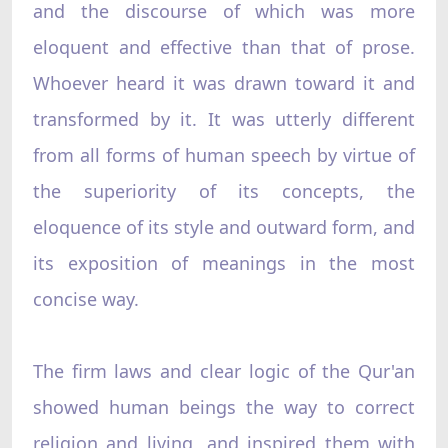
and the discourse of which was more
eloquent and effective than that of prose.
Whoever heard it was drawn toward it and
transformed by it. It was utterly different
from all forms of human speech by virtue of
the superiority of its concepts, the
eloquence of its style and outward form, and
its exposition of meanings in the most
concise way.
The firm laws and clear logic of the Qur'an
showed human beings the way to correct
religion and living, and inspired them with