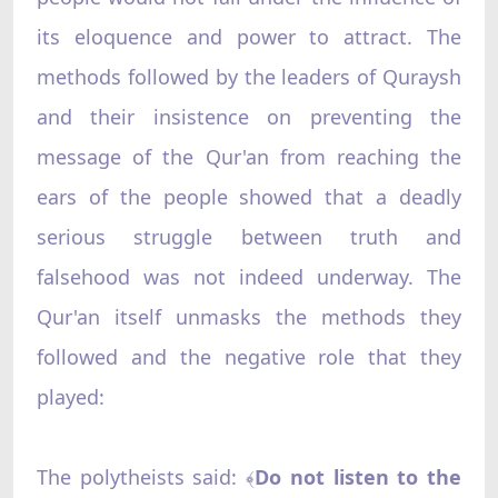
its eloquence and power to attract. The
methods followed by the leaders of Quraysh
and their insistence on preventing the
message of the Qur'an from reaching the
ears of the people showed that a deadly
serious struggle between truth and
falsehood was not indeed underway. The
Qur'an itself unmasks the methods they
followed and the negative role that they
played:
The polytheists said:
Do not listen to the
﴾