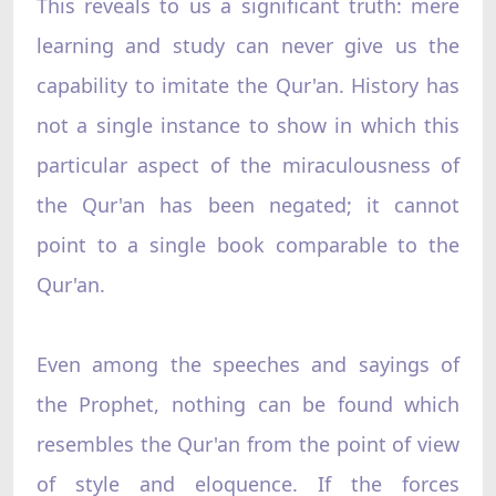
This reveals to us a significant truth: mere
learning and study can never give us the
capability to imitate the Qur'an. History has
not a single instance to show in which this
particular aspect of the miraculousness of
the Qur'an has been negated; it cannot
point to a single book comparable to the
Qur'an.
Even among the speeches and sayings of
the Prophet, nothing can be found which
resembles the Qur'an from the point of view
of style and eloquence. If the forces