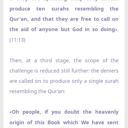
produce ten surahs resembling the
Qur'an, and that they are free to call on
the aid of anyone but God in so doing
.
﴿
(11:13)
Then, at a third stage, the scope of the
challenge is reduced still further: the deniers
are called on to produce only a single surah
resembling the Qur'an:
Oh people, if you doubt the heavenly
﴾
origin of this Book which We have sent