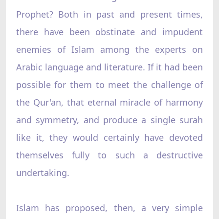
Prophet? Both in past and present times,
there have been obstinate and impudent
enemies of Islam among the experts on
Arabic language and literature. If it had been
possible for them to meet the challenge of
the Qur'an, that eternal miracle of harmony
and symmetry, and produce a single surah
like it, they would certainly have devoted
themselves fully to such a destructive
undertaking.
Islam has proposed, then, a very simple