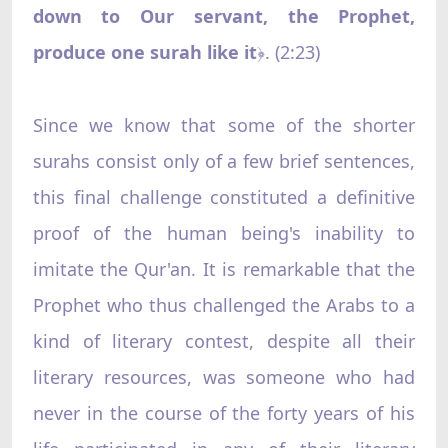
down to Our servant, the Prophet,
produce one surah like it
. (2:23)
﴿
Since we know that some of the shorter
surahs consist only of a few brief sentences,
this final challenge constituted a definitive
proof of the human being's inability to
imitate the Qur'an. It is remarkable that the
Prophet who thus challenged the Arabs to a
kind of literary contest, despite all their
literary resources, was someone who had
never in the course of the forty years of his