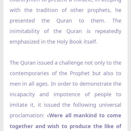
with the tradition of other prophets, he
presented the Quran to them. The
inimitability of the Quran is repeatedly
emphasized in the Holy Book itself.
The Quran issued a challenge not only to the
contemporaries of the Prophet but also to
men in all ages. In order to demonstrate the
incapacity and impotence of people to
imitate it, it issued the following universal
proclamation:
Were all mankind to come
﴾
together and wish to produce the like of