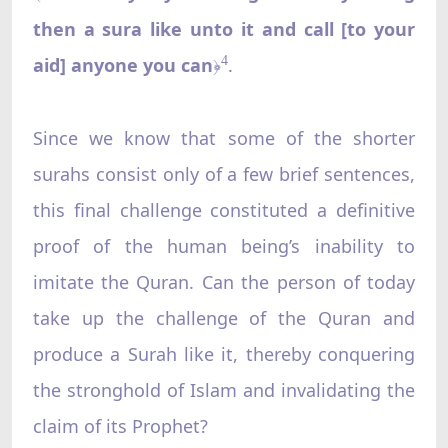
then a sura like unto it and call [to your
aid] anyone you can
.
4
﴿
Since we know that some of the shorter
surahs consist only of a few brief sentences,
this final challenge constituted a definitive
proof of the human being’s inability to
imitate the Quran. Can the person of today
take up the challenge of the Quran and
produce a Surah like it, thereby conquering
the stronghold of Islam and invalidating the
claim of its Prophet?