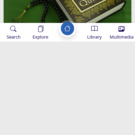
Search
Explore
Library
Multimedia
How does the Qur'an Introduce
Itself?
Introduction to
Sciences of Quran