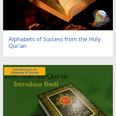
Alphabets of Success from the Holy
Qur'an
Introduction to
Sciences of Quran