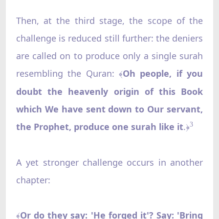
Then, at the third stage, the scope of the
challenge is reduced still further: the deniers
are called on to produce only a single surah
resembling the Quran:
Oh people, if you
﴾
doubt the heavenly origin of this Book
which We have sent down to Our servant,
the Prophet, produce one surah like it
.
3
﴿
A yet stronger challenge occurs in another
chapter:
Or do they say: 'He forged it'? Say: 'Bring
﴾