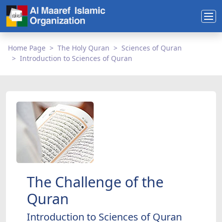
Home Page
The Holy Quran
Sciences of Quran
Introduction to Sciences of Quran
The Challenge of the
Quran
Introduction to Sciences of Quran