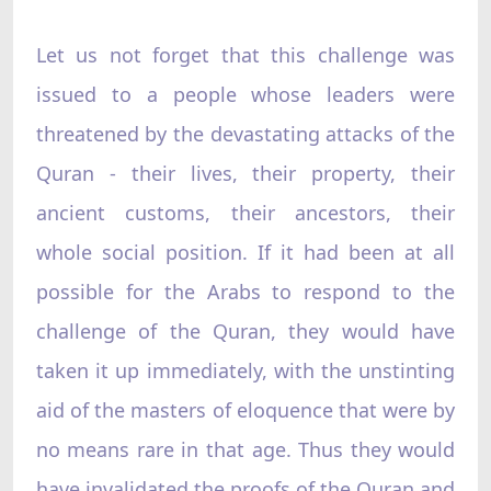
Let us not forget that this challenge was
issued to a people whose leaders were
threatened by the devastating attacks of the
Quran - their lives, their property, their
ancient customs, their ancestors, their
whole social position. If it had been at all
possible for the Arabs to respond to the
challenge of the Quran, they would have
taken it up immediately, with the unstinting
aid of the masters of eloquence that were by
no means rare in that age. Thus they would
have invalidated the proofs of the Quran and