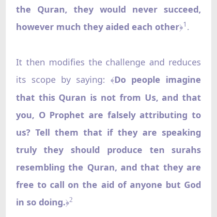
the Quran, they would never succeed,
1
however much they aided each other
.
﴿
It then modifies the challenge and reduces
its scope by saying:
Do people imagine
﴾
that this Quran is not from Us, and that
you, O Prophet are falsely attributing to
us? Tell them that if they are speaking
truly they should produce ten surahs
resembling the Quran, and that they are
free to call on the aid of anyone but God
in so doing.
2
﴿