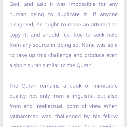
God, and said it was impossible for any
human being to duplicate it. If anyone
disagreed, he ought to make an attempt to
copy it, and should feel free to seek help
from any source in doing so. None was able
to take up this challenge and produce even
a short surah similar to the Quran.
The Quran remains a book of inimitable
quality, not only from a linguistic, but also
from and intellectual, point of view. When
Muhammad was challenged by his fellow
countrymen to present a miracle, in keeping