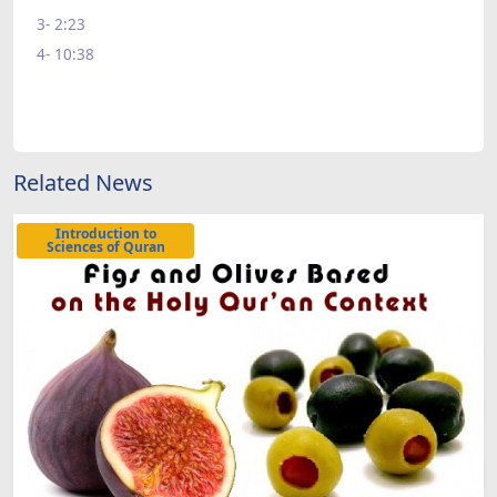
3- 2:23
4- 10:38
Related News
Introduction to
Sciences of Quran