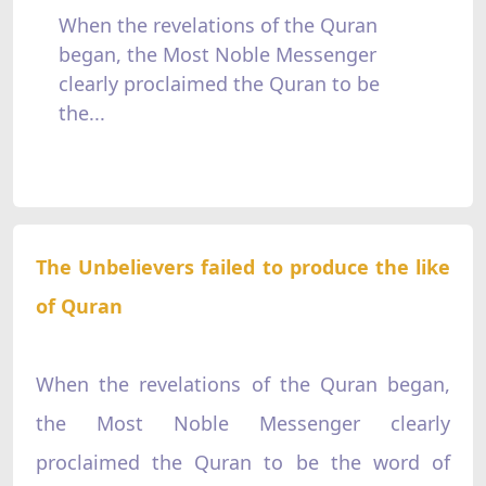
When the revelations of the Quran
began, the Most Noble Messenger
clearly proclaimed the Quran to be
the...
The Unbelievers failed to produce the like
of Quran
When the revelations of the Quran began,
the Most Noble Messenger clearly
proclaimed the Quran to be the word of