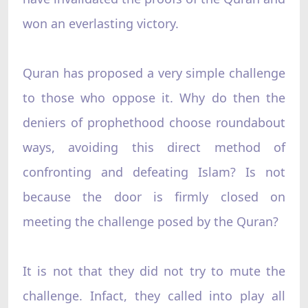
won an everlasting victory.
Quran has proposed a very simple challenge
to those who oppose it. Why do then the
deniers of prophethood choose roundabout
ways, avoiding this direct method of
confronting and defeating Islam? Is not
because the door is firmly closed on
meeting the challenge posed by the Quran?
It is not that they did not try to mute the
challenge. Infact, they called into play all