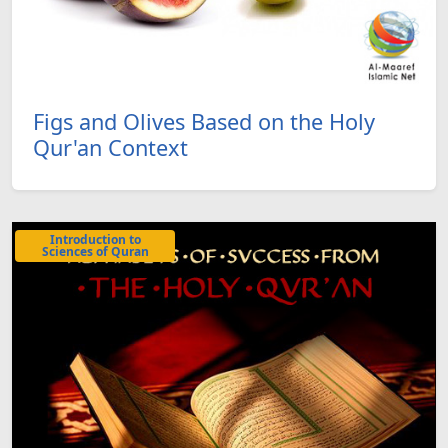
Figs and Olives Based on the Holy
Qur'an Context
Introduction to
Sciences of Quran