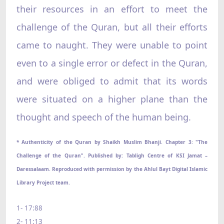
their resources in an effort to meet the
challenge of the Quran, but all their efforts
came to naught. They were unable to point
even to a single error or defect in the Quran,
and were obliged to admit that its words
were situated on a higher plane than the
thought and speech of the human being.
* Authenticity of the Quran by Shaikh Muslim Bhanji. Chapter 3: "The
Challenge of the Quran". Published by: Tabligh Centre of KSI Jamat –
Daressalaam. Reproduced with permission by the Ahlul Bayt Digital Islamic
Library Project team.
1- 17:88
2- 11:13