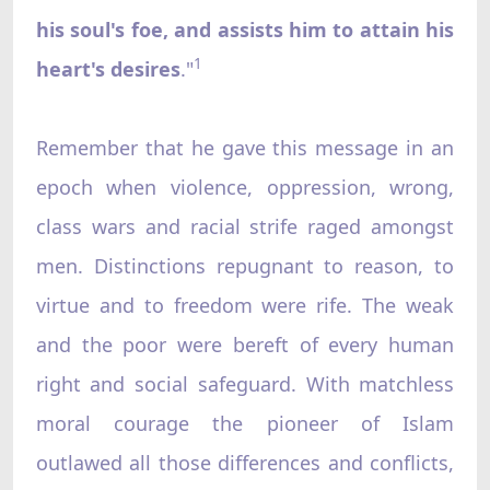
his soul's foe, and assists him to attain his
1
heart's desires
."
Remember that he gave this message in an
epoch when violence, oppression, wrong,
class wars and racial strife raged amongst
men. Distinctions repugnant to reason, to
virtue and to freedom were rife. The weak
and the poor were bereft of every human
right and social safeguard. With matchless
moral courage the pioneer of Islam
outlawed all those differences and conflicts,