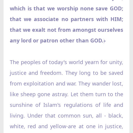
which is that we worship none save GOD;
that we associate no partners with HIM;
that we exalt not from amongst ourselves
any lord or patron other than GOD.
﴿
The peoples of today's world yearn for unity,
justice and freedom. They long to be saved
from exploitation and war. They wander lost,
like sheep gone astray. Let them turn to the
sunshine of Islam's regulations of life and
living. Under that common sun, all - black,
white, red and yellow-are at one in justice,