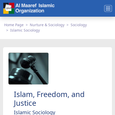
Home Page
Nurture & Sociology
Sociology
Islamic Sociology
Islam, Freedom, and
Justice
Islamic Sociology