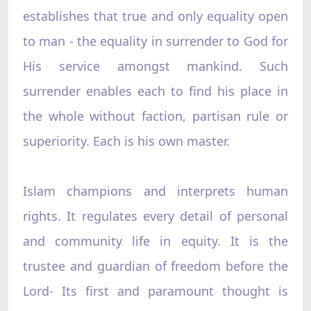
establishes that true and only equality open
to man - the equality in surrender to God for
His service amongst mankind. Such
surrender enables each to find his place in
the whole without faction, partisan rule or
superiority. Each is his own master.
Islam champions and interprets human
rights. It regulates every detail of personal
and community life in equity. It is the
trustee and guardian of freedom before the
Lord- Its first and paramount thought is