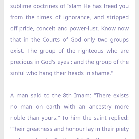
sublime doctrines of Islam He has freed you
from the times of ignorance, and stripped
off pride, conceit and power-lust. Know now
that in the Courts of God only two groups
exist. The group of the righteous who are
precious in God's eyes : and the group of the
sinful who hang their heads in shame."
A man said to the 8th Imam: "There exists
no man on earth with an ancestry more
noble than yours." To him the saint replied:
'Their greatness and honour lay in their piety