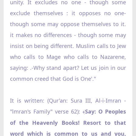
unity. It excludes no one - though some
exclude themselves : it opposes no one-
though some may oppose themselves to it.
it makes no differences - though some may
insist on being different. Muslim calls to Jew
who calls to Mage who calls to Nazarene,
saying: .-Why stand apart? Let us join in our
common creed that God is One'."
It is written: (Qur'an: Sura III, Al-i-Imran -
"lmran's Family" verse 62):
Say: O Peoples
﴾
of the Heavenly Books! Resort to that
word which is common to us and you,