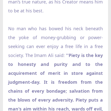
man's true nature, as his Creator means him
to be at his best.
No man who has bowed his neck beneath
the yoke of money-grubbing or power-
seeking can ever enjoy a free life in a free
society. The Imam Ali said: "'
Piety is the key
to honesty and purity and to the
acquirement of merit in store against
judgment-day. It is freedom from the
chains of every bondage; salvation from
the blows of every adversity. Piety puts a
man's aim within his reach, wards off evil,