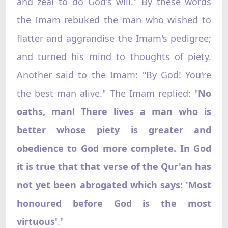
and zeal to do God's will." By these words
the Imam rebuked the man who wished to
flatter and aggrandise the Imam's pedigree;
and turned his mind to thoughts of piety.
Another said to the Imam: "By God! You're
the best man alive." The Imam replied: "
No
oaths, man! There lives a man who is
better whose piety is greater and
obedience to God more complete. In God
it is true that that verse of the Qur'an has
not yet been abrogated which says: 'Most
honoured before God is the most
virtuous'
."