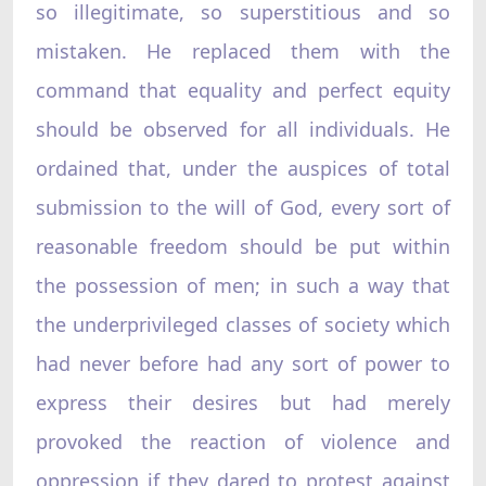
so illegitimate, so superstitious and so
mistaken. He replaced them with the
command that equality and perfect equity
should be observed for all individuals. He
ordained that, under the auspices of total
submission to the will of God, every sort of
reasonable freedom should be put within
the possession of men; in such a way that
the underprivileged classes of society which
had never before had any sort of power to
express their desires but had merely
provoked the reaction of violence and
oppression if they dared to protest against