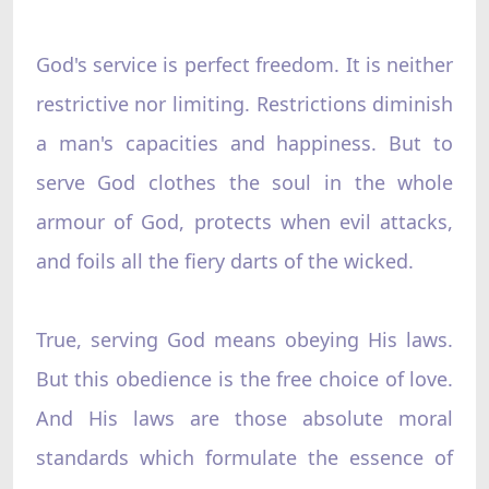
God's service is perfect freedom. It is neither
restrictive nor limiting. Restrictions diminish
a man's capacities and happiness. But to
serve God clothes the soul in the whole
armour of God, protects when evil attacks,
and foils all the fiery darts of the wicked.
True, serving God means obeying His laws.
But this obedience is the free choice of love.
And His laws are those absolute moral
standards which formulate the essence of