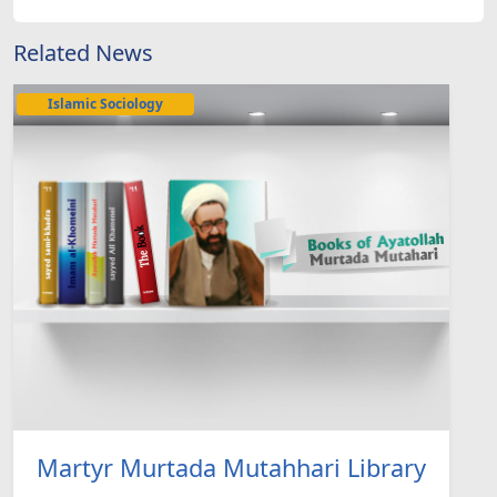
Related News
Islamic Sociology
Martyr Murtada Mutahhari Library