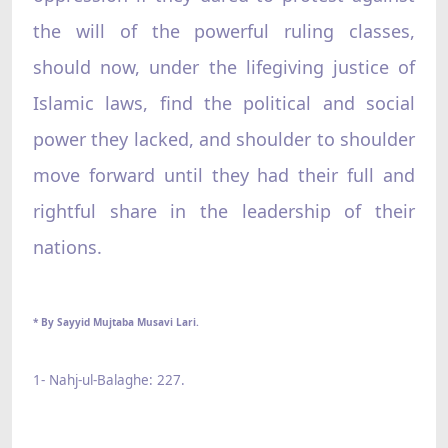
the will of the powerful ruling classes,
should now, under the lifegiving justice of
Islamic laws, find the political and social
power they lacked, and shoulder to shoulder
move forward until they had their full and
rightful share in the leadership of their
nations.
* By Sayyid Mujtaba Musavi Lari.
1- Nahj-ul-Balaghe: 227.