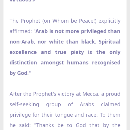
The Prophet (on Whom be Peace!) explicitly
affirmed: "
Arab is not more privileged than
non-Arab, nor white than black. Spiritual
excellence and true piety is the only
distinction amongst humans recognised
by God
."
After the Prophet's victory at Mecca, a proud
self-seeking group of Arabs claimed
privilege for their tongue and race. To them
he said: "Thanks be to God that by the