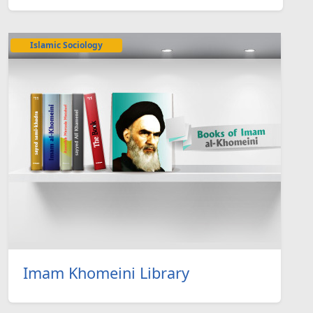
Islamic Sociology
Imam Khomeini Library