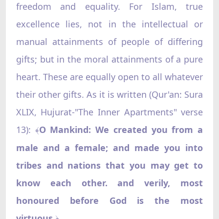
freedom and equality. For Islam, true
excellence lies, not in the intellectual or
manual attainments of people of differing
gifts; but in the moral attainments of a pure
heart. These are equally open to all whatever
their other gifts. As it is written (Qur'an: Sura
XLIX, Hujurat-"The Inner Apartments" verse
13):
O Mankind: We created you from a
﴾
male and a female; and made you into
tribes and nations that you may get to
know each other. and verily, most
honoured before God is the most
virtuous
.
﴿