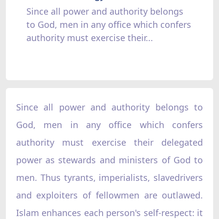
Since all power and authority belongs
to God, men in any office which confers
authority must exercise their...
Since all power and authority belongs to
God, men in any office which confers
authority must exercise their delegated
power as stewards and ministers of God to
men. Thus tyrants, imperialists, slavedrivers
and exploiters of fellowmen are outlawed.
Islam enhances each person's self-respect: it