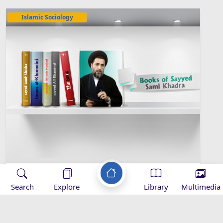
Islamic Sociology
Sayyed Sami Khadra Library
Search
Explore
Library
Multimedia