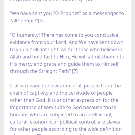
“We have sent you ?O Prophet? as a messenger to
?all? people”[6]
“O humanity! There has come to you conclusive
evidence from your Lord. And We have sent down
to you a brilliant light. As for those who believe in
Allah and hold fast to Him, He will admit them into
His mercy and grace and guide them to Himself
through the Straight Path” [7]
It also means the freedom of all people from the
chain of captivity and the servitude of people
other than God. It is another expression for the
importance of servitude to God because those
humans who are subjected to an intellectual,
cultural, economic or political control, are slaves
for other people according to the wide definition