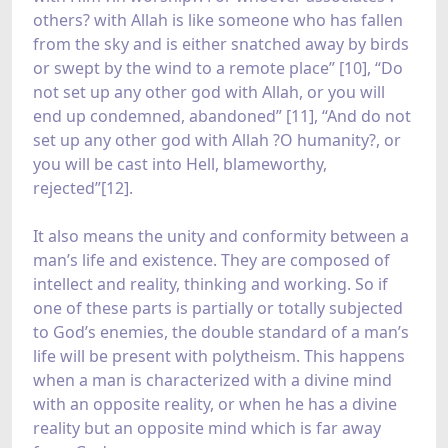
others? with Allah is like someone who has fallen
from the sky and is either snatched away by birds
or swept by the wind to a remote place” [10], “Do
not set up any other god with Allah, or you will
end up condemned, abandoned” [11], “And do not
set up any other god with Allah ?O humanity?, or
you will be cast into Hell, blameworthy,
rejected”[12].
It also means the unity and conformity between a
man’s life and existence. They are composed of
intellect and reality, thinking and working. So if
one of these parts is partially or totally subjected
to God’s enemies, the double standard of a man’s
life will be present with polytheism. This happens
when a man is characterized with a divine mind
with an opposite reality, or when he has a divine
reality but an opposite mind which is far away