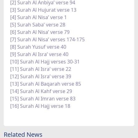
[2] Surah Al Anbiya’ verse 94
[3] Surah Al Hujurat verse 13
[4] Surah Al Nisa’ verse 1
[5] Surah Saba’ verse 28
[6] Surah Al Nisa’ verse 79
[7] Surah Al Nisa’ verses 174-175
[8] Surah Yusuf verse 40
[9] Surah Al Isra’ verse 40
[10] Surah Al Hajj verses 30-31
[11] Surah Al Isra’ verse 22
[12] Surah Al Isra’ verse 39
[13] Surah Al Baqarah verse 85
[14] Surah Al Kahf verse 29
[15] Surah Al Imran verse 83
[16] Surah Al Hajj verse 18
Related News