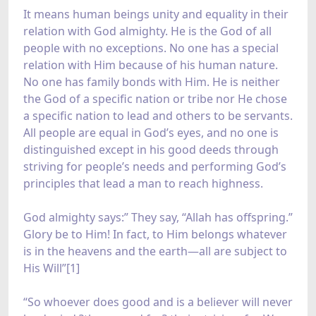
It means human beings unity and equality in their
relation with God almighty. He is the God of all
people with no exceptions. No one has a special
relation with Him because of his human nature.
No one has family bonds with Him. He is neither
the God of a specific nation or tribe nor He chose
a specific nation to lead and others to be servants.
All people are equal in God’s eyes, and no one is
distinguished except in his good deeds through
striving for people’s needs and performing God’s
principles that lead a man to reach highness.
God almighty says:” They say, “Allah has offspring.”
Glory be to Him! In fact, to Him belongs whatever
is in the heavens and the earth—all are subject to
His Will”[1]
“So whoever does good and is a believer will never