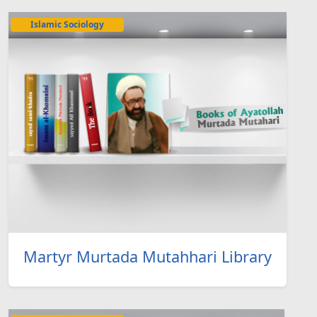
Islamic Sociology
Martyr Murtada Mutahhari Library