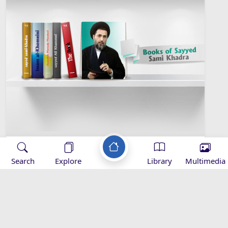
Sayyed Sami Khadra Library
Search
Explore
Library
Multimedia
Islamic Sociology