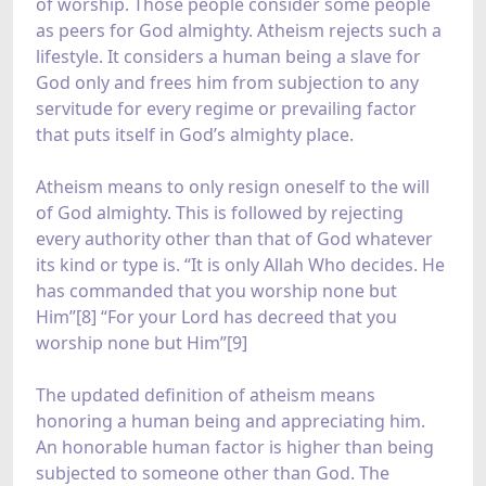
of worship. Those people consider some people
as peers for God almighty. Atheism rejects such a
lifestyle. It considers a human being a slave for
God only and frees him from subjection to any
servitude for every regime or prevailing factor
that puts itself in God’s almighty place.
Atheism means to only resign oneself to the will
of God almighty. This is followed by rejecting
every authority other than that of God whatever
its kind or type is. “It is only Allah Who decides. He
has commanded that you worship none but
Him”[8] “For your Lord has decreed that you
worship none but Him”[9]
The updated definition of atheism means
honoring a human being and appreciating him.
An honorable human factor is higher than being
subjected to someone other than God. The