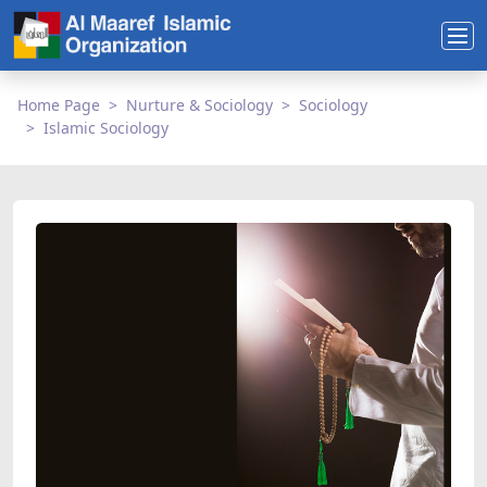
Home Page
Nurture & Sociology
Sociology
Islamic Sociology