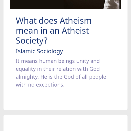
What does Atheism
mean in an Atheist
Society?
Islamic Sociology
It means human beings unity and
equality in their relation with God
almighty. He is the God of all people
with no exceptions.