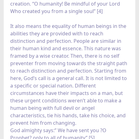
creation. “O humanity! Be mindful of your Lord
Who created you from a single soul” [4]
It also means the equality of human beings in the
abilities they are provided with to reach
distinction and perfection. People are similar in
their human kind and essence. This nature was
framed by a wise creator. Then, there is no self
preventer from moving towards the straight path
to reach distinction and perfection. Starting from
here, God’s call is a general call. It is not limited to
a specific or special nation. Different
circumstances have their impacts on a man, but
these urgent conditions weren’t able to make a
human being with full devil or angel
characteristics, tie his hands, take his choice, and
prevent him from changing.
God almighty says:” We have sent you ?O
Prophet? only to all of humanity” [5]