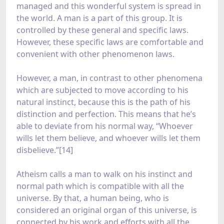
managed and this wonderful system is spread in
the world. A man is a part of this group. It is
controlled by these general and specific laws.
However, these specific laws are comfortable and
convenient with other phenomenon laws.
However, a man, in contrast to other phenomena
which are subjected to move according to his
natural instinct, because this is the path of his
distinction and perfection. This means that he’s
able to deviate from his normal way, “Whoever
wills let them believe, and whoever wills let them
disbelieve.”[14]
Atheism calls a man to walk on his instinct and
normal path which is compatible with all the
universe. By that, a human being, who is
considered an original organ of this universe, is
connected by his work and efforts with all the