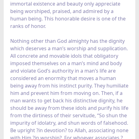
immortal existence and beauty only appreciate
being worshiped, praised, and admired by a
human being. This honorable desire is one of the
ranks of honor.
Nothing other than God almighty has the dignity
which deserves a man’s worship and supplication.
All concrete and movable idols that obligatory
imposed themselves on a man’s mind and body
and violate God’s authority in a man’s life are
considered an enormity that moves a human
being away from his instinct purity. They humiliate
him and prevent him from moving on. Then, if a
man wants to get back his distinctive dignity, he
should be away from these idols and purify his life
from the dirtiness of their servitude, “So shun the
impurity of idolatry, and shun words of falsehood.
Be upright ?in devotion? to Allah, associating none
with Him ?in worship?. For whoever associates ?