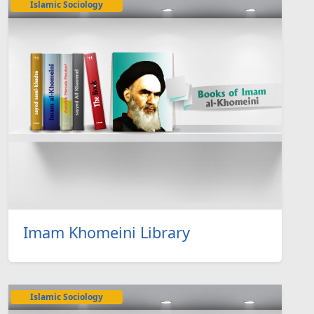
Islamic Sociology
Imam Khomeini Library
Islamic Sociology