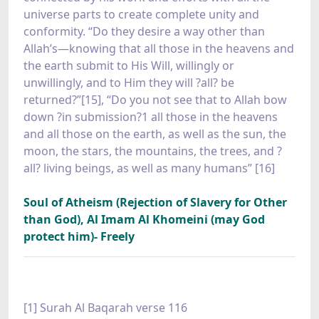
universe parts to create complete unity and
conformity. “Do they desire a way other than
Allah’s—knowing that all those in the heavens and
the earth submit to His Will, willingly or
unwillingly, and to Him they will ?all? be
returned?”[15], “Do you not see that to Allah bow
down ?in submission?1 all those in the heavens
and all those on the earth, as well as the sun, the
moon, the stars, the mountains, the trees, and ?
all? living beings, as well as many humans” [16]
Soul of Atheism (Rejection of Slavery for Other
than God), Al Imam Al Khomeini (may God
protect him)- Freely
[1] Surah Al Baqarah verse 116