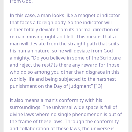
from God.
In this case, a man looks like a magnetic indicator
that faces a foreign body. So the indicator will
either totally deviate from its normal direction or
remain moving right and left. This means that a
man will deviate from the straight path that suits
his human nature, so he will deviate from God
almighty. “Do you believe in some of the Scripture
and reject the rest? Is there any reward for those
who do so among you other than disgrace in this
worldly life and being subjected to the harshest
punishment on the Day of Judgment” [13]
It also means a man’s conformity with his
surroundings. The universal wide space is full of
divine laws where no single phenomenon is out of
the frame of these laws. Through the conformity
and collaboration of these laws, the universe is