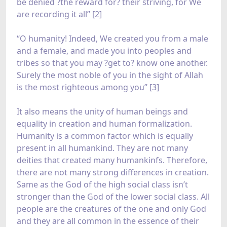
be denied ?the reward for? their striving, for We
are recording it all” [2]
“O humanity! Indeed, We created you from a male
and a female, and made you into peoples and
tribes so that you may ?get to? know one another.
Surely the most noble of you in the sight of Allah
is the most righteous among you” [3]
It also means the unity of human beings and
equality in creation and human formalization.
Humanity is a common factor which is equally
present in all humankind. They are not many
deities that created many humankinfs. Therefore,
there are not many strong differences in creation.
Same as the God of the high social class isn’t
stronger than the God of the lower social class. All
people are the creatures of the one and only God
and they are all common in the essence of their