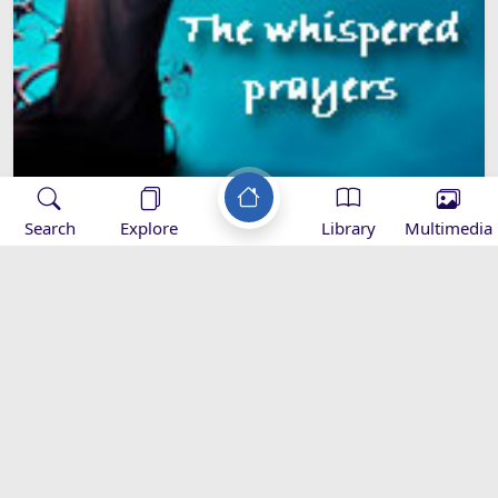
Search
Explore
Library
Multimedia
81. The Whispered Prayer of the
Rememberers
The whispered prayers