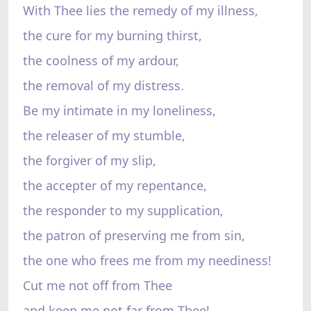
With Thee lies the remedy of my illness,
the cure for my burning thirst,
the coolness of my ardour,
the removal of my distress.
Be my intimate in my loneliness,
the releaser of my stumble,
the forgiver of my slip,
the accepter of my repentance,
the responder to my supplication,
the patron of preserving me from sin,
the one who frees me from my neediness!
Cut me not off from Thee
and keep me not far from Thee!