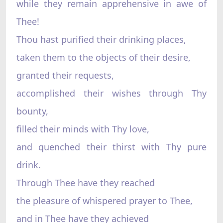
while they remain apprehensive in awe of
Thee!
Thou hast purified their drinking places,
taken them to the objects of their desire,
granted their requests,
accomplished their wishes through Thy
bounty,
filled their minds with Thy love,
and quenched their thirst with Thy pure
drink.
Through Thee have they reached
the pleasure of whispered prayer to Thee,
and in Thee have they achieved