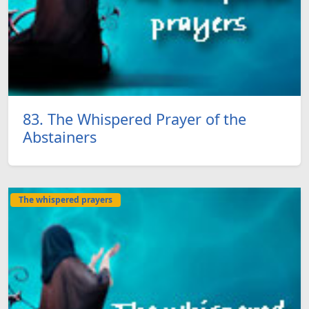
83. The Whispered Prayer of the
Abstainers
The whispered prayers