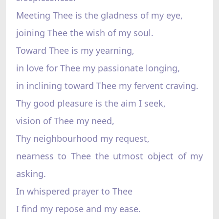
Meeting Thee is the gladness of my eye,
joining Thee the wish of my soul.
Toward Thee is my yearning,
in love for Thee my passionate longing,
in inclining toward Thee my fervent craving.
Thy good pleasure is the aim I seek,
vision of Thee my need,
Thy neighbourhood my request,
nearness to Thee the utmost object of my
asking.
In whispered prayer to Thee
I find my repose and my ease.