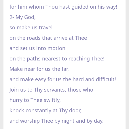
for him whom Thou hast guided on his way!
2- My God,
so make us travel
on the roads that arrive at Thee
and set us into motion
on the paths nearest to reaching Thee!
Make near for us the far,
and make easy for us the hard and difficult!
Join us to Thy servants, those who
hurry to Thee swiftly,
knock constantly at Thy door,
and worship Thee by night and by day,