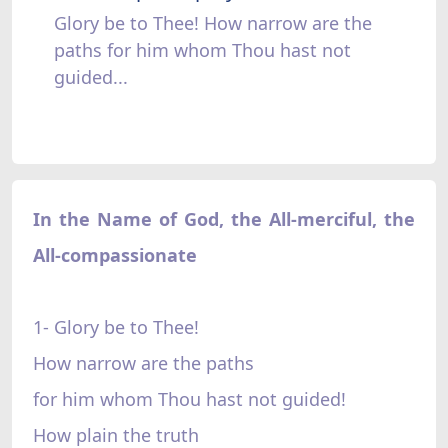
Glory be to Thee! How narrow are the
paths for him whom Thou hast not
guided...
In the Name of God, the All-merciful, the
All-compassionate
1- Glory be to Thee!
How narrow are the paths
for him whom Thou hast not guided!
How plain the truth