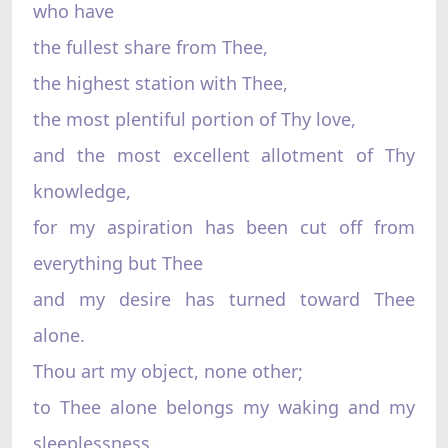
who have
the fullest share from Thee,
the highest station with Thee,
the most plentiful portion of Thy love,
and the most excellent allotment of Thy
knowledge,
for my aspiration has been cut off from
everything but Thee
and my desire has turned toward Thee
alone.
Thou art my object, none other;
to Thee alone belongs my waking and my
sleeplessness.