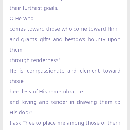
their furthest goals.
O He who
comes toward those who come toward Him
and grants gifts and bestows bounty upon
them
through tenderness!
He is compassionate and clement toward
those
heedless of His remembrance
and loving and tender in drawing them to
His door!
I ask Thee to place me among those of them