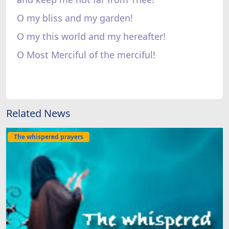
O my bliss and my garden!
O my this world and my hereafter!
O Most Merciful of the merciful!
Related News
The whispered prayers