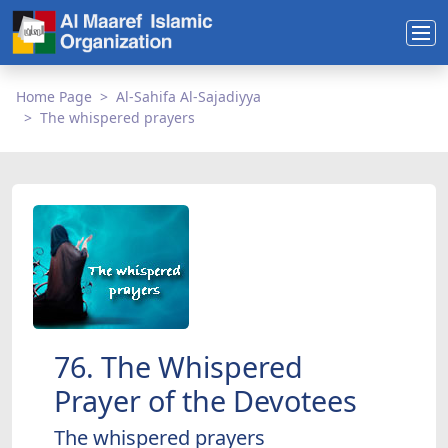
Home Page
Al-Sahifa Al-Sajadiyya
The whispered prayers
76. The Whispered
Prayer of the Devotees
The whispered prayers