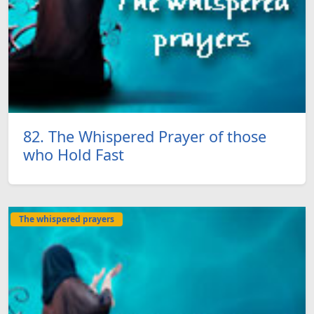
82. The Whispered Prayer of those
who Hold Fast
The whispered prayers