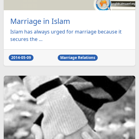
Marriage in Islam
Islam has always urged for marriage because it
secures the ...
2014-05-09
Marriage Relations