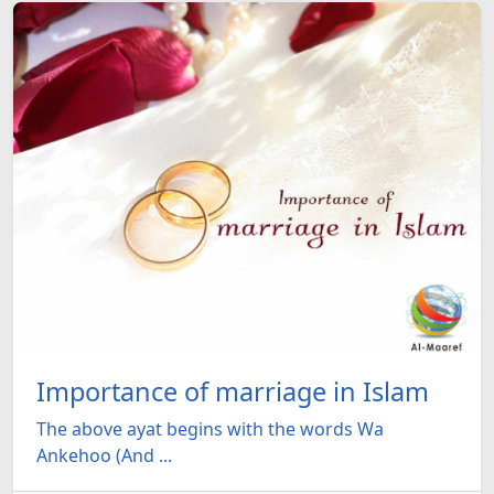
Importance of marriage in Islam
The above ayat begins with the words Wa
Ankehoo (And ...