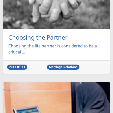
Choosing the Partner
Choosing the life partner is considered to be a
critical ...
2013-01-11
Marriage Relations