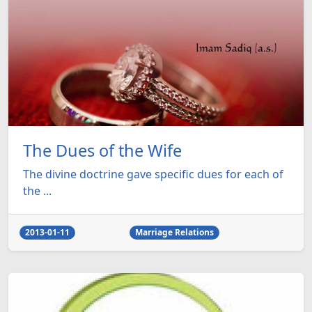
The Dues of the Wife
The divine doctrine gave specific dues for each of
the ...
2013-01-11
Marriage Relations