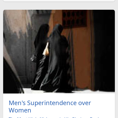
Men's Superintendence over
Women