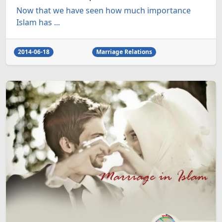
Now that we have seen how much importance
Islam has ...
2014-06-18
Marriage Relations