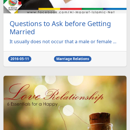
Questions to Ask before Getting
Married
It usually does not occur that a male or female ...
2016-05-11
Marriage Relations