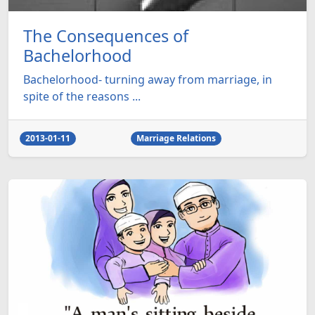
The Consequences of
Bachelorhood
Bachelorhood- turning away from marriage, in
spite of the reasons ...
2013-01-11
Marriage Relations