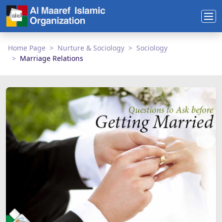
Home Page
Nurture & Sociology
Sociology
Marriage Relations