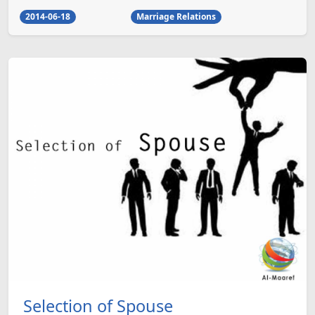
2014-06-18
Marriage Relations
Selection of Spouse