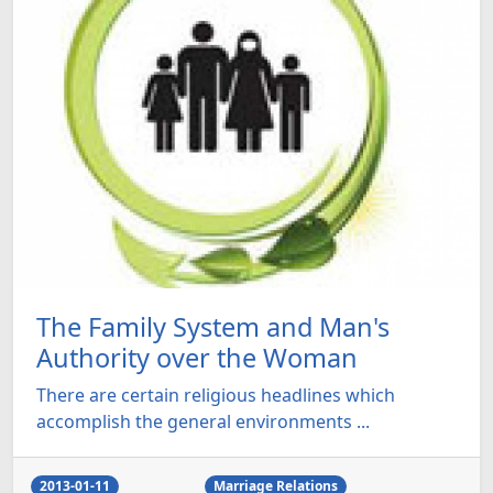
The Family System and Man's
Authority over the Woman
There are certain religious headlines which
accomplish the general environments ...
2013-01-11
Marriage Relations