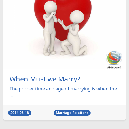
When Must we Marry?
The proper time and age of marrying is when the
...
2014-06-18
Marriage Relations