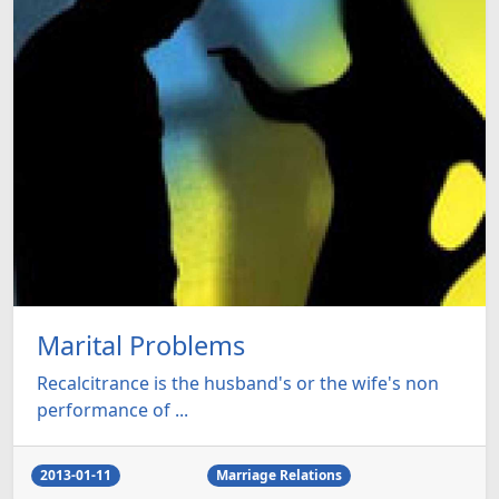
Marital Problems
Recalcitrance is the husband's or the wife's non
performance of ...
2013-01-11
Marriage Relations