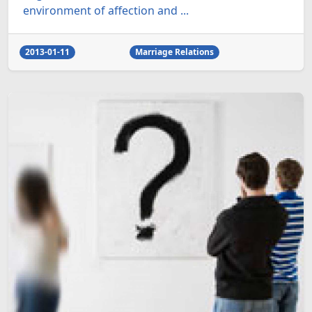
environment of affection and ...
2013-01-11
Marriage Relations