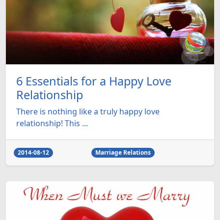
6 Essentials for a Happy Love
Relationship
There is nothing like a truly happy love
relationship! This ...
2014-08-12
Marriage Relations