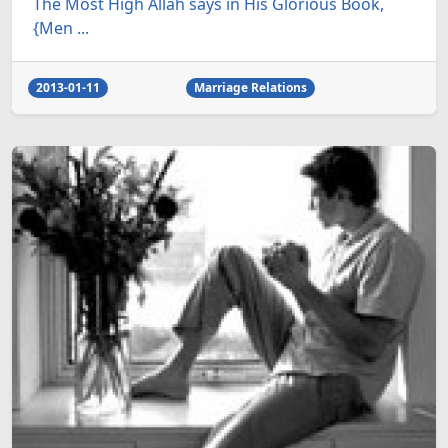
The Most High Allah says in His Glorious Book,
{Men ...
2013-01-11
Marriage Relations