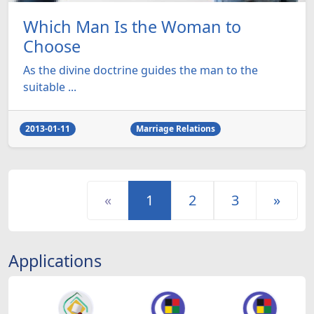
Which Man Is the Woman to
Choose
As the divine doctrine guides the man to the
suitable ...
2013-01-11
Marriage Relations
«
1
2
3
»
Applications