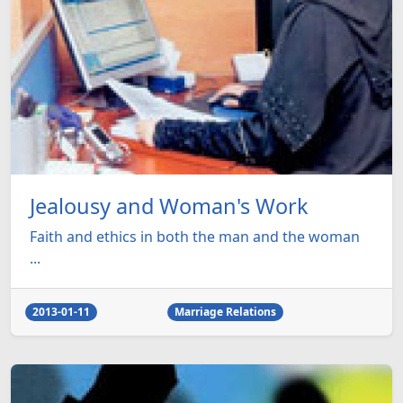
Jealousy and Woman's Work
Faith and ethics in both the man and the woman
...
2013-01-11
Marriage Relations