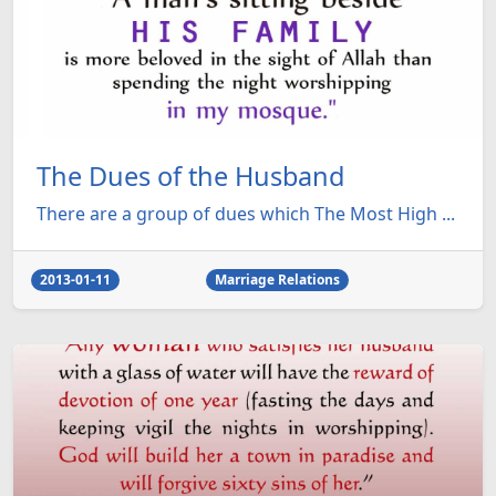
The Dues of the Husband
There are a group of dues which The Most High ...
2013-01-11
Marriage Relations