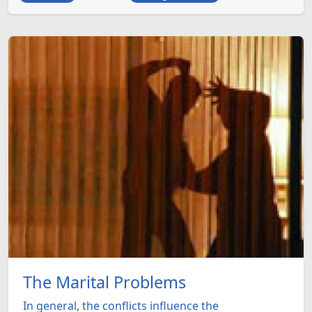
The Marital Problems
In general, the conflicts influence the