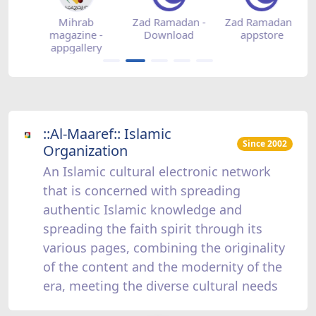
-
Mihrab
Zad Ramadan -
Zad Ramadan -
Z
magazine -
Download
appstore
appgallery
::Al-Maaref:: Islamic
Since 2002
Organization
An Islamic cultural electronic network
that is concerned with spreading
authentic Islamic knowledge and
spreading the faith spirit through its
various pages, combining the originality
of the content and the modernity of the
era, meeting the diverse cultural needs