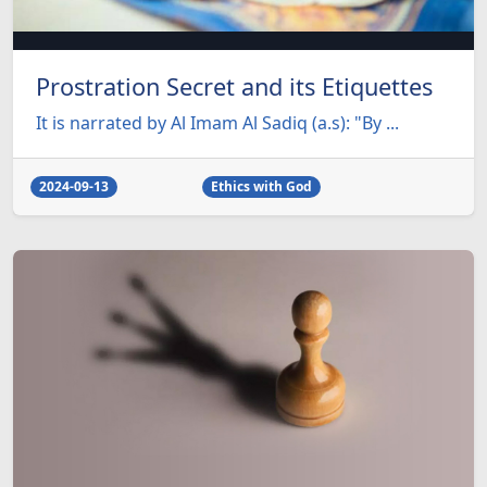
Prostration Secret and its Etiquettes
It is narrated by Al Imam Al Sadiq (a.s): "By ...
2024-09-13
Ethics with God