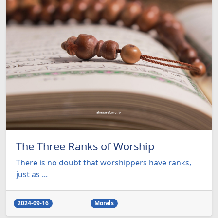
The Three Ranks of Worship
There is no doubt that worshippers have ranks,
just as ...
2024-09-16
Morals