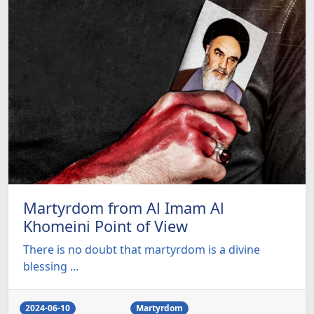
Martyrdom from Al Imam Al
Khomeini Point of View
There is no doubt that martyrdom is a divine
blessing ...
2024-06-10
Martyrdom