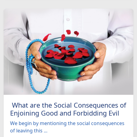
What are the Social Consequences of
Enjoining Good and Forbidding Evil
We begin by mentioning the social consequences
of leaving this ...