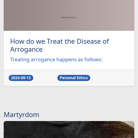
How do we Treat the Disease of
Arrogance
Treating arrogance happens as follows:
2024-09-13
Personal Ethics
Martyrdom