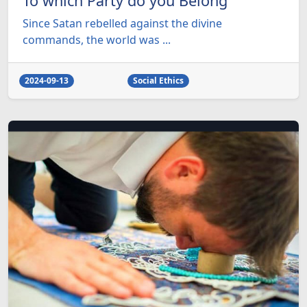
To which Party do you Belong
Since Satan rebelled against the divine
commands, the world was ...
2024-09-13
Social Ethics