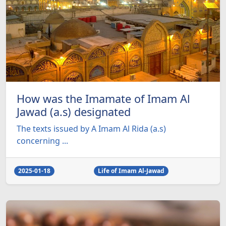
How was the Imamate of Imam Al
Jawad (a.s) designated
The texts issued by A Imam Al Rida (a.s)
concerning ...
2025-01-18
Life of Imam Al-Jawad