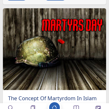
The Concept Of Martyrdom In Islam
ISLAM as an all inclusive systematic religion is an