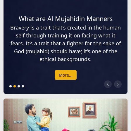
What are Al Mujahidin Manners
Bravery is a trait that’s created in the human
self through training it on facing what it
fears. It’s a trait that a fighter for the sake of
God (mujahid) should have; it’s one of the
ethical backgrounds.
More...