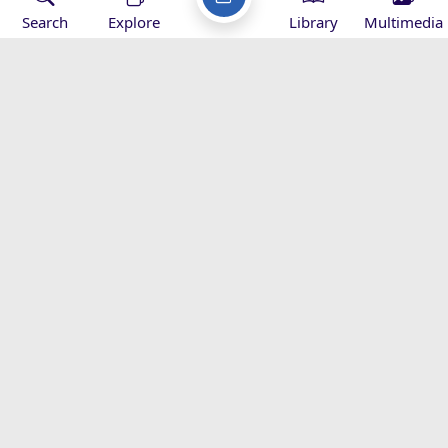
interrelated ...
Search
Explore
Library
Multimedia
2011-03-15
Martyrdom