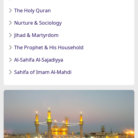
The Holy Quran
Nurture & Sociology
Jihad & Martyrdom
The Prophet & His Household
Al-Sahifa Al-Sajadiyya
Sahifa of Imam Al-Mahdi