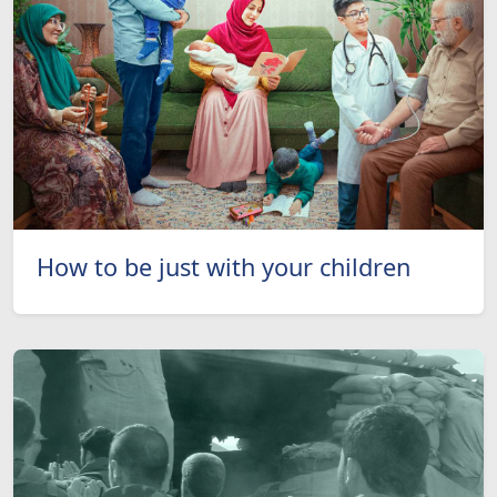
How to be just with your children