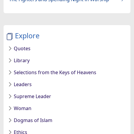
Explore
Quotes
Library
Selections from the Keys of Heavens
Leaders
Supreme Leader
Woman
Dogmas of Islam
Ethics