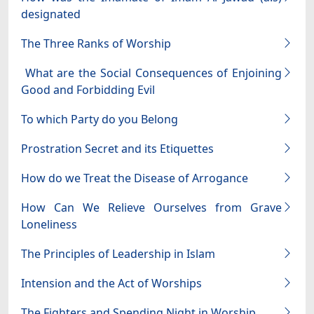
designated
The Three Ranks of Worship
What are the Social Consequences of Enjoining
Good and Forbidding Evil
To which Party do you Belong
Prostration Secret and its Etiquettes
How do we Treat the Disease of Arrogance
How Can We Relieve Ourselves from Grave
Loneliness
The Principles of Leadership in Islam
Intension and the Act of Worships
The Fighters and Spending Night in Worship