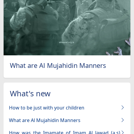
What are Al Mujahidin Manners
What's new
How to be just with your children
What are Al Mujahidin Manners
How was the Imamate of Imam Al Jawad (a.s)