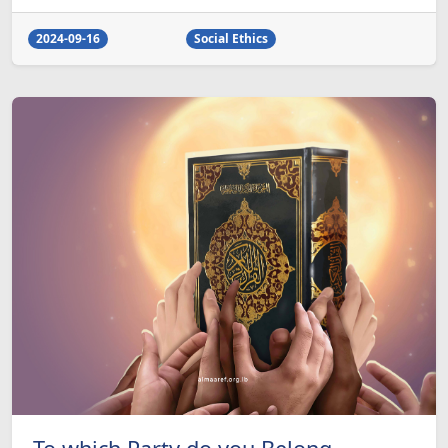
2024-09-16
Social Ethics